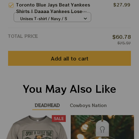
Print
Toronto Blue Jays Beat Yankees
$27.99
Shirts | Daaaa Yankees Lose
Shirt
Unisex T-shirt / Navy / S
TOTAL PRICE
$60.78
$75.97
Add all to cart
You May Also Like
DEADHEAD
Cowboys Nation
SALE