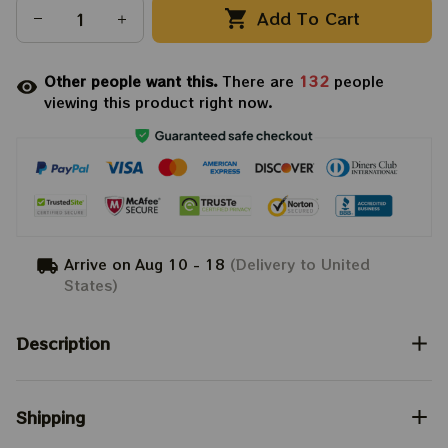
Add To Cart
Other people want this.
There are
132
people
viewing this product right now.
Arrive on
Aug 10 - 18
(Delivery to United
States)
Description
Shipping