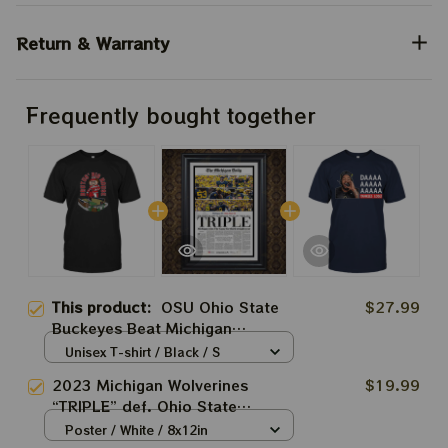
Return & Warranty
Frequently bought together
This product:
OSU Ohio State
$27.99
Buckeyes Beat Michigan
Wolverines Shirts
Unisex T-shirt / Black / S
2023 Michigan Wolverines
$19.99
“TRIPLE” def. Ohio State
Buckeyes Front Page Newspaper
Poster / White / 8x12in