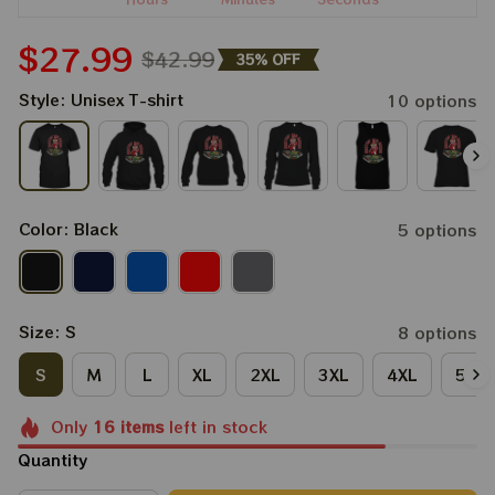
$27.99
$42.99
35% OFF
Style: Unisex T-shirt
10 options
Color: Black
5 options
Size: S
8 options
S
M
L
XL
2XL
3XL
4XL
5XL
Only
16
items
left in stock
Quantity