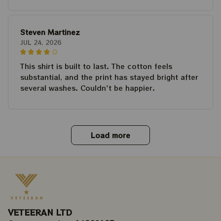
Steven Martinez
JUL 24, 2026
This shirt is built to last. The cotton feels
substantial, and the print has stayed bright after
several washes. Couldn't be happier.
Load more
VETEERAN LTD