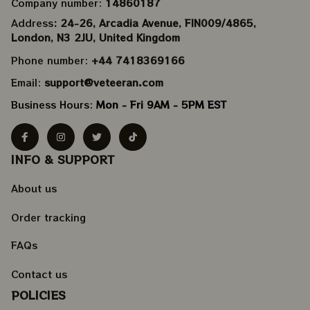
Company number: 
14860187
Address
: 24-26, Arcadia Avenue, FIN009/​4865, 
London, N3 2JU, United Kingdom
Phone number: 
+44 7418369166
Email: 
support@veteeran.com
Business Hours: 
Mon - Fri 9AM - 5PM EST
INFO & SUPPORT
About us
Order tracking
FAQs
Contact us
POLICIES