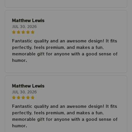
Matthew Lewis
JUL 30, 2026
Fantastic quality and an awesome design! It fits
perfectly, feels premium, and makes a fun,
memorable gift for anyone with a good sense of
humor.
Matthew Lewis
JUL 30, 2026
Fantastic quality and an awesome design! It fits
perfectly, feels premium, and makes a fun,
memorable gift for anyone with a good sense of
humor.