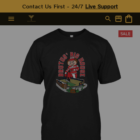
Contact Us First - 24/7 
Live Support
SALE