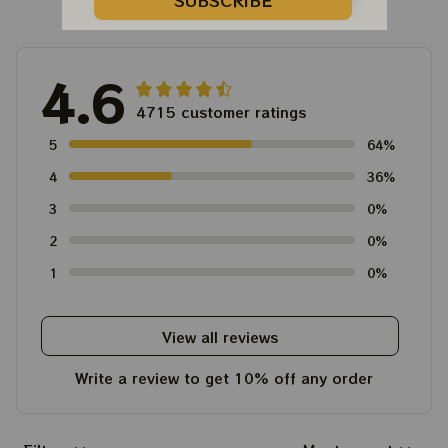
Customer Reviews
SUBSCRIBE
4.6
4715 customer ratings
5
64%
4
36%
3
0%
2
0%
1
0%
View all reviews
Write a review to get 10% off any order