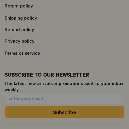
Return policy
Shipping policy
Refund policy
Privacy policy
Terms of service
SUBSCRIBE TO OUR NEWSLETTER
The latest new arrivals & promotions sent to your inbox 
weekly
.
Subscribe