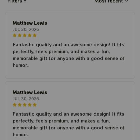
Filters
Most recent
Matthew Lewis
JUL 30, 2026
Fantastic quality and an awesome design! It fits
perfectly, feels premium, and makes a fun,
memorable gift for anyone with a good sense of
humor.
Matthew Lewis
JUL 30, 2026
Fantastic quality and an awesome design! It fits
perfectly, feels premium, and makes a fun,
memorable gift for anyone with a good sense of
humor.