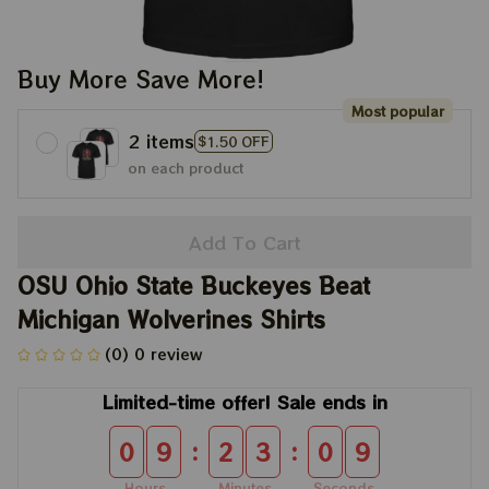
Buy More Save More!
Most popular
2 items
$1.50 OFF
on each product
Add To Cart
OSU Ohio State Buckeyes Beat 
Michigan Wolverines Shirts
(0) 0 review
Limited-time offer! Sale ends in
:
:
0
9
2
3
0
9
Hours
Minutes
Seconds