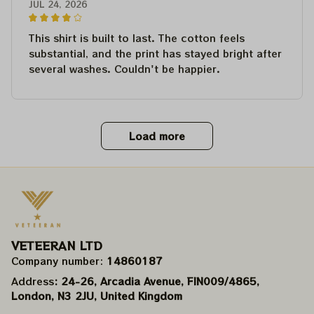
JUL 24, 2026
This shirt is built to last. The cotton feels
substantial, and the print has stayed bright after
several washes. Couldn't be happier.
Load more
VETEERAN LTD
Company number: 
14860187
Address
: 24-26, Arcadia Avenue, FIN009/​4865, 
London, N3 2JU, United Kingdom