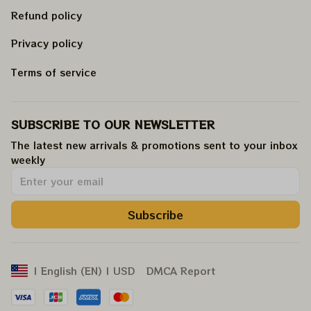
Refund policy
Privacy policy
Terms of service
SUBSCRIBE TO OUR NEWSLETTER
The latest new arrivals & promotions sent to your inbox 
weekly
.
Subscribe
DMCA Report
| English (EN) | USD