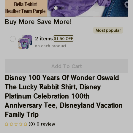
Buy More Save More!
Most popular
2 items
$1.50 OFF
on each product
Add To Cart
Disney 100 Years Of Wonder Oswald 
The Lucky Rabbit Shirt, Disney 
Platinum Celebration 100th 
Anniversary Tee, Disneyland Vacation 
Family Trip
(0) 0 review