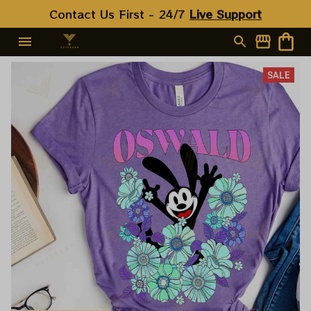
Contact Us First - 24/7 
Live Support
SALE