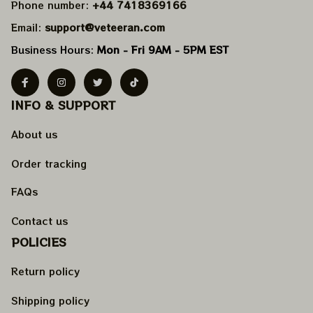
Phone number: 
+44 7418369166
Email: 
support@veteeran.com
Business Hours: 
Mon - Fri 9AM - 5PM EST
INFO & SUPPORT
About us
Order tracking
FAQs
Contact us
POLICIES
Return policy
Shipping policy