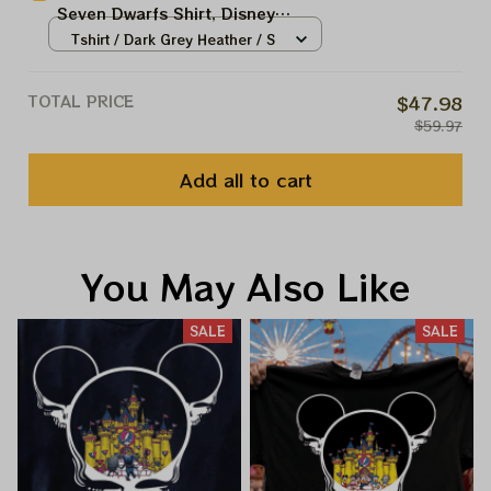
Seven Dwarfs Shirt, Disney
Trip
Princess Shirt, Snow White Shirt,
Tshirt / Dark Grey Heather / S
Disney Vacation Shirt, Magic
Kingdom WDW Trip
TOTAL PRICE
$47.98
$59.97
Add all to cart
You May Also Like
SALE
SALE