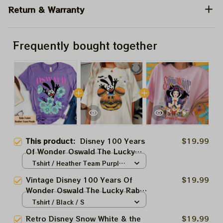
Return & Warranty
Frequently bought together
This product:
Disney 100 Years
$19.99
Of Wonder Oswald The Lucky
Rabbit Shirt, Disney Platinum
Tshirt / Heather Team Purple /
Celebration 100th Anniversary
S
Vintage Disney 100 Years Of
$19.99
Tee, Disneyland Vacation Family
Wonder Oswald The Lucky Rabbit
Trip
Shirt, Disney Platinum
Tshirt / Black / S
Celebration 100th Anniversary
Retro Disney Snow White & the
$19.99
Tee, Disneyland Vacation Family