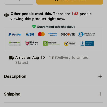
Other people want this.
There are
143
people
viewing this product right now.
Arrive on
Aug 10 - 18
(Delivery to United
States)
Description
Shipping