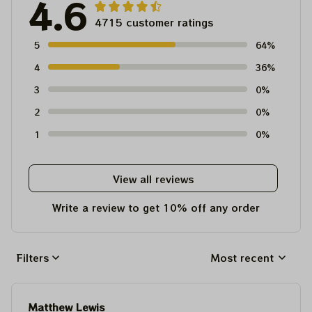
4.6
4715 customer ratings
5
64%
4
36%
3
0%
2
0%
1
0%
View all reviews
Write a review to get 10% off any order
Filters
Most recent
Matthew Lewis