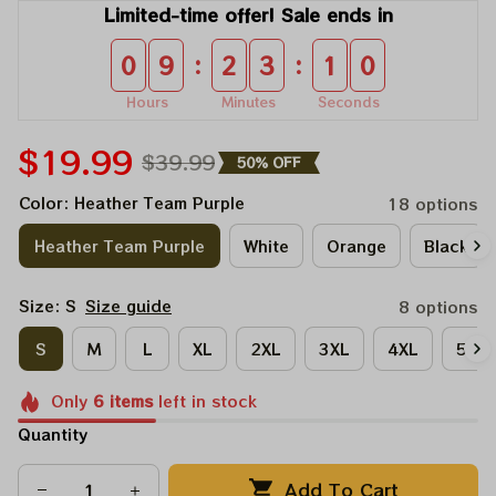
Limited-time offer! Sale ends in
:
:
0
9
2
3
1
0
Hours
Minutes
Seconds
$19.99
$39.99
50% OFF
Color: Heather Team Purple
18 options
Heather Team Purple
White
Orange
Black
Size: S
Size guide
8 options
S
M
L
XL
2XL
3XL
4XL
5XL
Only
6
items
left in stock
Quantity
Add To Cart