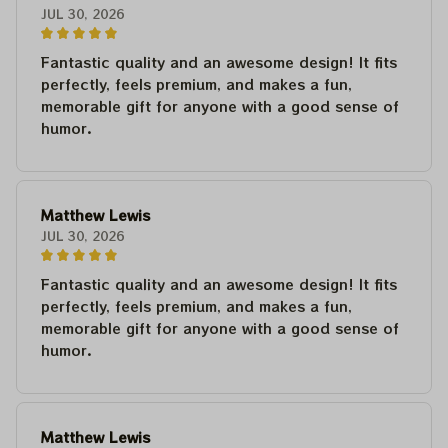
JUL 30, 2026
Fantastic quality and an awesome design! It fits
perfectly, feels premium, and makes a fun,
memorable gift for anyone with a good sense of
humor.
Matthew Lewis
JUL 30, 2026
Fantastic quality and an awesome design! It fits
perfectly, feels premium, and makes a fun,
memorable gift for anyone with a good sense of
humor.
Matthew Lewis