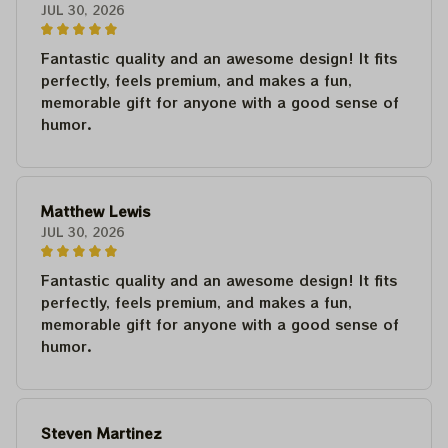
JUL 30, 2026
Fantastic quality and an awesome design! It fits
perfectly, feels premium, and makes a fun,
memorable gift for anyone with a good sense of
humor.
Matthew Lewis
JUL 30, 2026
Fantastic quality and an awesome design! It fits
perfectly, feels premium, and makes a fun,
memorable gift for anyone with a good sense of
humor.
Steven Martinez