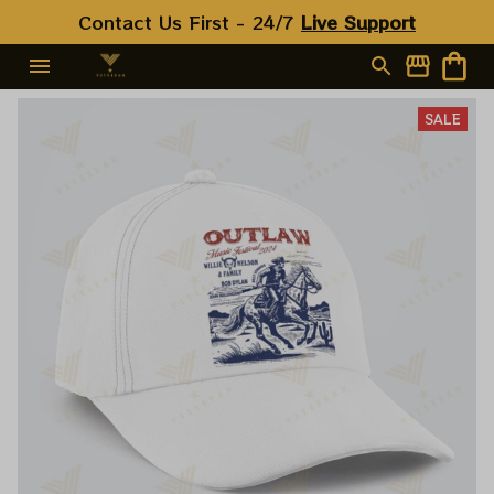
Contact Us First - 24/7 
Live Support
SALE