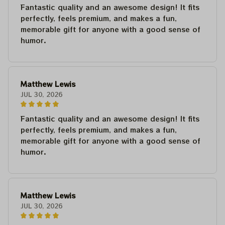
Fantastic quality and an awesome design! It fits
perfectly, feels premium, and makes a fun,
memorable gift for anyone with a good sense of
humor.
Matthew Lewis
JUL 30, 2026
Fantastic quality and an awesome design! It fits
perfectly, feels premium, and makes a fun,
memorable gift for anyone with a good sense of
humor.
Matthew Lewis
JUL 30, 2026