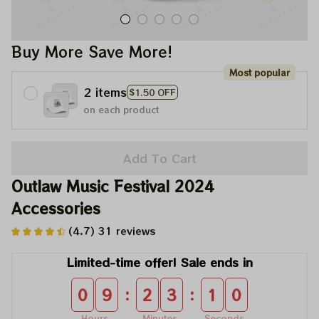
Buy More Save More!
Most popular
2 items
$1.50 OFF
on each product
Add To Cart
Outlaw Music Festival 2024 
Accessories
(4.7) 31 reviews
Limited-time offer! Sale ends in
:
:
0
9
2
3
1
0
Hours
Minutes
Seconds