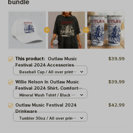
bundle
This product:
Outlaw Music
$39.99
Festival 2024 Accessories
Baseball Cap / All over print /
One size
Willie Nelson In Outlaw Music
$39.99
Festival 2024 Shirt, Comfort
Colors Unisex Garment-Dyed T-
Mineral Wash Tshirt / Black /
shirt ,Outlaw Music Festival Tee
N/A
Outlaw Music Festival 2024
$42.99
Shirt
Drinkware
Tumbler 30oz / All over print /
30oz