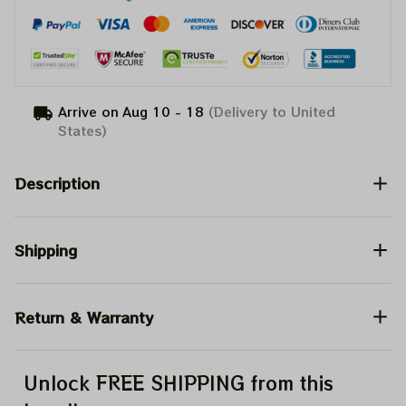
Arrive on
Aug 10 - 18
(Delivery to United
States)
Description
Shipping
Return & Warranty
Unlock FREE SHIPPING from this