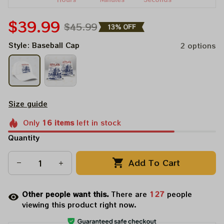
$39.99
$45.99
13% OFF
Style: Baseball Cap
2 options
Size guide
Only
16
items
left in stock
Quantity
Add To Cart
Other people want this.
There are
127
people
viewing this product right now.