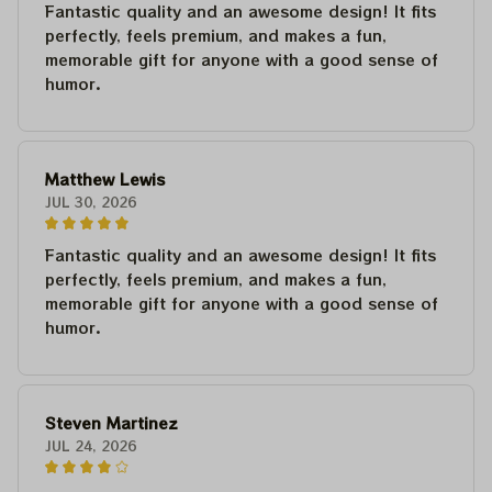
Fantastic quality and an awesome design! It fits
perfectly, feels premium, and makes a fun,
memorable gift for anyone with a good sense of
humor.
Matthew Lewis
JUL 30, 2026
Fantastic quality and an awesome design! It fits
perfectly, feels premium, and makes a fun,
memorable gift for anyone with a good sense of
humor.
Steven Martinez
JUL 24, 2026