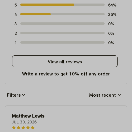
5
64%
4
36%
3
0%
2
0%
1
0%
View all reviews
Write a review to get 10% off any order
Filters
Most recent
Matthew Lewis
JUL 30, 2026