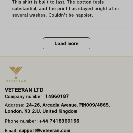
This shirt is built to last. The cotton feels
substantial, and the print has stayed bright after
several washes. Couldn't be happier.
Load more
VETEERAN LTD
Company number: 
14860187
Address
: 24-26, Arcadia Avenue, FIN009/​4865, 
London, N3 2JU, United Kingdom
Phone number: 
+44 7418369166
Email: 
support@veteeran.com