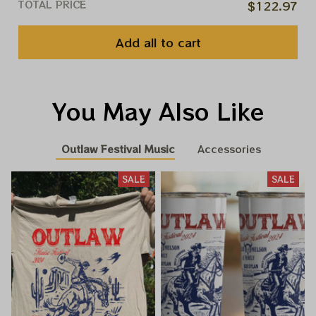
TOTAL PRICE
$122.97
Add all to cart
You May Also Like
Outlaw Festival Music
Accessories
SALE
SALE