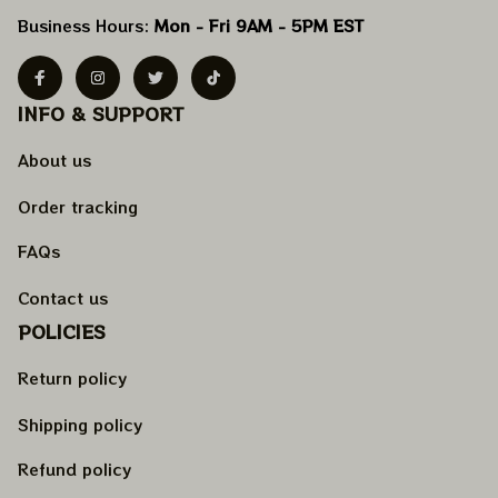
Business Hours: 
Mon - Fri 9AM - 5PM EST
INFO & SUPPORT
About us
Order tracking
FAQs
Contact us
POLICIES
Return policy
Shipping policy
Refund policy