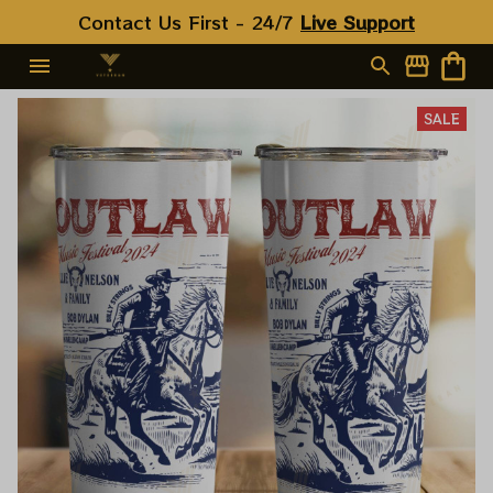
Contact Us First - 24/7 
Live Support
SALE