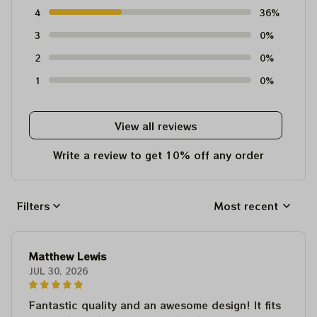
4
36%
3
0%
2
0%
1
0%
View all reviews
Write a review to get 10% off any order
Filters
Most recent
Matthew Lewis
JUL 30, 2026
Fantastic quality and an awesome design! It fits