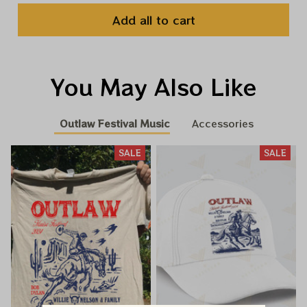
Add all to cart
You May Also Like
Outlaw Festival Music
Accessories
SALE
SALE