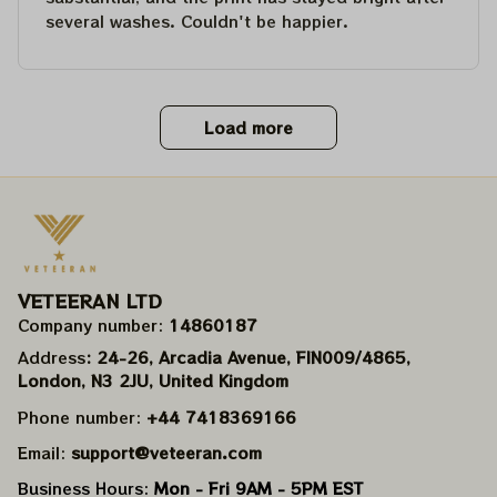
several washes. Couldn't be happier.
Load more
VETEERAN LTD
Company number: 
14860187
Address
: 24-26, Arcadia Avenue, FIN009/​4865, 
London, N3 2JU, United Kingdom
Phone number: 
+44 7418369166
Email: 
support@veteeran.com
Business Hours: 
Mon - Fri 9AM - 5PM EST