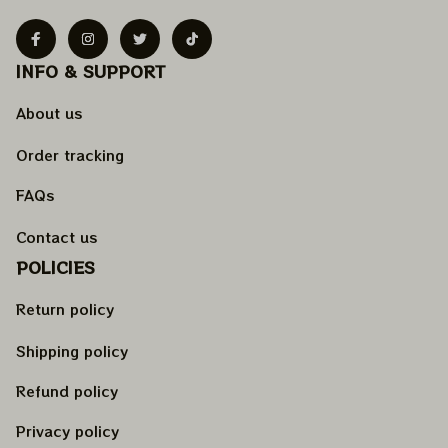
INFO & SUPPORT
About us
Order tracking
FAQs
Contact us
POLICIES
Return policy
Shipping policy
Refund policy
Privacy policy