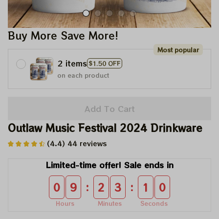
Buy More Save More!
Most popular
2 items
$1.50 OFF
on each product
Add To Cart
Outlaw Music Festival 2024 Drinkware
(4.4) 44 reviews
Limited-time offer! Sale ends in
:
:
0
9
2
3
0
8
Hours
Minutes
Seconds