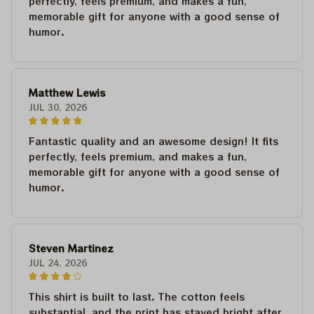
perfectly, feels premium, and makes a fun,
memorable gift for anyone with a good sense of
humor.
Matthew Lewis
JUL 30, 2026
Fantastic quality and an awesome design! It fits
perfectly, feels premium, and makes a fun,
memorable gift for anyone with a good sense of
humor.
Steven Martinez
JUL 24, 2026
This shirt is built to last. The cotton feels
substantial, and the print has stayed bright after