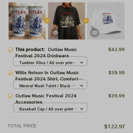
This product:
Outlaw Music
$42.99
Festival 2024 Drinkware
Tumbler 30oz / All over print /
30oz
Willie Nelson In Outlaw Music
$39.99
Festival 2024 Shirt, Comfort
Colors Unisex Garment-Dyed T-
Mineral Wash Tshirt / Black /
shirt ,Outlaw Music Festival Tee
N/A
Outlaw Music Festival 2024
$39.99
Shirt
Accessories
Baseball Cap / All over print /
One size
TOTAL PRICE
$122.97