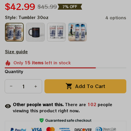
$42.99
$45.99
7% OFF
Style: Tumbler 30oz
4 options
Size guide
Only
15
items
left in stock
Quantity
Add To Cart
Other people want this.
There are
104
people
viewing this product right now.