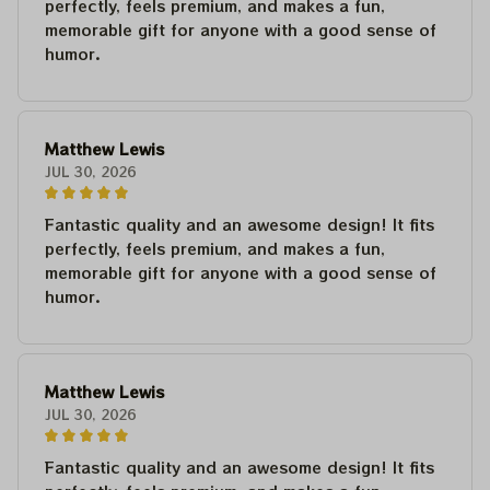
perfectly, feels premium, and makes a fun,
memorable gift for anyone with a good sense of
humor.
Matthew Lewis
JUL 30, 2026
Fantastic quality and an awesome design! It fits
perfectly, feels premium, and makes a fun,
memorable gift for anyone with a good sense of
humor.
Matthew Lewis
JUL 30, 2026
Fantastic quality and an awesome design! It fits