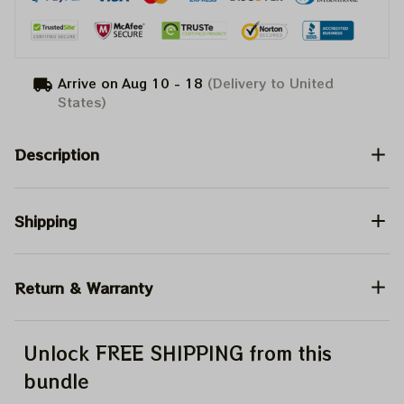
Arrive on
Aug 10 - 18
(Delivery to United
States)
Description
Shipping
Return & Warranty
Unlock FREE SHIPPING from this
bundle