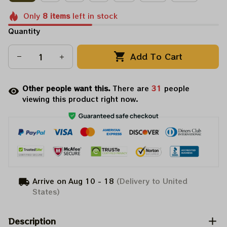
Only
8
items
left in stock
Quantity
Add To Cart
Other people want this.
There are
31
people
viewing this product right now.
Arrive on
Aug 10 - 18
(Delivery to United
States)
Description