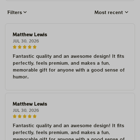
Filters
Most recent
Matthew Lewis
JUL 30, 2026
Fantastic quality and an awesome design! It fits
perfectly, feels premium, and makes a fun,
memorable gift for anyone with a good sense of
humor.
Matthew Lewis
JUL 30, 2026
Fantastic quality and an awesome design! It fits
perfectly, feels premium, and makes a fun,
memorable gift for anyone with a good sense of