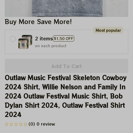
Buy More Save More!
Most popular
2 items
$1.50 OFF
on each product
Add To Cart
Outlaw Music Festival Skeleton Cowboy 
2024 Shirt, Willie Nelson and Family In 
2024 Outlaw Festival Music Shirt, Bob 
Dylan Shirt 2024, Outlaw Festival Shirt 
2024
(0) 0 review