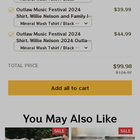
2024 Outlaw Festival Music
N/A
Outlaw Music Festival 2024
$39.99
Shirt, Bob Dylan Shirt 2024,
Shirt, Willie Nelson and Family In
Outlaw Festival Shirt 2024
2024 Outlaw Festival Music
Mineral Wash Tshirt / Black /
Shirt, Bob Dylan Shirt 2024,
N/A
Outlaw Music Festival 2024
$44.99
Outlaw Festival Shirt 2024
Shirt, Willie Nelson 2024 Outlaw
Music Shirt, Bob Dylan Shirt
Mineral Wash Tshirt / Black /
2024, Outlaw Festival Shirt 2024
N/A
TOTAL PRICE
$99.98
$124.97
Add all to cart
You May Also Like
SALE
SALE