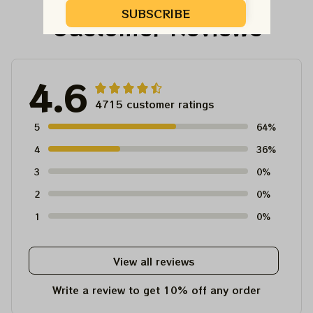
SUBSCRIBE
Customer Reviews
4.6
4715 customer ratings
5
64%
4
36%
3
0%
2
0%
1
0%
View all reviews
Write a review to get 10% off any order