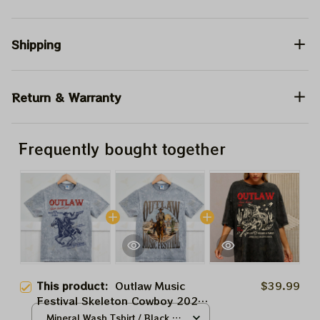
Shipping
Return & Warranty
Frequently bought together
This product:
Outlaw Music
$39.99
Festival Skeleton Cowboy 2024
Shirt, Willie Nelson and Family In
Mineral Wash Tshirt / Black /