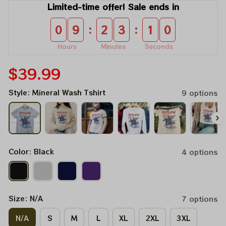
Limited-time offer! Sale ends in
:
:
0
9
2
3
1
0
Hours
Minutes
Seconds
$39.99
Style: Mineral Wash Tshirt
9 options
Color: Black
4 options
Size: N/A
7 options
N/A
S
M
L
XL
2XL
3XL