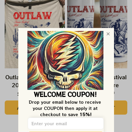
Outlaw Music Festival
Outlaw Music Festival
2024 Shirt, Willie
2024 Drinkware
Nelson 2024 Outlaw
WELCOME COUPON!
$44.99
$49.99
$42.99
$45.99
Music Shirt, Bob
Drop your email below to receive 
ADD TO CART
ADD TO CART
Dylan Shirt 2024,
your COUPON then apply it at 
checkout to save 
15%!
Outlaw Festival Shirt
2024