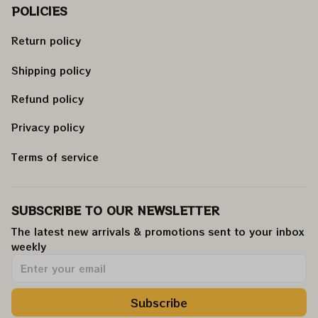
POLICIES
Return policy
Shipping policy
Refund policy
Privacy policy
Terms of service
SUBSCRIBE TO OUR NEWSLETTER
The latest new arrivals & promotions sent to your inbox 
weekly
.
Subscribe