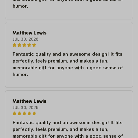
humor.
Matthew Lewis
JUL 30, 2026
Fantastic quality and an awesome design! It fits
perfectly, feels premium, and makes a fun,
memorable gift for anyone with a good sense of
humor.
Matthew Lewis
JUL 30, 2026
Fantastic quality and an awesome design! It fits
perfectly, feels premium, and makes a fun,
memorable gift for anyone with a good sense of