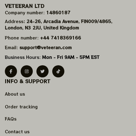
VETEERAN LTD
Company number: 
14860187
Address
: 24-26, Arcadia Avenue, FIN009/​4865, 
London, N3 2JU, United Kingdom
Phone number: 
+44 7418369166
Email: 
support@veteeran.com
Business Hours: 
Mon - Fri 9AM - 5PM EST
INFO & SUPPORT
About us
Order tracking
FAQs
Contact us