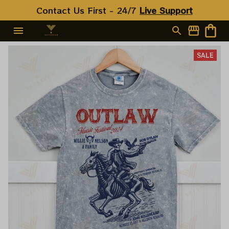
Contact Us First - 24/7 
Live Support
SALE