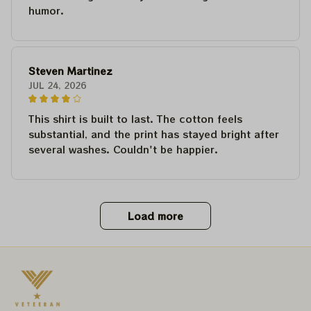
humor.
Steven Martinez
JUL 24, 2026
This shirt is built to last. The cotton feels
substantial, and the print has stayed bright after
several washes. Couldn't be happier.
Load more