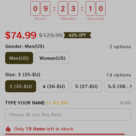
:
:
0
9
2
3
1
0
Hours
Minutes
Seconds
$74.99
$129.99
42% OFF
Gender: Men(US)
2 options
Men(US)
Woman(US)
Size: 3 (35-EU)
14 options
3 (35-EU)
4 (36-EU)
5 (37-EU)
5.5 (38-EU)
TYPE YOUR NAME
(+ $2.99)
0/40
Only
19
items
left in stock