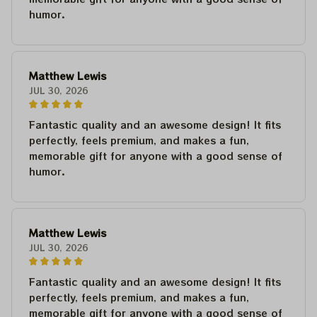
humor.
Matthew Lewis
JUL 30, 2026
Fantastic quality and an awesome design! It fits
perfectly, feels premium, and makes a fun,
memorable gift for anyone with a good sense of
humor.
Matthew Lewis
JUL 30, 2026
Fantastic quality and an awesome design! It fits
perfectly, feels premium, and makes a fun,
memorable gift for anyone with a good sense of