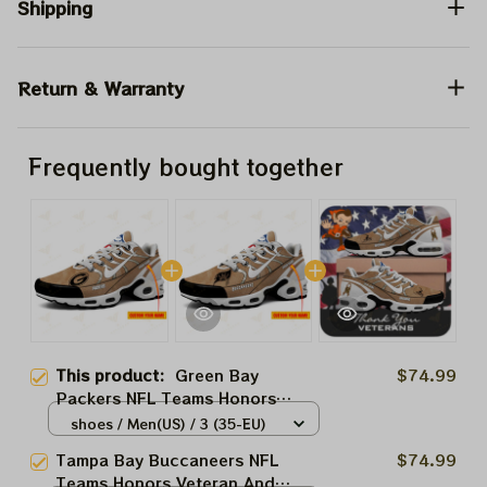
Shipping
Return & Warranty
Frequently bought together
This product:
Green Bay
$74.99
Packers NFL Teams Honors
Veteran And Active Duty Service
shoes / Men(US) / 3 (35-EU)
Men And Women Air Cushion
Tampa Bay Buccaneers NFL
$74.99
Sneakers Product
Teams Honors Veteran And