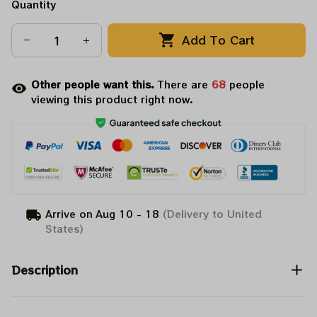
Quantity
Add To Cart
Other people want this.
There are
68
people
viewing this product right now.
Arrive on
Aug 10 - 18
(Delivery to United
States)
Description