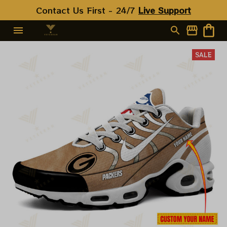
Contact Us First - 24/7 
Live Support
SALE