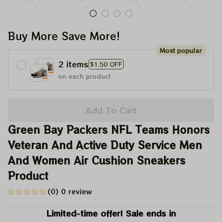
Buy More Save More!
Most popular
2 items
$1.50 OFF
on each product
Add To Cart
Green Bay Packers NFL Teams Honors 
Veteran And Active Duty Service Men 
And Women Air Cushion Sneakers 
Product
(0) 0 review
Limited-time offer! Sale ends in