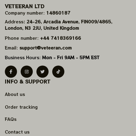
VETEERAN LTD
Company number: 
14860187
Address
: 24-26, Arcadia Avenue, FIN009/​4865, 
London, N3 2JU, United Kingdom
Phone number: 
+44 7418369166
Email: 
support@veteeran.com
Business Hours: 
Mon - Fri 9AM - 5PM EST
INFO & SUPPORT
About us
Order tracking
FAQs
Contact us