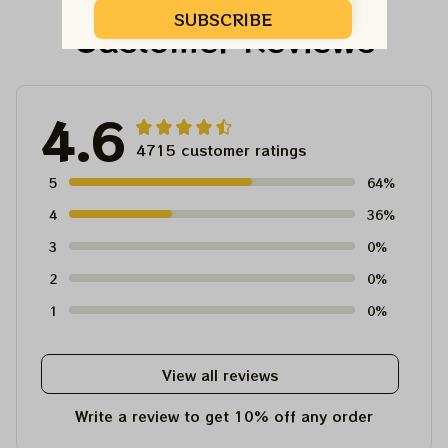
SUBSCRIBE
Customer Reviews
4.6
4715 customer ratings
5
64%
4
36%
3
0%
2
0%
1
0%
View all reviews
Write a review to get 10% off any order