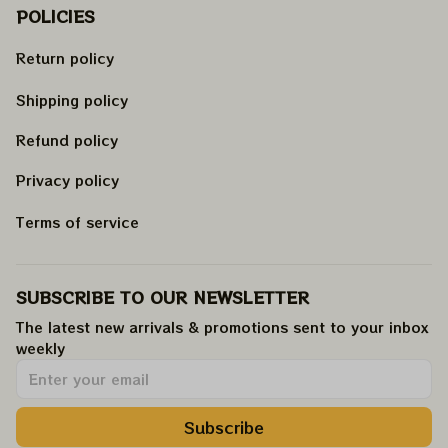
POLICIES
Return policy
Shipping policy
Refund policy
Privacy policy
Terms of service
SUBSCRIBE TO OUR NEWSLETTER
The latest new arrivals & promotions sent to your inbox 
weekly
.
Subscribe