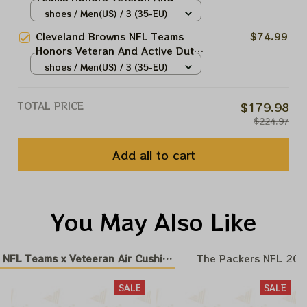
Active Duty Service Men And
shoes / Men(US) / 3 (35-EU)
Women Air Cushion Sneakers
Cleveland Browns NFL Teams
$74.99
Product
Honors Veteran And Active Duty
Service Men And Women Air
shoes / Men(US) / 3 (35-EU)
Cushion Sneakers Product
TOTAL PRICE
$179.98
$224.97
Add all to cart
You May Also Like
NFL Teams x Veteeran Air Cushion Sneakers
The Packers NFL 20
SALE
SALE