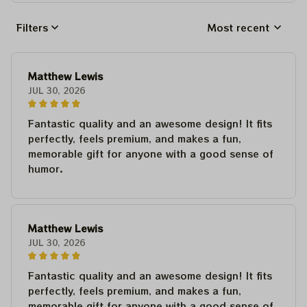
Filters
Most recent
Matthew Lewis
JUL 30, 2026
Fantastic quality and an awesome design! It fits
perfectly, feels premium, and makes a fun,
memorable gift for anyone with a good sense of
humor.
Matthew Lewis
JUL 30, 2026
Fantastic quality and an awesome design! It fits
perfectly, feels premium, and makes a fun,
memorable gift for anyone with a good sense of