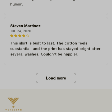
humor.
Steven Martinez
JUL 24, 2026
This shirt is built to last. The cotton feels
substantial, and the print has stayed bright after
several washes. Couldn't be happier.
Load more