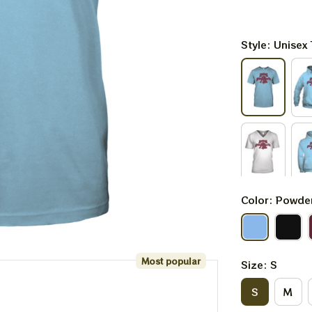
Style: Unisex 
Color: Powde
Most popular
Size: S
S
M