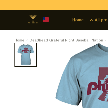
Home
🔥 All pr
Home
Deadhead Grateful Night Baseball Nation