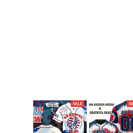
SALE
S