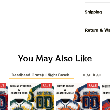
Shipping
Return & Wa
You May Also Like
Deadhead Grateful Night Baseball Nation
DEADHEAD
ALE
SALE
SALE