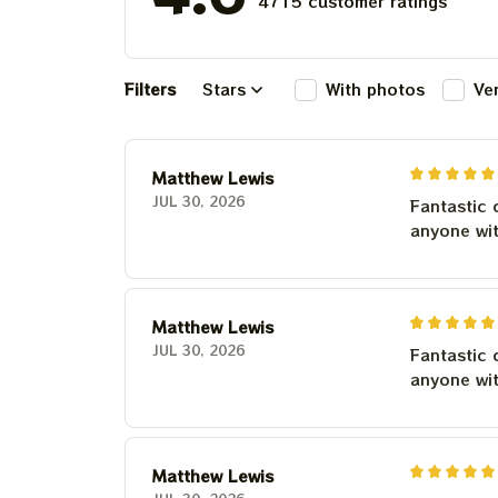
4715 customer ratings
Filters
Stars
With photos
Ve
Matthew Lewis
JUL 30, 2026
Fantastic 
anyone wi
Matthew Lewis
JUL 30, 2026
Fantastic 
anyone wi
Matthew Lewis