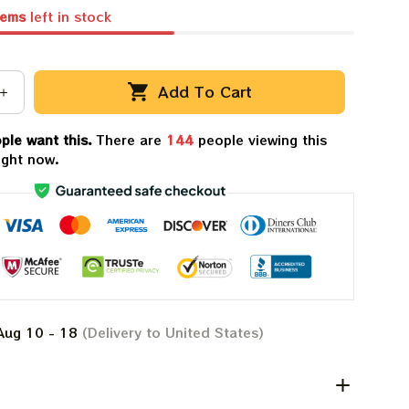
tems
left in stock
Add To Cart
ple want this.
There are
145
people viewing this
ight now.
Aug 10 - 18
(Delivery to United States)