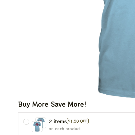
Buy More Save More!
2 items
$1.50 OFF
on each product