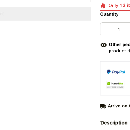
Only
12
i
rt
Quantity
Other peo
product r
Arrive on
Description