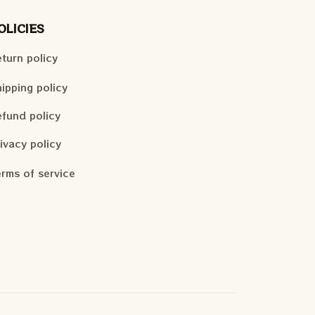
OLICIES
turn policy
ipping policy
fund policy
ivacy policy
rms of service