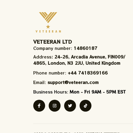
VETEERAN LTD
Company number: 
14860187
Address
: 24-26, Arcadia Avenue, FIN009/​
4865, London, N3 2JU, United Kingdom
Phone number: 
+44 7418369166
Email: 
support@veteeran.com
Business Hours: 
Mon - Fri 9AM - 5PM EST