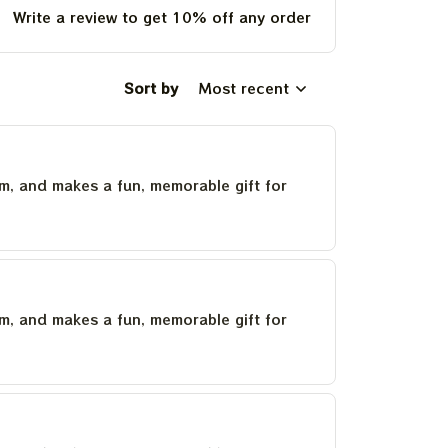
Write a review to get 10% off any order
Sort by
Most recent
um, and makes a fun, memorable gift for
um, and makes a fun, memorable gift for