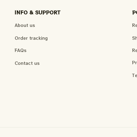
INFO & SUPPORT
P
About us
Re
Order tracking
Sh
FAQs
Re
Pr
Contact us
Te