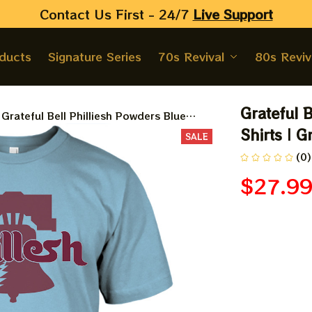
Contact Us First - 24/7 
Live Support
oducts
Signature Series
70s Revival
80s Reviv
Grateful B
Grateful Bell Philliesh Powders Blue
Baseball Shirts | Grateful Philliesh In
Shirts | G
SALE
Philly Styles Tshirt
(0)
$27.9