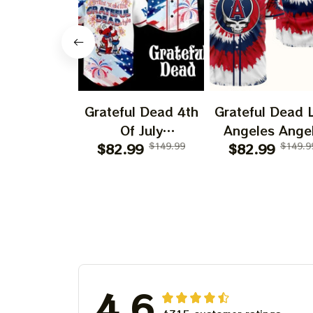
Grateful Dead 4th
Grateful Dead 
Of July
Angeles Ange
Independence Day
$82.99
$149.99
$82.99
250 Years O
$149.9
Printed Jersey |
America Print
Customized Name
Jersey |
Baseball Jersey For
Customized N
Deadhead
MLB Basebal
Jersey For
Deadhead
4.6