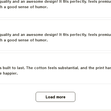
quality and an awesome design! It fits perfectly, feels premi
th a good sense of humor.
quality and an awesome design! It fits perfectly, feels premi
th a good sense of humor.
is built to last. The cotton feels substantial, and the print h
e happier.
Load more