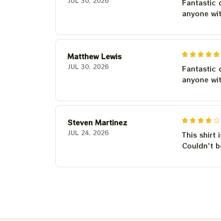
JUL 30, 2026
Fantastic 
anyone wi
Matthew Lewis
JUL 30, 2026
Fantastic 
anyone wi
Steven Martinez
JUL 24, 2026
This shirt 
Couldn't b