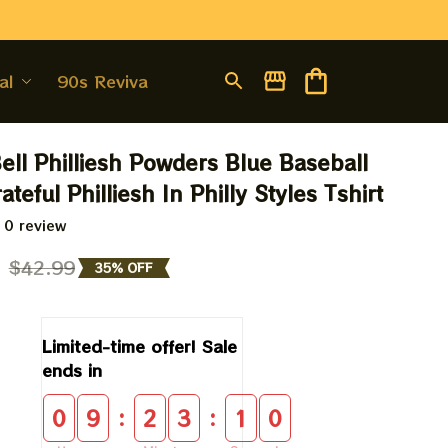
al
90s Revival
ell Philliesh Powders Blue Baseball 
rateful Philliesh In Philly Styles Tshirt
 0 review
9
$42.99
35% OFF
Limited-time offer! Sale 
ends in
:
:
0
9
2
3
0
9