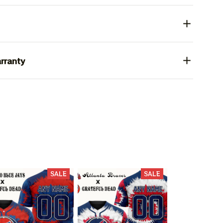
rranty
SALE
SALE