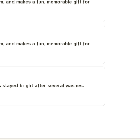
um, and makes a fun, memorable gift for
um, and makes a fun, memorable gift for
as stayed bright after several washes.