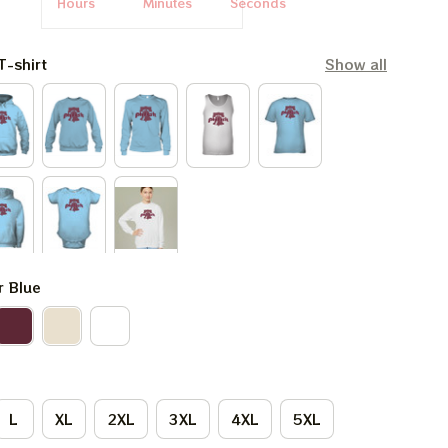
Hours
Minutes
Seconds
T-shirt
Show all
r Blue
L
XL
2XL
3XL
4XL
5XL