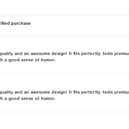
rified purchase
quality and an awesome design! It fits perfectly, feels premi
th a good sense of humor.
quality and an awesome design! It fits perfectly, feels premi
th a good sense of humor.