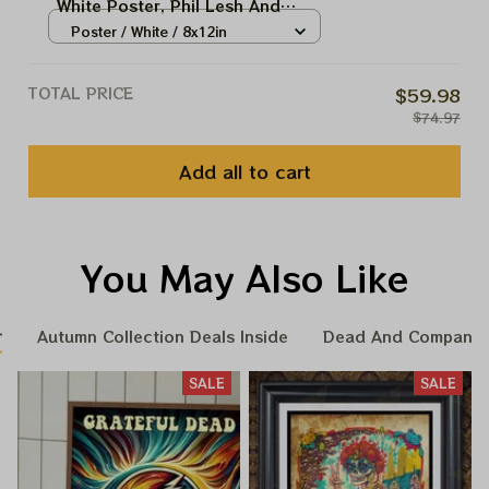
White Poster, Phil Lesh And
Friend Capitol Theatre, NY,
Poster / White / 8x12in
Deadco Home decor
TOTAL PRICE
$59.98
$74.97
Add all to cart
You May Also Like
r
Autumn Collection Deals Inside
Dead And Company 
SALE
SALE