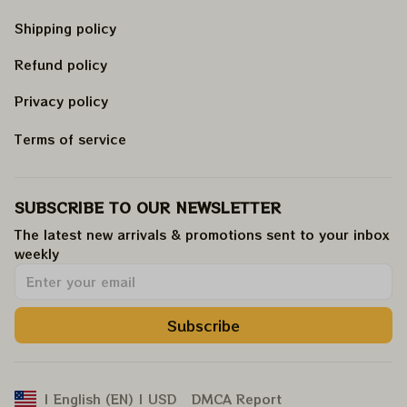
Shipping policy
Refund policy
Privacy policy
Terms of service
SUBSCRIBE TO OUR NEWSLETTER
The latest new arrivals & promotions sent to your inbox 
weekly
.
Subscribe
DMCA Report
| English (EN) | USD