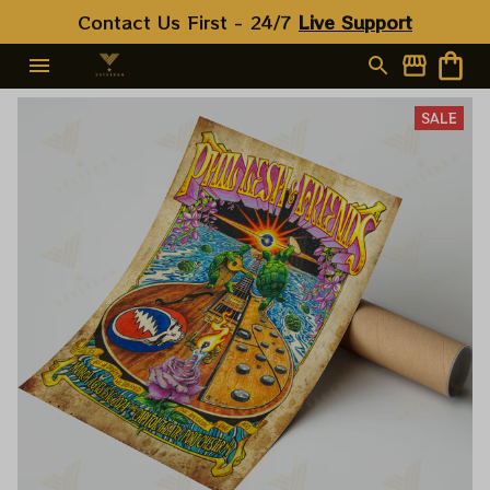
Contact Us First - 24/7 
Live Support
SALE