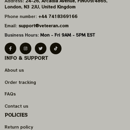
Address
: 24-26, Arcadia Avenue, FIN009/​4865, 
London, N3 2JU, United Kingdom
Phone number: 
+44 7418369166
Email: 
support@veteeran.com
Business Hours: 
Mon - Fri 9AM - 5PM EST
INFO & SUPPORT
About us
Order tracking
FAQs
Contact us
POLICIES
Return policy