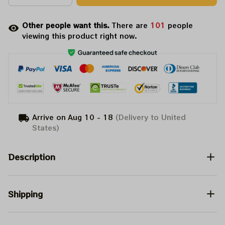
Other people want this.
There are
102
people
viewing this product right now.
Arrive on
Aug 10 - 18
(Delivery to United
States)
Description
Shipping