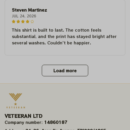
Steven Martinez
JUL 24, 2026
This shirt is built to last. The cotton feels
substantial, and the print has stayed bright after
several washes. Couldn't be happier.
Load more
VETEERAN LTD
Company number: 
14860187