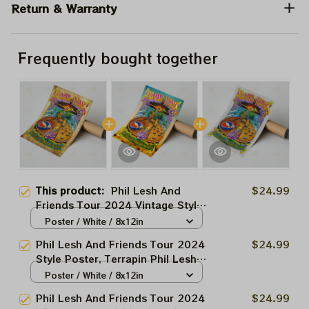
Return & Warranty
Frequently bought together
This product:
Phil Lesh And
$24.99
Friends Tour 2024 Vintage Style
Poster, Terrapin Phil Lesh And
Poster / White / 8x12in
Friend Capitol Theatre Tour, NY,
Phil Lesh And Friends Tour 2024
$24.99
Deadco Home decor
Style Poster, Terrapin Phil Lesh
And Friend Capitol Theatre Tour,
Poster / White / 8x12in
NY, Deadco Home decor
Phil Lesh And Friends Tour 2024
$24.99