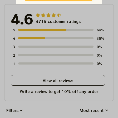
4.6
4715 customer ratings
5
64%
4
36%
3
0%
2
0%
1
0%
View all reviews
Write a review to get 10% off any order
Filters
Most recent