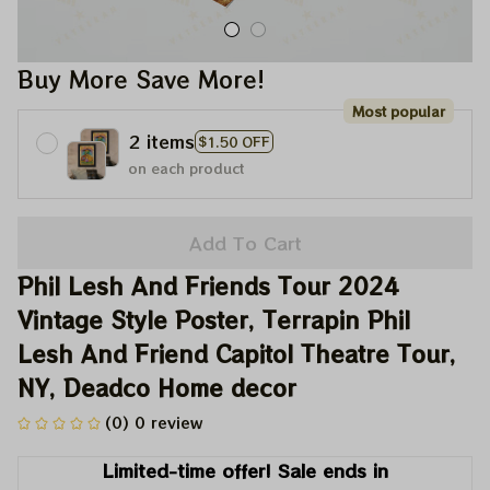
Buy More Save More!
Most popular
2 items
$1.50 OFF
on each product
Add To Cart
Phil Lesh And Friends Tour 2024 
Vintage Style Poster, Terrapin Phil 
Lesh And Friend Capitol Theatre Tour, 
NY, Deadco Home decor
(0) 0 review
Limited-time offer! Sale ends in