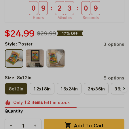
:
:
0
9
2
3
0
9
Hours
Minutes
Seconds
$24.99
$29.99
17% OFF
Style: Poster
3 options
Size: 8x12in
5 options
8x12in
12x18in
16x24in
24x36in
36x48
Only
12
items
left in stock
Quantity
Add To Cart