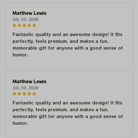
Matthew Lewis
JUL 30, 2026
Fantastic quality and an awesome design! It fits
perfectly, feels premium, and makes a fun,
memorable gift for anyone with a good sense of
humor.
Matthew Lewis
JUL 30, 2026
Fantastic quality and an awesome design! It fits
perfectly, feels premium, and makes a fun,
memorable gift for anyone with a good sense of
humor.