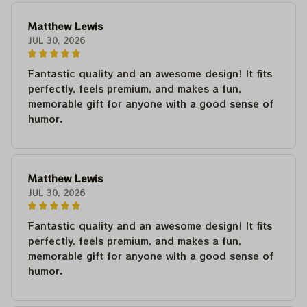
Matthew Lewis
JUL 30, 2026
Fantastic quality and an awesome design! It fits
perfectly, feels premium, and makes a fun,
memorable gift for anyone with a good sense of
humor.
Matthew Lewis
JUL 30, 2026
Fantastic quality and an awesome design! It fits
perfectly, feels premium, and makes a fun,
memorable gift for anyone with a good sense of
humor.