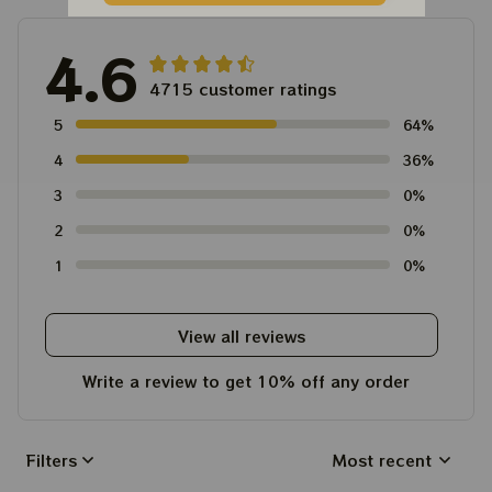
4.6
4715 customer ratings
5
64%
4
36%
3
0%
2
0%
1
0%
View all reviews
Write a review to get 10% off any order
Filters
Most recent