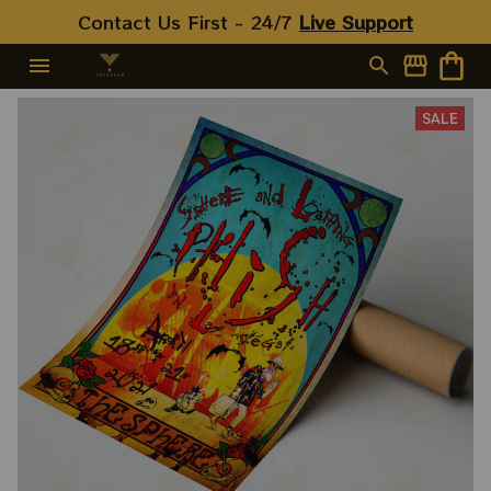
Contact Us First - 24/7 
Live Support
SALE