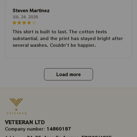
Steven Martinez
JUL 24, 2026
This shirt is built to last. The cotton feels
substantial, and the print has stayed bright after
several washes. Couldn't be happier.
Load more
VETEERAN LTD
Company number: 
14860187