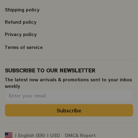
Shipping policy
Refund policy
Privacy policy
Terms of service
SUBSCRIBE TO OUR NEWSLETTER
The latest new arrivals & promotions sent to your inbox 
weekly
.
Subscribe
DMCA Report
| English (EN) | USD