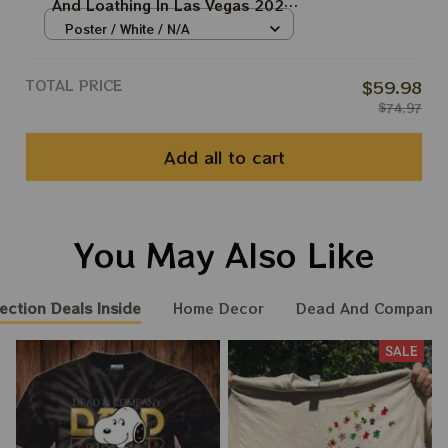
And Loathing In Las Vegas 2024
Vintage Style Poster | 2024 The
Poster / White / N/A
Sphere Tour April 18th Poster |
Jerry Garcia Paper Prints
TOTAL PRICE
$59.98
$74.97
Add all to cart
You May Also Like
ection Deals Inside
Home Decor
Dead And Company 
SALE