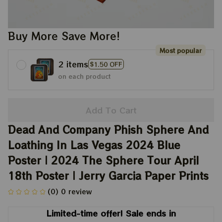
Buy More Save More!
Most popular
2 items
$1.50 OFF
on each product
Add To Cart
Dead And Company Phish Sphere And 
Loathing In Las Vegas 2024 Blue 
Poster | 2024 The Sphere Tour April 
18th Poster | Jerry Garcia Paper Prints
(0) 0 review
Limited-time offer! Sale ends in