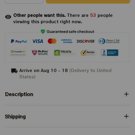
Other people want this.
There are
53
people
viewing this product right now.
Arrive on
Aug 10 - 18
(Delivery to United
States)
Description
Shipping