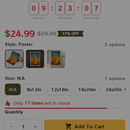
:
:
0
9
2
3
0
6
Hours
Minutes
Seconds
$24.99
$29.99
17% OFF
Style: Poster
3 options
Size: N/A
7 options
N/A
8x12in
12x18in
16x24in
24x36in
Only
17
items
left in stock
Quantity
Add To Cart