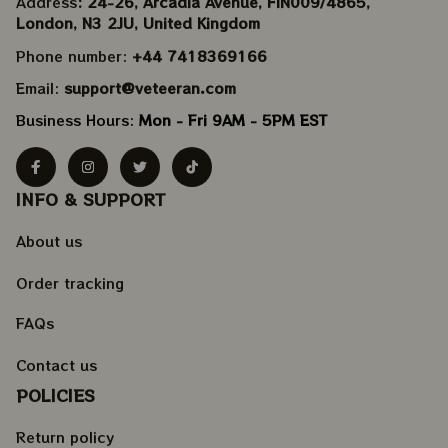
Address
: 24-26, Arcadia Avenue, FIN009/​4865, 
London, N3 2JU, United Kingdom
Phone number: 
+44 7418369166
Email: 
support@veteeran.com
Business Hours: 
Mon - Fri 9AM - 5PM EST
INFO & SUPPORT
About us
Order tracking
FAQs
Contact us
POLICIES
Return policy