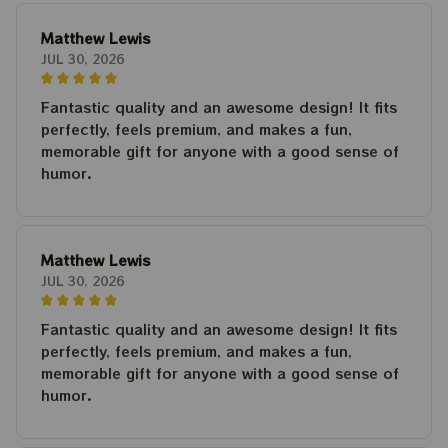
Matthew Lewis
JUL 30, 2026
Fantastic quality and an awesome design! It fits
perfectly, feels premium, and makes a fun,
memorable gift for anyone with a good sense of
humor.
Matthew Lewis
JUL 30, 2026
Fantastic quality and an awesome design! It fits
perfectly, feels premium, and makes a fun,
memorable gift for anyone with a good sense of
humor.