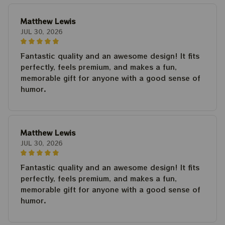
Matthew Lewis
JUL 30, 2026
Fantastic quality and an awesome design! It fits
perfectly, feels premium, and makes a fun,
memorable gift for anyone with a good sense of
humor.
Matthew Lewis
JUL 30, 2026
Fantastic quality and an awesome design! It fits
perfectly, feels premium, and makes a fun,
memorable gift for anyone with a good sense of
humor.