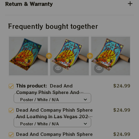
Return & Warranty
Frequently bought together
This product:
Dead And
$24.99
Company Phish Sphere And
Loathing In Las Vegas 2024 Blue
Poster / White / N/A
Poster | 2024 The Sphere Tour
Dead And Company Phish Sphere
$24.99
April 18th Poster | Jerry Garcia
And Loathing In Las Vegas 2024
Paper Prints
| 2024 The Sphere Tour April
Poster / White / N/A
18th Poster | Jerry Garcia Paper
Dead And Company Phish Sphere
$24.99
Prints