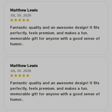
Matthew Lewis
JUL 30, 2026
Fantastic quality and an awesome design! It fits
perfectly, feels premium, and makes a fun,
memorable gift for anyone with a good sense of
humor.
Matthew Lewis
JUL 30, 2026
Fantastic quality and an awesome design! It fits
perfectly, feels premium, and makes a fun,
memorable gift for anyone with a good sense of
humor.