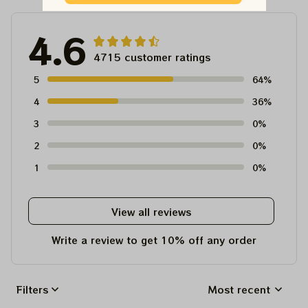
4.6
4715 customer ratings
5
64%
4
36%
3
0%
2
0%
1
0%
View all reviews
Write a review to get 10% off any order
Filters
Most recent