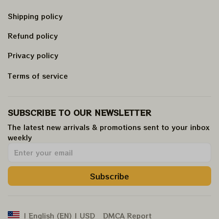
Shipping policy
Refund policy
Privacy policy
Terms of service
SUBSCRIBE TO OUR NEWSLETTER
The latest new arrivals & promotions sent to your inbox 
weekly
.
Subscribe
DMCA Report
| English (EN) | USD