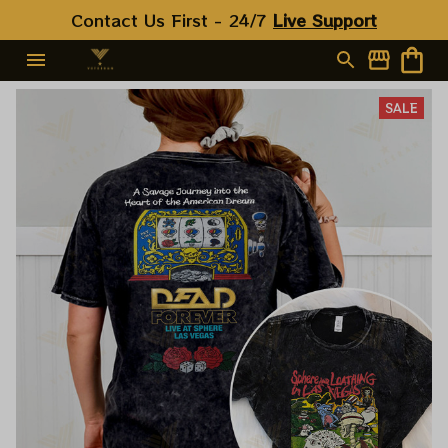
Contact Us First - 24/7 
Live Support
SALE