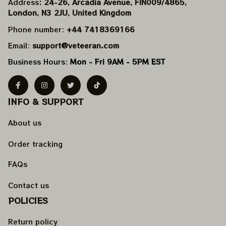
Address
: 24-26, Arcadia Avenue, FIN009/​4865, 
London, N3 2JU, United Kingdom
Phone number: 
+44 7418369166
Email: 
support@veteeran.com
Business Hours: 
Mon - Fri 9AM - 5PM EST
INFO & SUPPORT
About us
Order tracking
FAQs
Contact us
POLICIES
Return policy