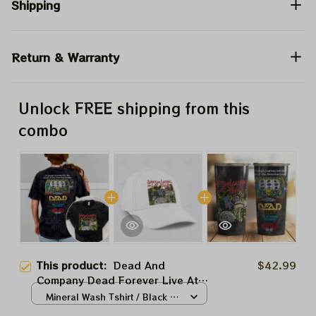
Shipping
Return & Warranty
Unlock FREE shipping from this
combo
This product:
Dead And
$42.99
Company Dead Forever Live At
Sphere Shirt, Sphere Dead
Mineral Wash Tshirt / Black /
Forever Vegas Poker In The Las
S