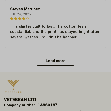
Steven Martinez
JUL 24, 2026
This shirt is built to last. The cotton feels
substantial, and the print has stayed bright after
several washes. Couldn't be happier.
Load more
VETEERAN LTD
Company number: 
14860187