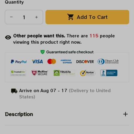
Quantity
Add To Cart
Other people want this.
There are
115
people
viewing this product right now.
Arrive on
Aug 07 - 17
(Delivery to United
States)
Description