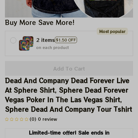
Buy More Save More!
Most popular
2 items
$1.50 OFF
on each product
Add To Cart
Dead And Company Dead Forever Live 
At Sphere Shirt, Sphere Dead Forever 
Vegas Poker In The Las Vegas Shirt, 
Sphere Dead And Company Tour Tshirt
(0) 0 review
Limited-time offer! Sale ends in