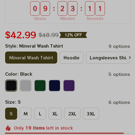
:
:
0
9
2
3
0
9
Hours
Minutes
Seconds
$42.99
$48.99
12% OFF
Style: Mineral Wash Tshirt
9 options
Mineral Wash Tshirt
Hoodie
Longsleeves Shirt
Color: Black
5 options
Size: S
6 options
S
M
L
XL
2XL
3XL
Only
19
items
left in stock