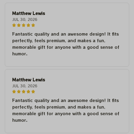
Matthew Lewis
JUL 30, 2026
Fantastic quality and an awesome design! It fits
perfectly, feels premium, and makes a fun,
memorable gift for anyone with a good sense of
humor.
Matthew Lewis
JUL 30, 2026
Fantastic quality and an awesome design! It fits
perfectly, feels premium, and makes a fun,
memorable gift for anyone with a good sense of
humor.