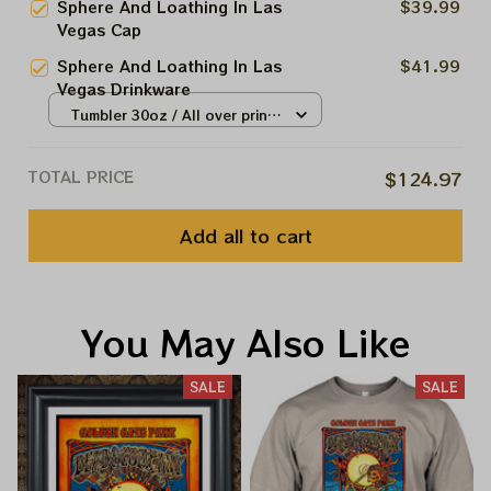
Sphere And Loathing In Las
$39.99
Vegas Shirt, Sphere Dead And
Vegas Cap
Company Tour Tshirt
Sphere And Loathing In Las
$41.99
Vegas Drinkware
Tumbler 30oz / All over print /
30oz
TOTAL PRICE
$124.97
Add all to cart
You May Also Like
SALE
SALE