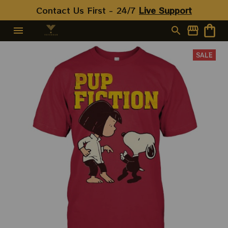
Contact Us First - 24/7 
Live Support
SALE