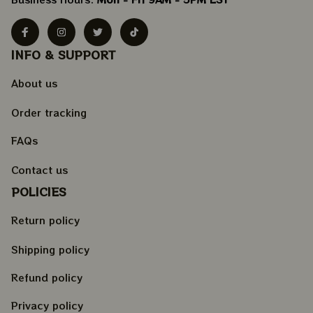
INFO & SUPPORT
About us
Order tracking
FAQs
Contact us
POLICIES
Return policy
Shipping policy
Refund policy
Privacy policy