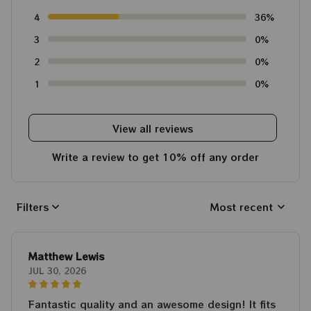
4
36%
3
0%
2
0%
1
0%
View all reviews
Write a review to get 10% off any order
Filters
Most recent
Matthew Lewis
JUL 30, 2026
Fantastic quality and an awesome design! It fits