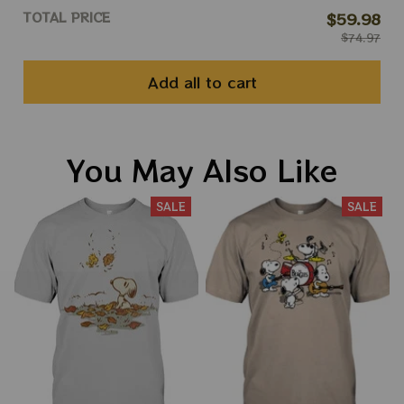
TOTAL PRICE
$59.98
$74.97
Add all to cart
You May Also Like
SALE
SALE