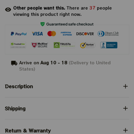
Other people want this.
There are
40
people
viewing this product right now.
Arrive on
Aug 10 - 18
(Delivery to United
States)
Description
Shipping
Return & Warranty