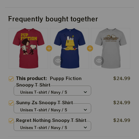
Frequently bought together
This product:
Puppp Fiction
$24.99
Snoopy T Shirt
Unisex T-shirt / Navy / S
Sunny Zs Snoopy T Shirt
$24.99
Unisex T-shirt / Navy / S
Regret Nothing Snoopy T Shirt
$24.99
Unisex T-shirt / Navy / S