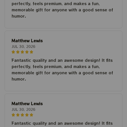
perfectly, feels premium, and makes a fun,
memorable gift for anyone with a good sense of
humor.
Matthew Lewis
JUL 30, 2026
Fantastic quality and an awesome design! It fits
perfectly, feels premium, and makes a fun,
memorable gift for anyone with a good sense of
humor.
Matthew Lewis
JUL 30, 2026
Fantastic quality and an awesome design! It fits