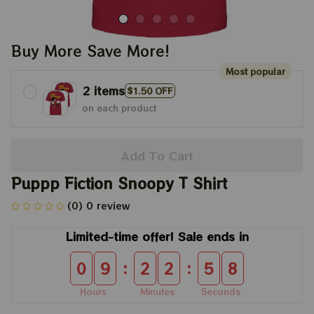
Buy More Save More!
Most popular
2 items
$1.50 OFF
on each product
Add To Cart
Puppp Fiction Snoopy T Shirt
(0) 0 review
Limited-time offer! Sale ends in
:
:
0
9
2
2
5
8
Hours
Minutes
Seconds