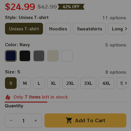
$24.99
$42.99
42% OFF
Style: Unisex T-shirt
11 options
Unisex T-shirt
Hoodies
Sweatshirts
Long Sle
Color: Navy
5 options
Size: S
8 options
S
M
L
XL
2XL
3XL
4XL
5XL
Only
7
items
left in stock
Quantity
Add To Cart