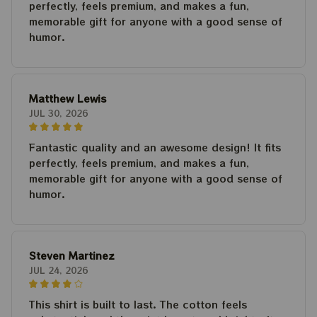
perfectly, feels premium, and makes a fun,
memorable gift for anyone with a good sense of
humor.
Matthew Lewis
JUL 30, 2026
Fantastic quality and an awesome design! It fits
perfectly, feels premium, and makes a fun,
memorable gift for anyone with a good sense of
humor.
Steven Martinez
JUL 24, 2026
This shirt is built to last. The cotton feels