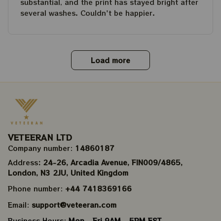
substantial, and the print has stayed bright after
several washes. Couldn't be happier.
Load more
VETEERAN LTD
Company number: 
14860187
Address
: 24-26, Arcadia Avenue, FIN009/​4865, 
London, N3 2JU, United Kingdom
Phone number: 
+44 7418369166
Email: 
support@veteeran.com
Business Hours: 
Mon - Fri 9AM - 5PM EST