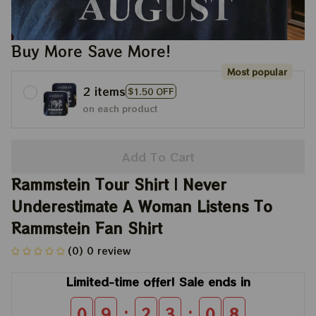
Buy More Save More!
Most popular
2 items
$1.50 OFF
on each product
Add To Cart
Rammstein Tour Shirt | Never 
Underestimate A Woman Listens To 
Rammstein Fan Shirt
(0) 0 review
Limited-time offer! Sale ends in
:
:
0
9
2
3
0
8