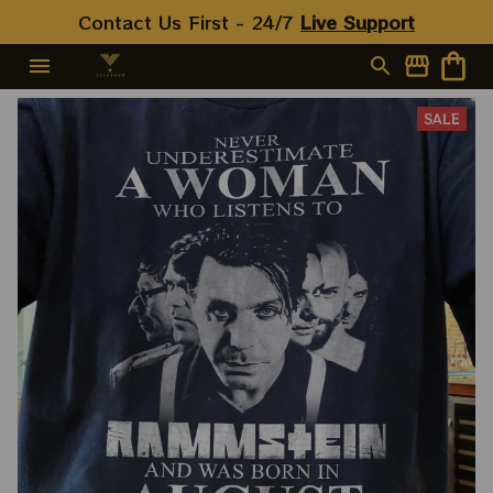
Contact Us First - 24/7 
Live Support
SALE