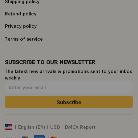
Shipping policy
Refund policy
Privacy policy
Terms of service
SUBSCRIBE TO OUR NEWSLETTER
The latest new arrivals & promotions sent to your inbox 
weekly
.
Subscribe
DMCA Report
| English (EN) | USD