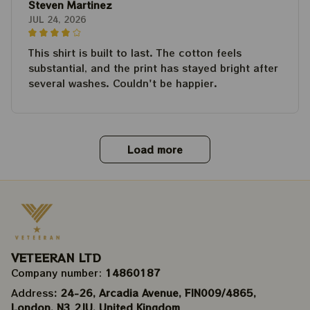
Steven Martinez
JUL 24, 2026
This shirt is built to last. The cotton feels
substantial, and the print has stayed bright after
several washes. Couldn't be happier.
Load more
VETEERAN LTD
Company number: 
14860187
Address
: 24-26, Arcadia Avenue, FIN009/​4865, 
London, N3 2JU, United Kingdom