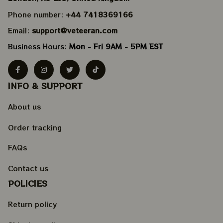
Phone number: 
+44 7418369166
Email: 
support@veteeran.com
Business Hours: 
Mon - Fri 9AM - 5PM EST
INFO & SUPPORT
About us
Order tracking
FAQs
Contact us
POLICIES
Return policy