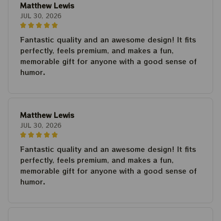
Matthew Lewis
JUL 30, 2026
Fantastic quality and an awesome design! It fits
perfectly, feels premium, and makes a fun,
memorable gift for anyone with a good sense of
humor.
Matthew Lewis
JUL 30, 2026
Fantastic quality and an awesome design! It fits
perfectly, feels premium, and makes a fun,
memorable gift for anyone with a good sense of
humor.