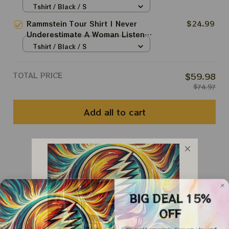
To Rammstein Fan Shirt
Tshirt / Black / S
Rammstein Tour Shirt | Never
$24.99
Underestimate A Woman Listens
To Rammstein Fan Shirt
Tshirt / Black / S
TOTAL PRICE
$59.98
$74.97
Add all to cart
You May Also Like
Customer Reviews
BIG DEAL 15%
OFF
We send funny emails, discounts + free stuff.