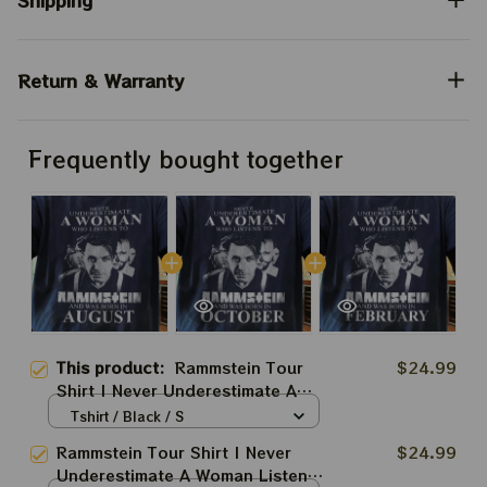
Shipping
Return & Warranty
Frequently bought together
This product:
Rammstein Tour
$24.99
Shirt | Never Underestimate A
Woman Listens To Rammstein
Tshirt / Black / S
Fan Shirt
Rammstein Tour Shirt | Never
$24.99
Underestimate A Woman Listens