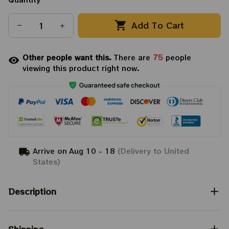
Add To Cart
Other people want this.
There are
75
people
viewing this product right now.
Arrive on
Aug 10 - 18
(Delivery to United
States)
Description