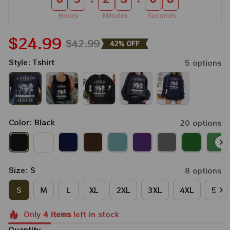
Hours
Minutes
Seconds
$24.99
$42.99
42% OFF
Style: Tshirt
5 options
Color: Black
20 options
Size: S
8 options
S
M
L
XL
2XL
3XL
4XL
5XL
Only
4
items
left in stock
Quantity