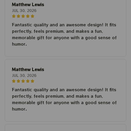
Matthew Lewis
JUL 30, 2026
Fantastic quality and an awesome design! It fits
perfectly, feels premium, and makes a fun,
memorable gift for anyone with a good sense of
humor.
Matthew Lewis
JUL 30, 2026
Fantastic quality and an awesome design! It fits
perfectly, feels premium, and makes a fun,
memorable gift for anyone with a good sense of
humor.