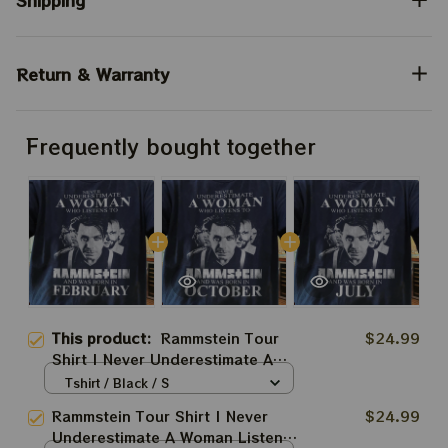
Shipping
Return & Warranty
Frequently bought together
This product:
Rammstein Tour
$24.99
Shirt | Never Underestimate A
Woman Listens To Rammstein
Tshirt / Black / S
Fan Shirt
Rammstein Tour Shirt | Never
$24.99
Underestimate A Woman Listens