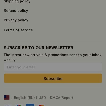
Shipping policy
Refund policy
Privacy policy
Terms of service
SUBSCRIBE TO OUR NEWSLETTER
The latest new arrivals & promotions sent to your inbox 
weekly
.
Subscribe
DMCA Report
| English (EN) | USD