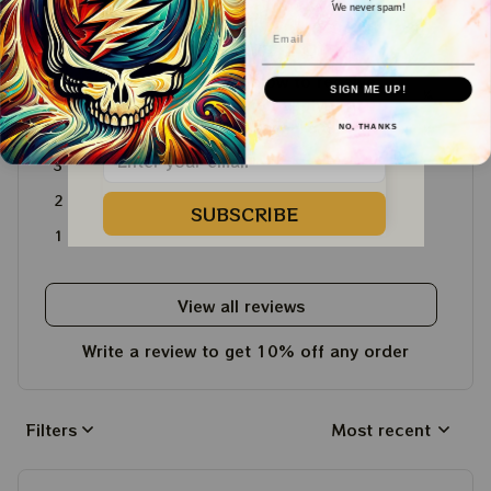
We never spam!
4.6
Email
WELCOME COUPON!
4715 customer ratings
Drop your email below to receive 
SIGN ME UP!
5
64%
your COUPON then apply it at 
checkout to save 
15%!
4
36%
NO, THANKS
3
0%
2
0%
SUBSCRIBE
1
0%
View all reviews
Write a review to get 10% off any order
Filters
Most recent