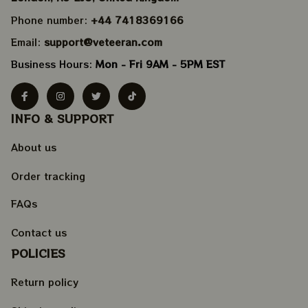
Phone number: 
+44 7418369166
Email: 
support@veteeran.com
Business Hours: 
Mon - Fri 9AM - 5PM EST
INFO & SUPPORT
About us
Order tracking
FAQs
Contact us
POLICIES
Return policy