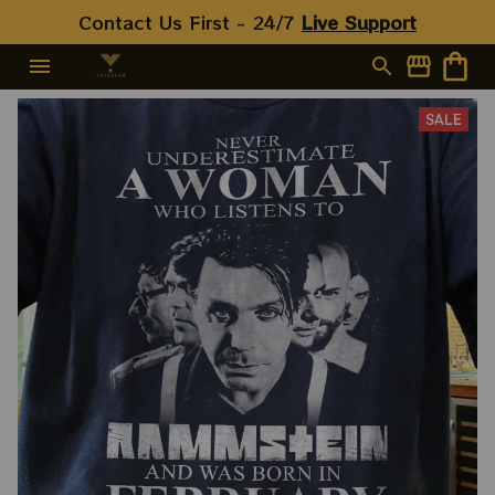
Contact Us First - 24/7 
Live Support
SALE