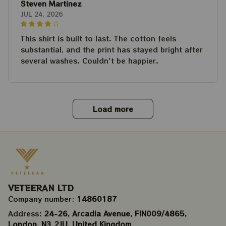
Steven Martinez
JUL 24, 2026
This shirt is built to last. The cotton feels
substantial, and the print has stayed bright after
several washes. Couldn't be happier.
Load more
VETEERAN LTD
Company number: 
14860187
Address
: 24-26, Arcadia Avenue, FIN009/​4865, 
London, N3 2JU, United Kingdom