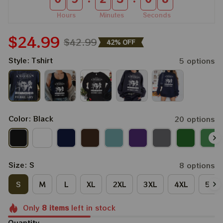
Hours
Minutes
Seconds
$24.99
$42.99
42% OFF
Style: Tshirt
5 options
Color: Black
20 options
Size: S
8 options
S
M
L
XL
2XL
3XL
4XL
5XL
Only
8
items
left in stock
Quantity