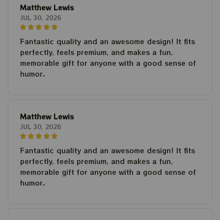
Matthew Lewis
JUL 30, 2026
Fantastic quality and an awesome design! It fits
perfectly, feels premium, and makes a fun,
memorable gift for anyone with a good sense of
humor.
Matthew Lewis
JUL 30, 2026
Fantastic quality and an awesome design! It fits
perfectly, feels premium, and makes a fun,
memorable gift for anyone with a good sense of
humor.