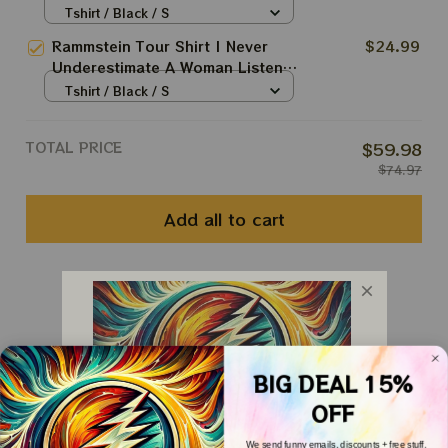
To Rammstein Fan Shirt
Tshirt / Black / S
Rammstein Tour Shirt | Never
$24.99
Underestimate A Woman Listens
To Rammstein Fan Shirt
Tshirt / Black / S
TOTAL PRICE
$59.98
$74.97
Add all to cart
You May Also Like
Customer Reviews
BIG DEAL 15%
OFF
We send funny emails, discounts + free stuff.