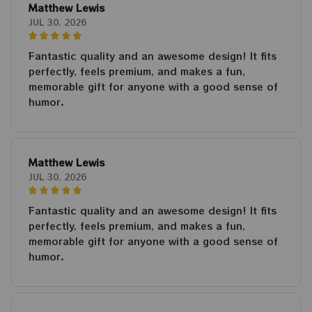
Matthew Lewis
JUL 30, 2026
Fantastic quality and an awesome design! It fits
perfectly, feels premium, and makes a fun,
memorable gift for anyone with a good sense of
humor.
Matthew Lewis
JUL 30, 2026
Fantastic quality and an awesome design! It fits
perfectly, feels premium, and makes a fun,
memorable gift for anyone with a good sense of
humor.