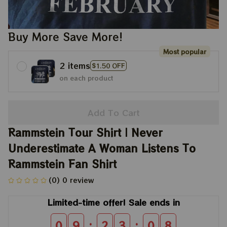
Buy More Save More!
Most popular
2 items
$1.50 OFF
on each product
Add To Cart
Rammstein Tour Shirt | Never 
Underestimate A Woman Listens To 
Rammstein Fan Shirt
(0) 0 review
Limited-time offer! Sale ends in
:
:
0
9
2
3
0
8