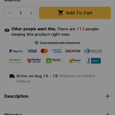
Add To Cart
Other people want this.
There are
112
people
viewing this product right now.
Arrive on
Aug 10 - 18
(Delivery to United
States)
Description