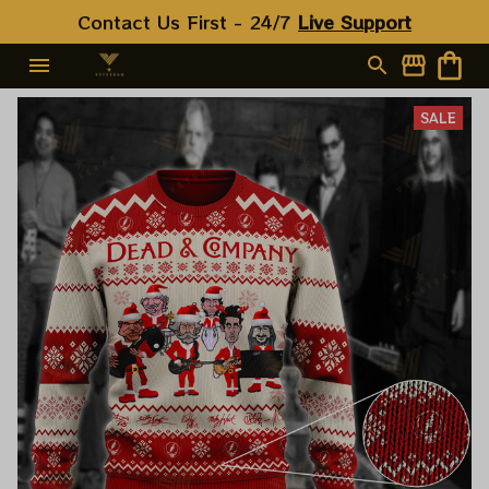
Contact Us First - 24/7 
Live Support
SALE