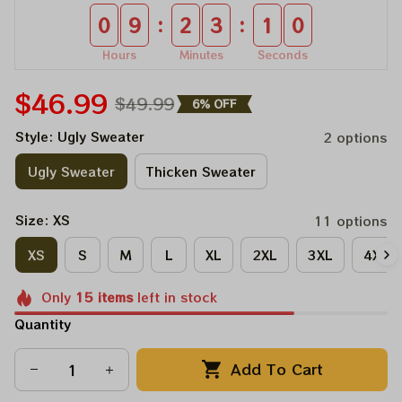
:
:
0
9
2
3
1
0
Hours
Minutes
Seconds
$46.99
$49.99
6% OFF
Style: Ugly Sweater
2 options
Ugly Sweater
Thicken Sweater
Size: XS
11 options
XS
S
M
L
XL
2XL
3XL
4XL
Only
15
items
left in stock
Quantity
Add To Cart