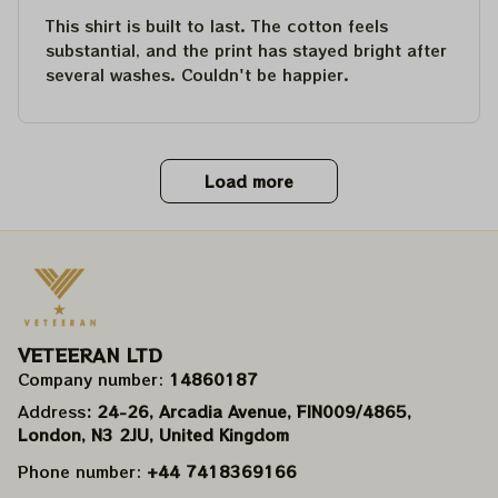
This shirt is built to last. The cotton feels
substantial, and the print has stayed bright after
several washes. Couldn't be happier.
Load more
VETEERAN LTD
Company number: 
14860187
Address
: 24-26, Arcadia Avenue, FIN009/​4865, 
London, N3 2JU, United Kingdom
Phone number: 
+44 7418369166