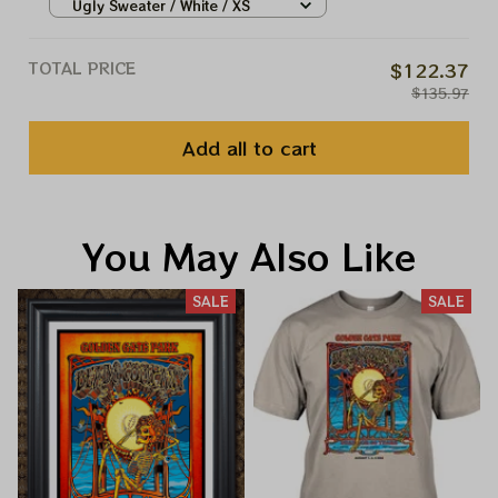
Ugly Sweater / White / XS
TOTAL PRICE
$122.37
$135.97
Add all to cart
You May Also Like
SALE
SALE