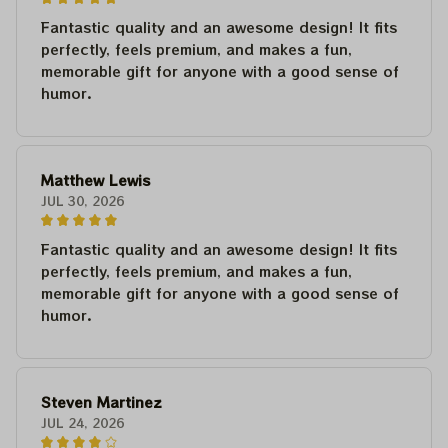
Fantastic quality and an awesome design! It fits
perfectly, feels premium, and makes a fun,
memorable gift for anyone with a good sense of
humor.
Matthew Lewis
JUL 30, 2026
Fantastic quality and an awesome design! It fits
perfectly, feels premium, and makes a fun,
memorable gift for anyone with a good sense of
humor.
Steven Martinez
JUL 24, 2026