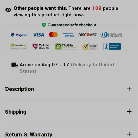
Other people want this.
There are
109
people
viewing this product right now.
Arrive on
Aug 07 - 17
(Delivery to United
States)
Description
Shipping
Return & Warranty