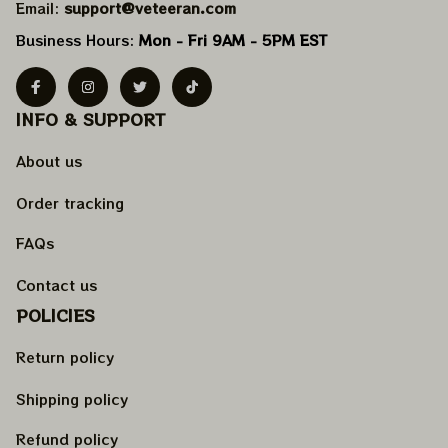
Email: 
support@veteeran.com
Business Hours: 
Mon - Fri 9AM - 5PM EST
INFO & SUPPORT
About us
Order tracking
FAQs
Contact us
POLICIES
Return policy
Shipping policy
Refund policy