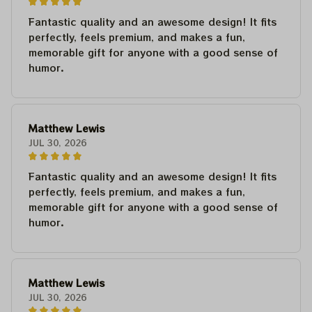
Fantastic quality and an awesome design! It fits
perfectly, feels premium, and makes a fun,
memorable gift for anyone with a good sense of
humor.
Matthew Lewis
JUL 30, 2026
Fantastic quality and an awesome design! It fits
perfectly, feels premium, and makes a fun,
memorable gift for anyone with a good sense of
humor.
Matthew Lewis
JUL 30, 2026