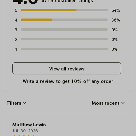
4715 customer ratings
5
64%
4
36%
3
0%
2
0%
1
0%
View all reviews
Write a review to get 10% off any order
Filters
Most recent
Matthew Lewis
JUL 30, 2026