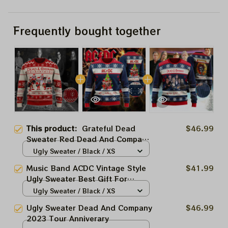
Frequently bought together
This product:
Grateful Dead
$46.99
Sweater Red Dead And Company
Best Gift Ugly Sweater For
Ugly Sweater / Black / XS
Family, Xmas Gift Ugly Sweater
Music Band ACDC Vintage Style
$41.99
Best Gift For Winter 2023
Ugly Sweater Best Gift For
Winter 2023
Ugly Sweater / Black / XS
Ugly Sweater Dead And Company
$46.99
2023 Tour Anniverary