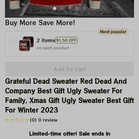
Buy More Save More!
Most popular
2 items
$1.50 OFF
on each product
Add To Cart
Grateful Dead Sweater Red Dead And 
Company Best Gift Ugly Sweater For 
Family, Xmas Gift Ugly Sweater Best Gift 
For Winter 2023
(0) 0 review
Limited-time offer! Sale ends in