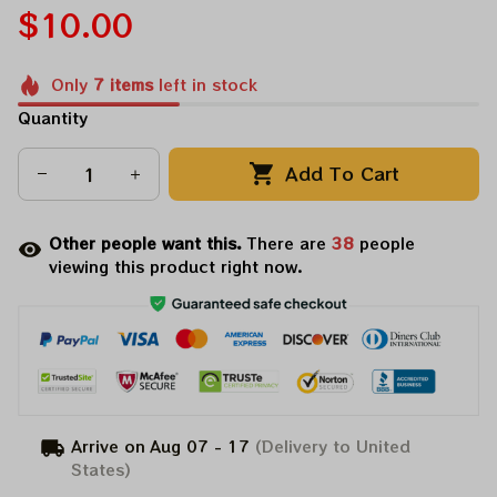
$10.00
Only
7
items
left in stock
Quantity
Add To Cart
Other people want this.
There are
38
people
viewing this product right now.
Arrive on
Aug 07 - 17
(Delivery to United
States)