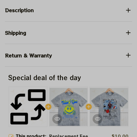
Description
Shipping
Return & Warranty
Special deal of the day
This product:
Replacement Fee
$10.00