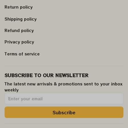
Return policy
Shipping policy
Refund policy
Privacy policy
Terms of service
SUBSCRIBE TO OUR NEWSLETTER
The latest new arrivals & promotions sent to your inbox 
weekly
.
Subscribe