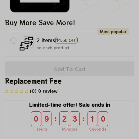
Buy More Save More!
Most popular
2 items
$1.50 OFF
on each product
Add To Cart
Replacement Fee
(0) 0 review
Limited-time offer! Sale ends in
:
:
0
9
2
3
1
0
Hours
Minutes
Seconds