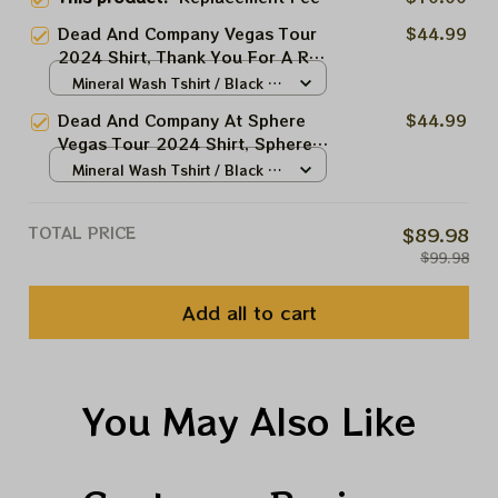
Dead And Company Vegas Tour
$44.99
2024 Shirt, Thank You For A Real
Good Time Sphere Shirt, Funny
Mineral Wash Tshirt / Black /
Grateful Dead Skeleton Shirt
N/A
Dead And Company At Sphere
$44.99
Summer 2024
Vegas Tour 2024 Shirt, Sphere
And Loathing In Las Vegas 2024
Mineral Wash Tshirt / Black /
Shirt, When The Going Gets
N/A
Weird The Weird Turn Pro Shirt,
TOTAL PRICE
$89.98
Grateful Dead Uncle Sam
$99.98
Skeleton Shirt Summer 2024
Add all to cart
You May Also Like