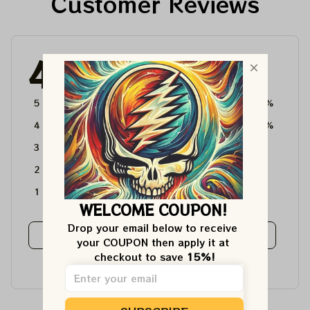
Customer Reviews
4.6
4715 customer ratings
5
64%
4
36%
3
0%
2
0%
1
0%
WELCOME COUPON!
Drop your email below to receive 
View all reviews
your COUPON then apply it at 
checkout to save 
15%!
Write a review to get 10% off any order