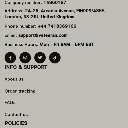
Company number: 
14860187
Address
: 24-26, Arcadia Avenue, FIN009/​4865, 
London, N3 2JU, United Kingdom
Phone number: 
+44 7418369166
Email: 
support@veteeran.com
Business Hours: 
Mon - Fri 9AM - 5PM EST
INFO & SUPPORT
About us
Order tracking
FAQs
Contact us
POLICIES