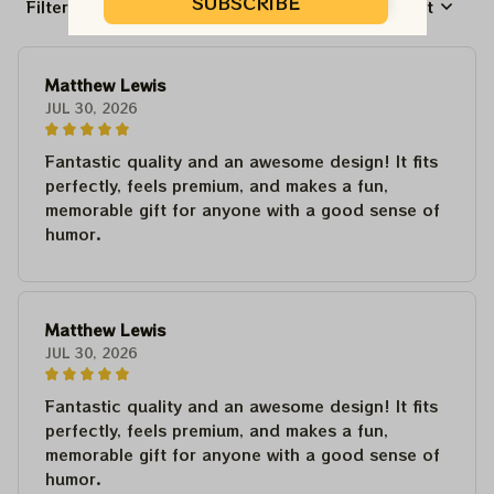
SUBSCRIBE
Filters
Most recent
Matthew Lewis
JUL 30, 2026
Fantastic quality and an awesome design! It fits
perfectly, feels premium, and makes a fun,
memorable gift for anyone with a good sense of
humor.
Matthew Lewis
JUL 30, 2026
Fantastic quality and an awesome design! It fits
perfectly, feels premium, and makes a fun,
memorable gift for anyone with a good sense of
humor.