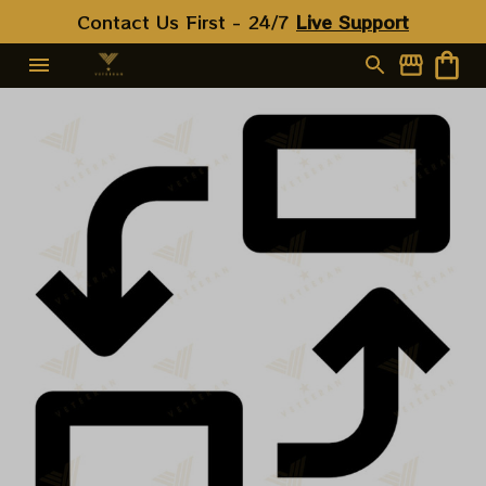
Contact Us First - 24/7 
Live Support