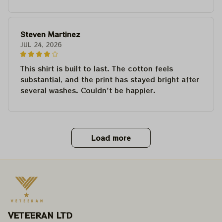
Steven Martinez
JUL 24, 2026
This shirt is built to last. The cotton feels
substantial, and the print has stayed bright after
several washes. Couldn't be happier.
Load more
VETEERAN LTD