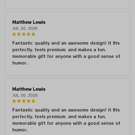
Matthew Lewis
JUL 30, 2026
Fantastic quality and an awesome design! It fits
perfectly, feels premium, and makes a fun,
memorable gift for anyone with a good sense of
humor.
Matthew Lewis
JUL 30, 2026
Fantastic quality and an awesome design! It fits
perfectly, feels premium, and makes a fun,
memorable gift for anyone with a good sense of
humor.