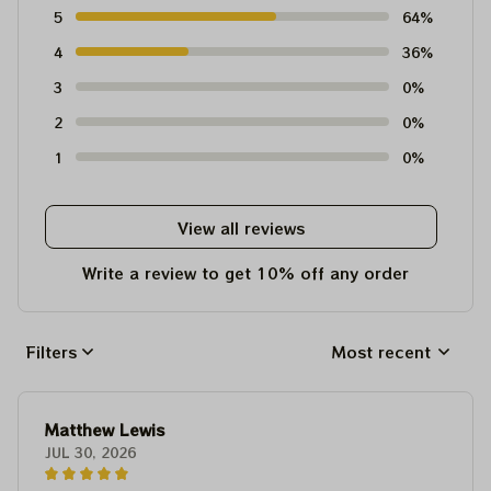
5
64%
4
36%
3
0%
2
0%
1
0%
View all reviews
Write a review to get 10% off any order
Filters
Most recent
Matthew Lewis
JUL 30, 2026