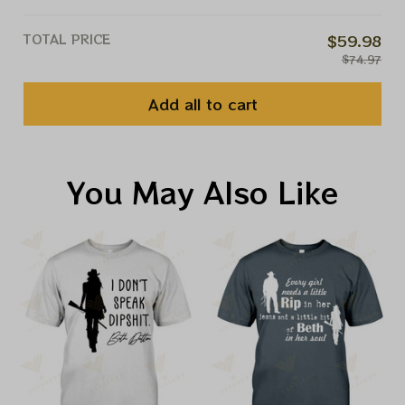
TOTAL PRICE
$59.98
$74.97
Add all to cart
You May Also Like