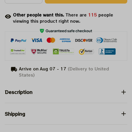
Other people want this.
There are
115
people
viewing this product right now.
Arrive on
Aug 07 - 17
(Delivery to United
States)
Description
Shipping