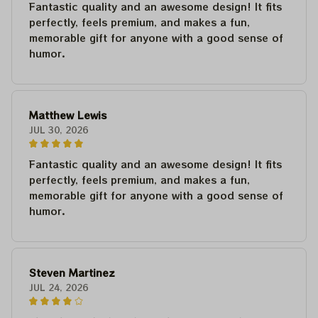
Fantastic quality and an awesome design! It fits
perfectly, feels premium, and makes a fun,
memorable gift for anyone with a good sense of
humor.
Matthew Lewis
JUL 30, 2026
Fantastic quality and an awesome design! It fits
perfectly, feels premium, and makes a fun,
memorable gift for anyone with a good sense of
humor.
Steven Martinez
JUL 24, 2026