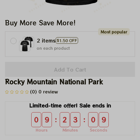
Buy More Save More!
Most popular
2 items
$1.50 OFF
on each product
Add To Cart
Rocky Mountain National Park
(0) 0 review
Limited-time offer! Sale ends in
:
:
0
9
2
3
0
9
Hours
Minutes
Seconds