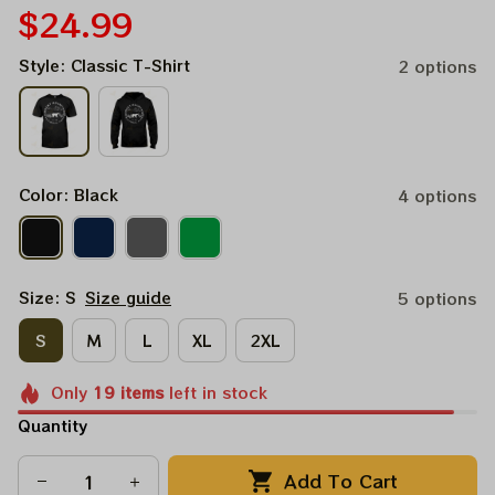
$24.99
Style: Classic T-Shirt
2 options
Color: Black
4 options
Size: S
Size guide
5 options
S
M
L
XL
2XL
Only
19
items
left in stock
Quantity
Add To Cart