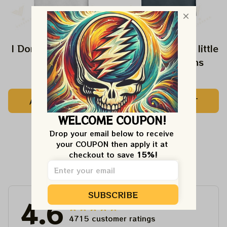
I Don't Speak Dipshit
Every Girl need a little
Rip in her Jeans
$24.99
$24.99
ADD TO CART
ADD TO CART
WELCOME COUPON!
Drop your email below to receive 
your COUPON then apply it at 
checkout to save 
15%!
Customer Reviews
SUBSCRIBE
4.6
4715 customer ratings