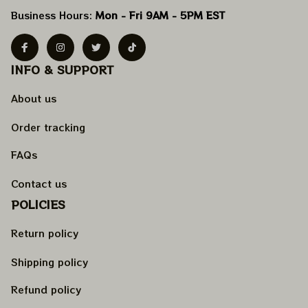
Business Hours: 
Mon - Fri 9AM - 5PM EST
INFO & SUPPORT
About us
Order tracking
FAQs
Contact us
POLICIES
Return policy
Shipping policy
Refund policy