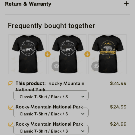
Return & Warranty
Frequently bought together
This product:
Rocky Mountain
$24.99
National Park
Classic T-Shirt / Black / S
Rocky Mountain National Park
$24.99
Classic T-Shirt / Black / S
Rocky Mountain National Park
$24.99
Classic T-Shirt / Black / S