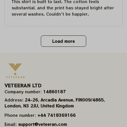
This shirt is built to last. The cotton feels
substantial, and the print has stayed bright after
several washes. Couldn't be happier.
Load more
VETEERAN LTD
Company number: 
14860187
Address
: 24-26, Arcadia Avenue, FIN009/​4865, 
London, N3 2JU, United Kingdom
Phone number: 
+44 7418369166
Email: 
support@veteeran.com