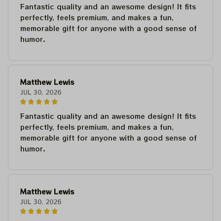
Fantastic quality and an awesome design! It fits
perfectly, feels premium, and makes a fun,
memorable gift for anyone with a good sense of
humor.
Matthew Lewis
JUL 30, 2026
Fantastic quality and an awesome design! It fits
perfectly, feels premium, and makes a fun,
memorable gift for anyone with a good sense of
humor.
Matthew Lewis
JUL 30, 2026