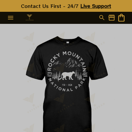
Contact Us First - 24/7 
Live Support