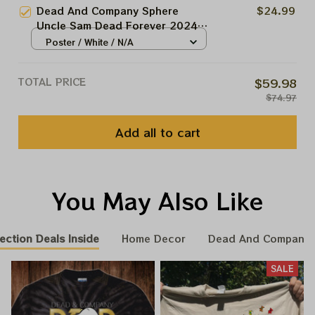
Dead And Co At The Sphere Las
Dead And Company Sphere
$24.99
Vegas Tour 2024 Blue Poster,
Uncle Sam Dead Forever 2024
Jerry Garcia Framed Prints
Tour Poster, Uncle Sam In
Poster / White / N/A
Grateful Show Dead And Co At
The Sphere Las Vegas Tour 2024
TOTAL PRICE
$59.98
Poster, Jerry Garcia Framed
$74.97
Prints
Add all to cart
You May Also Like
ection Deals Inside
Home Decor
Dead And Company 
SALE