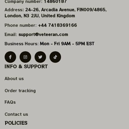
Company number: 
14860187
Address
: 24-26, Arcadia Avenue, FIN009/​4865, 
London, N3 2JU, United Kingdom
Phone number: 
+44 7418369166
Email: 
support@veteeran.com
Business Hours: 
Mon - Fri 9AM - 5PM EST
INFO & SUPPORT
About us
Order tracking
FAQs
Contact us
POLICIES