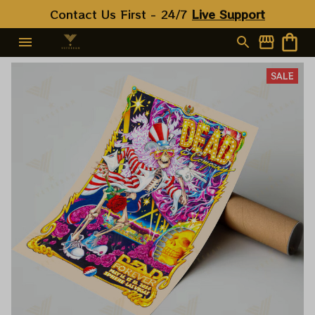
Contact Us First - 24/7 
Live Support
SALE