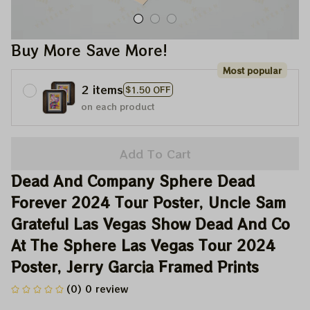
Buy More Save More!
Most popular
2 items
$1.50 OFF
on each product
Add To Cart
Dead And Company Sphere Dead 
Forever 2024 Tour Poster, Uncle Sam 
Grateful Las Vegas Show Dead And Co 
At The Sphere Las Vegas Tour 2024 
Poster, Jerry Garcia Framed Prints
(0) 0 review