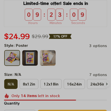
Limited-time offer! Sale ends in
:
:
0
9
2
3
0
8
Hours
Minutes
Seconds
$24.99
$29.99
17% OFF
Style: Poster
3 options
Size: N/A
7 options
N/A
8x12in
12x18in
16x24in
24x36in
Only
14
items
left in stock
Quantity