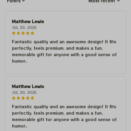
Filters
Most recent
Matthew Lewis
JUL 30, 2026
Fantastic quality and an awesome design! It fits
perfectly, feels premium, and makes a fun,
memorable gift for anyone with a good sense of
humor.
Matthew Lewis
JUL 30, 2026
Fantastic quality and an awesome design! It fits
perfectly, feels premium, and makes a fun,
memorable gift for anyone with a good sense of
humor.