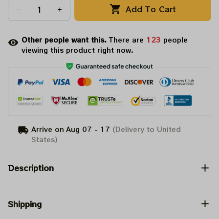
Add To Cart
Other people want this.
There are
125
people
viewing this product right now.
Arrive on
Aug 07 - 17
(Delivery to United
States)
Description
Shipping