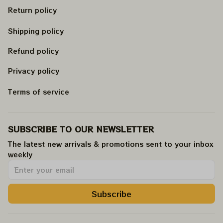
Return policy
Shipping policy
Refund policy
Privacy policy
Terms of service
SUBSCRIBE TO OUR NEWSLETTER
The latest new arrivals & promotions sent to your inbox 
weekly
.
Subscribe