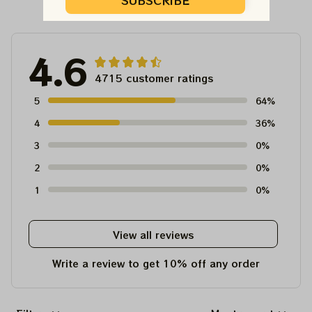
Customer Reviews
SUBSCRIBE
4.6
4715 customer ratings
5
64%
4
36%
3
0%
2
0%
1
0%
View all reviews
Write a review to get 10% off any order