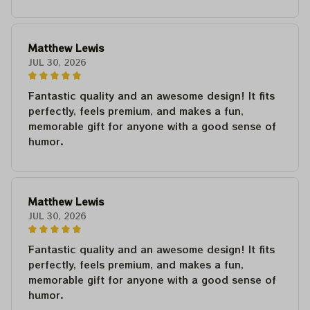
Matthew Lewis
JUL 30, 2026
Fantastic quality and an awesome design! It fits
perfectly, feels premium, and makes a fun,
memorable gift for anyone with a good sense of
humor.
Matthew Lewis
JUL 30, 2026
Fantastic quality and an awesome design! It fits
perfectly, feels premium, and makes a fun,
memorable gift for anyone with a good sense of
humor.