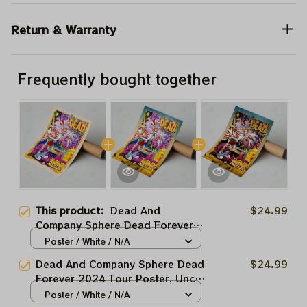
Return & Warranty
Frequently bought together
This product:
Dead And
$24.99
Company Sphere Dead Forever
2024 Tour Poster, Uncle Sam
Poster / White / N/A
Grateful Las Vegas Show Dead
Dead And Company Sphere Dead
$24.99
And Co At The Sphere Las Vegas
Forever 2024 Tour Poster, Uncle
Tour 2024 Poster, Jerry Garcia
Sam Grateful Las Vegas Show
Poster / White / N/A
Framed Prints