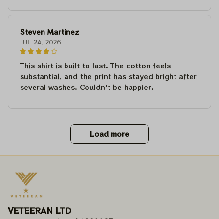
Steven Martinez
JUL 24, 2026
This shirt is built to last. The cotton feels
substantial, and the print has stayed bright after
several washes. Couldn't be happier.
Load more
VETEERAN LTD