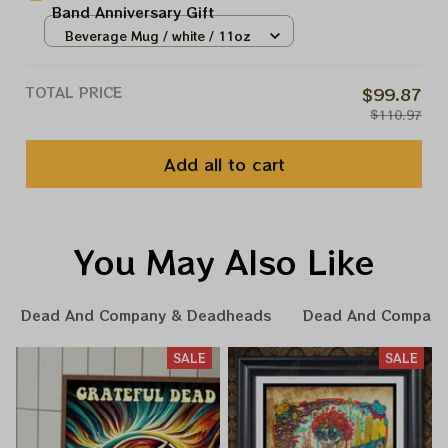
Band Anniversary Gift
Beverage Mug / white / 11oz
TOTAL PRICE
$99.87
$110.97
Add all to cart
You May Also Like
Dead And Company & Deadheads
Dead And Company
SALE
SALE