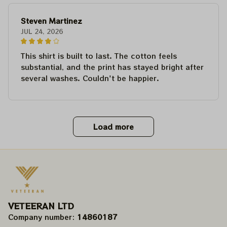
Steven Martinez
JUL 24, 2026
This shirt is built to last. The cotton feels
substantial, and the print has stayed bright after
several washes. Couldn't be happier.
Load more
VETEERAN LTD
Company number: 
14860187