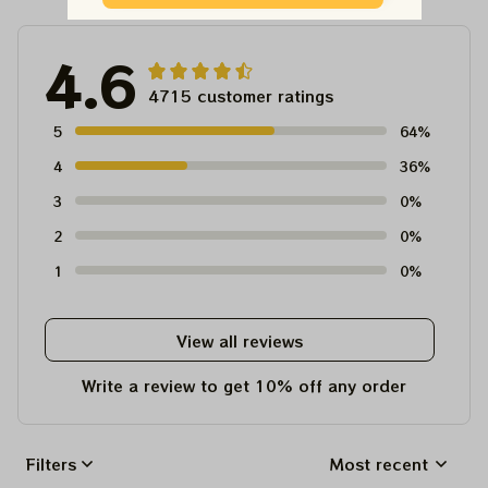
4.6
4715 customer ratings
5
64%
4
36%
3
0%
2
0%
1
0%
View all reviews
Write a review to get 10% off any order
Filters
Most recent