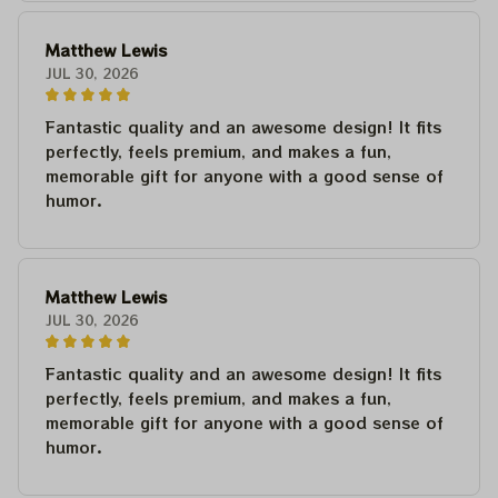
Matthew Lewis
JUL 30, 2026
Fantastic quality and an awesome design! It fits
perfectly, feels premium, and makes a fun,
memorable gift for anyone with a good sense of
humor.
Matthew Lewis
JUL 30, 2026
Fantastic quality and an awesome design! It fits
perfectly, feels premium, and makes a fun,
memorable gift for anyone with a good sense of
humor.