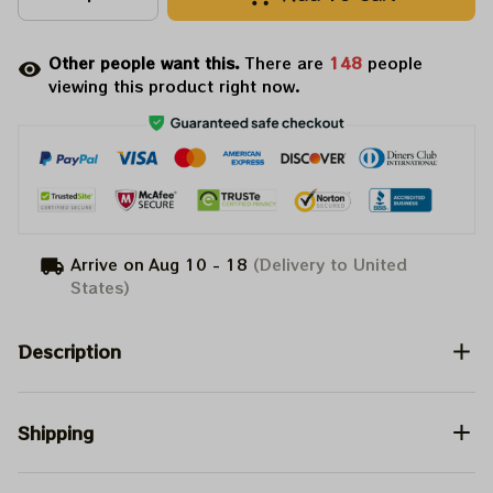
Other people want this.
There are
148
people
viewing this product right now.
Arrive on
Aug 10 - 18
(Delivery to United
States)
Description
Shipping