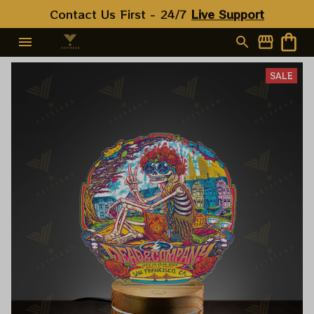
Contact Us First - 24/7 
Live Support
SALE