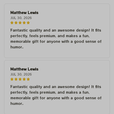
Matthew Lewis
JUL 30, 2026
Fantastic quality and an awesome design! It fits
perfectly, feels premium, and makes a fun,
memorable gift for anyone with a good sense of
humor.
Matthew Lewis
JUL 30, 2026
Fantastic quality and an awesome design! It fits
perfectly, feels premium, and makes a fun,
memorable gift for anyone with a good sense of
humor.