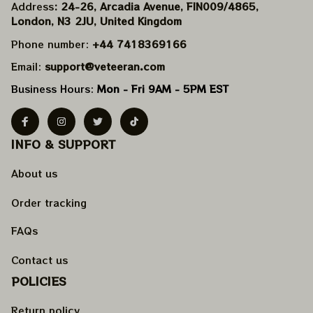
Address
: 24-26, Arcadia Avenue, FIN009/​4865, 
London, N3 2JU, United Kingdom
Phone number: 
+44 7418369166
Email: 
support@veteeran.com
Business Hours: 
Mon - Fri 9AM - 5PM EST
INFO & SUPPORT
About us
Order tracking
FAQs
Contact us
POLICIES
Return policy