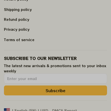
Shipping policy
Refund policy
Privacy policy
Terms of service
SUBSCRIBE TO OUR NEWSLETTER
The latest new arrivals & promotions sent to your inbox 
weekly
.
Subscribe
DMCA Report
| English (EN) | USD