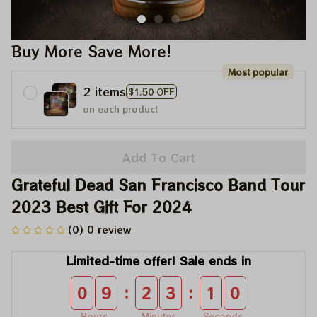
Buy More Save More!
Most popular
2 items
$1.50 OFF
on each product
Add To Cart
Grateful Dead San Francisco Band Tour 
2023 Best Gift For 2024
(0) 0 review
Limited-time offer! Sale ends in
:
:
0
9
2
3
1
0
Hours
Minutes
Seconds