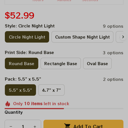
$52.99
Style: Circle Night Light
9 options
Circle Night Light
Custom Shape Night Light
Circ
Print Side: Round Base
3 options
Round Base
Rectangle Base
Oval Base
Pack: 5.5" x 5.5"
2 options
5.5" x 5.5"
4.7" x 7"
Only
10
items
left in stock
Quantity
Add To Cart