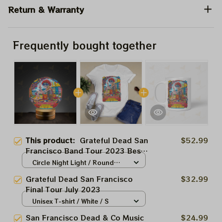
Return & Warranty
Frequently bought together
This product:
Grateful Dead San
$52.99
Francisco Band Tour 2023 Best
Gift For 2024
Circle Night Light / Round
Base / 5.5" x 5.5"
Grateful Dead San Francisco
$32.99
Final Tour July 2023
Unisex T-shirt / White / S
San Francisco Dead & Co Music
$24.99