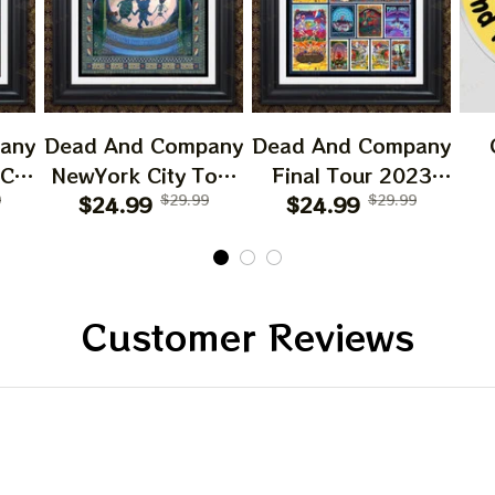
any
Dead And Company
Dead And Company
 CA
NewYork City Tour
Final Tour 2023
6
9
Poster, June 21
$24.99
$29.99
Poster Homedecor,
$24.99
$29.99
O
023
2023 Tour, Grateful
Deadco Tour 23
D
Dead
Dead Poster,
Collections Poster
W
cor
Homedecor
Sun
Gif
Customer Reviews
Be
C