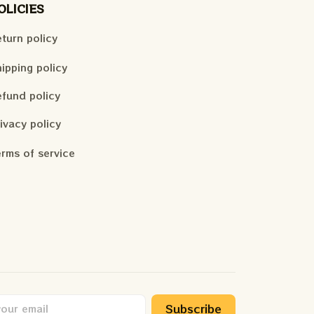
OLICIES
turn policy
ipping policy
fund policy
ivacy policy
rms of service
Subscribe