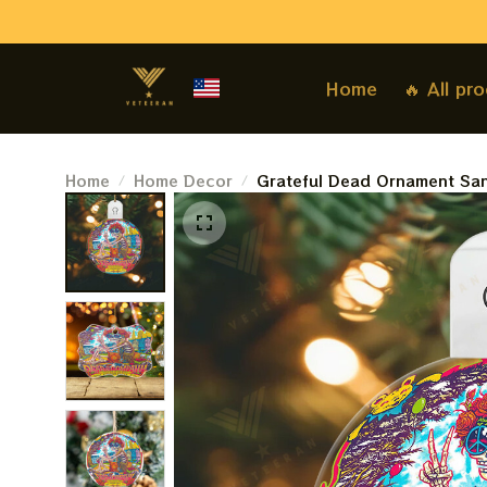
Home
🔥 All pr
Home
Home Decor
Grateful Dead Ornament San
Best Ornament For Family, X
2023