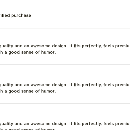
rified purchase
quality and an awesome design! It fits perfectly, feels premi
th a good sense of humor.
quality and an awesome design! It fits perfectly, feels premi
th a good sense of humor.
quality and an awesome design! It fits perfectly, feels premi
th a good sense of humor.