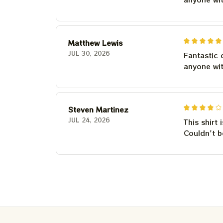
Matthew Lewis
JUL 30, 2026
Fantastic 
anyone wi
Steven Martinez
JUL 24, 2026
This shirt 
Couldn't b