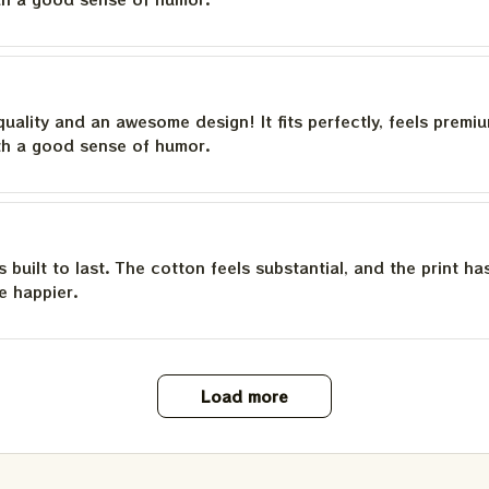
quality and an awesome design! It fits perfectly, feels premi
th a good sense of humor.
is built to last. The cotton feels substantial, and the print h
e happier.
Load more