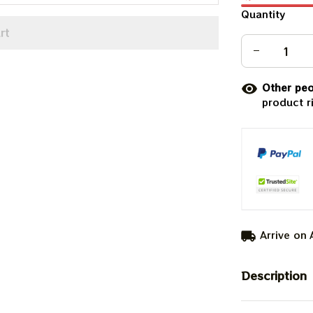
Quantity
rt
Other peo
product r
Arrive on
Description