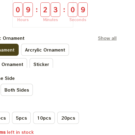
:
:
0
9
2
3
0
8
Hours
Minutes
Seconds
ic Ornament
Show all
nament
Arcrylic Ornament
c Ornament
Sticker
ne Side
ylic Ornament
Both Sides
pcs
5pcs
10pcs
20pcs
ems
left in stock