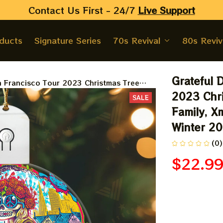
Contact Us First - 24/7 
Live Support
oducts
Signature Series
70s Revival
80s Reviv
Grateful 
 Francisco Tour 2023 Christmas Tree
mas Gift Ornament, Best Gift For Winter
2023 Chri
SALE
Family, Xm
Winter 2
(0)
$22.9