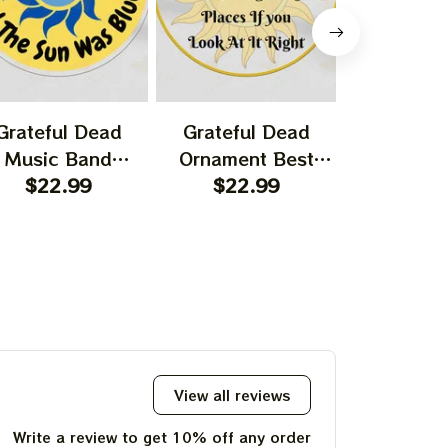
Grateful Dead
Grateful Dead
Gratefu
Music Band
Ornament Best
Ornament
rnament Home
$22.99
Ornament For
$22.99
Garcia T
$22.
ecors The Sky
Family, Xmas Gift
Best Orna
as Yellow The
Ornament, Best Gift
Family, Xm
 Was Blue, Best
For Winter 2023
Ornament, 
t For Christmas,
For Wint
st Ornament For
hristmas Trees
View all reviews
Write a review to get 10% off any order