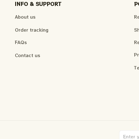
INFO & SUPPORT
P
About us
Re
Order tracking
Sh
FAQs
Re
Pr
Contact us
Te