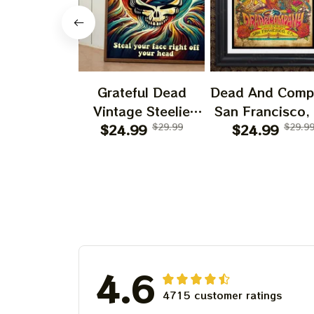
Grateful Dead
Dead And Comp
Vintage Steelie
San Francisco,
He's Gone Prints |
$24.99
$29.99
July 14 15 1
$24.99
$29.9
Grateful Dead Steal
Poster, July 2
Your Face Out
Tour, Grateful 
Right Off Head
Poster, Homede
Poster | Grateful
Dead Dave's Pick
Prints
4.6
4715 customer ratings