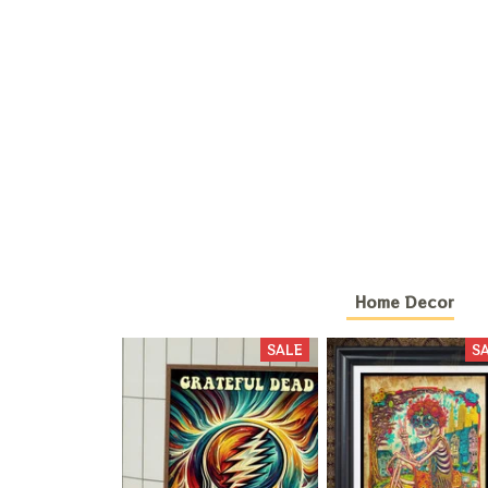
Home Decor
SALE
S