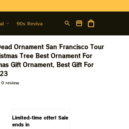
al
90s Revival
Dead Ornament San Francisco Tour 
stmas Tree Best Ornament For 
as Gift Ornament, Best Gift For 
023
 0 review
9
Limited-time offer! Sale 
ends in