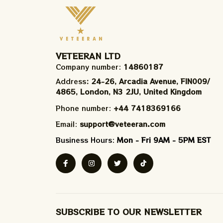
VETEERAN LTD
Company number: 
14860187
Address
: 24-26, Arcadia Avenue, FIN009/​
4865, London, N3 2JU, United Kingdom
Phone number: 
+44 7418369166
Email: 
support@veteeran.com
Business Hours: 
Mon - Fri 9AM - 5PM EST
SUBSCRIBE TO OUR NEWSLETTER