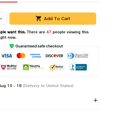
Add To Cart
ple want this.
There are
47
people viewing this
ight now.
Aug 10 - 18
(Delivery to United States)