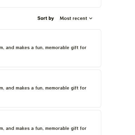
Sort by
Most recent
um, and makes a fun, memorable gift for
um, and makes a fun, memorable gift for
um, and makes a fun, memorable gift for