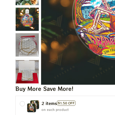
Buy More Save More!
2 items
$1.50 OFF
on each product