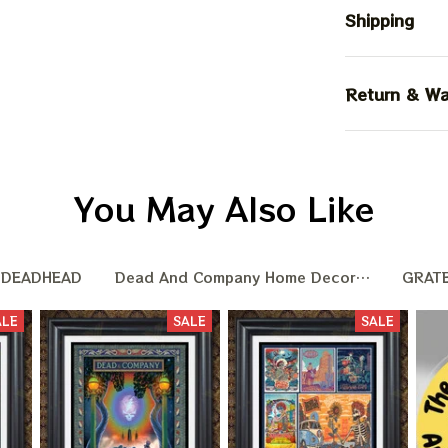
Shipping
Return & Wa
You May Also Like
DEADHEAD
Dead And Company Home Decoration
GRAT
ALE
SALE
SALE