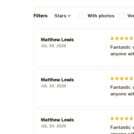
Filters
Stars
With photos
Ve
Matthew Lewis
JUL 30, 2026
Fantastic 
anyone wi
Matthew Lewis
JUL 30, 2026
Fantastic 
anyone wi
Matthew Lewis
JUL 30, 2026
Fantastic 
anyone wi