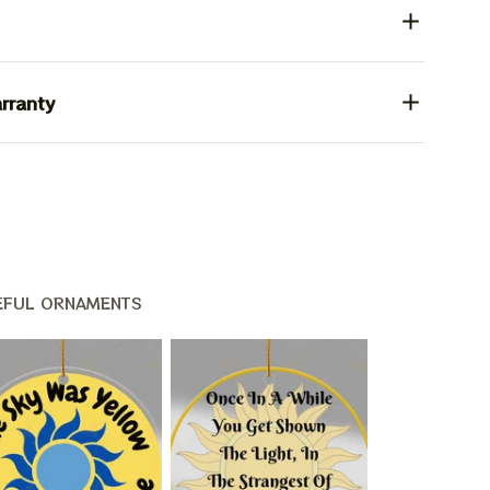
rranty
EFUL ORNAMENTS