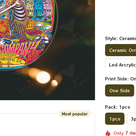
Style: Ceram
Ceramic Or
Led Arcryli
Print Side: O
Benelux Acr
One Side
Pack: 1pcs
Most popular
1pcs
3
Only
7
it