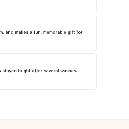
um, and makes a fun, memorable gift for
as stayed bright after several washes.