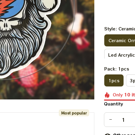
Style: Ceram
Ceramic Or
Led Arcryli
Pack: 1pcs
1pcs
3
Only
10
i
Quantity
Most popular