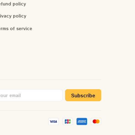
fund policy
ivacy policy
rms of service
Subscribe