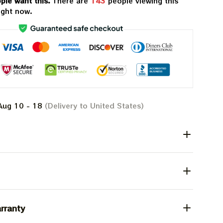
ple want this.
There are
143
people viewing this
ight now.
Aug 10 - 18
(Delivery to United States)
rranty