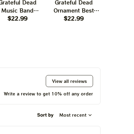
Grateful Dead
Grateful Dead
Gratefu
Music Band
Ornament Best
Ornament
rnament Home
$22.99
Ornament For
$22.99
Garcia T
$22.
ecors The Sky
Family, Xmas Gift
Best Orna
as Yellow The
Ornament, Best Gift
Family, Xm
 Was Blue, Best
For Winter 2023
Ornament, 
t For Christmas,
For Wint
st Ornament For
hristmas Trees
View all reviews
Write a review to get 10% off any order
Sort by
Most recent