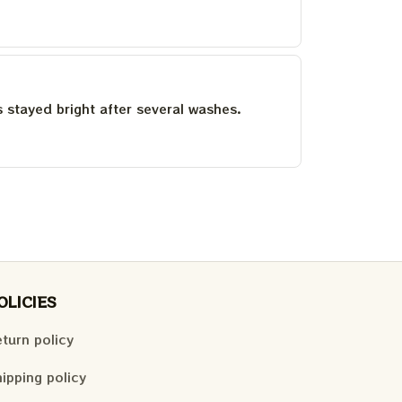
as stayed bright after several washes.
OLICIES
turn policy
ipping policy