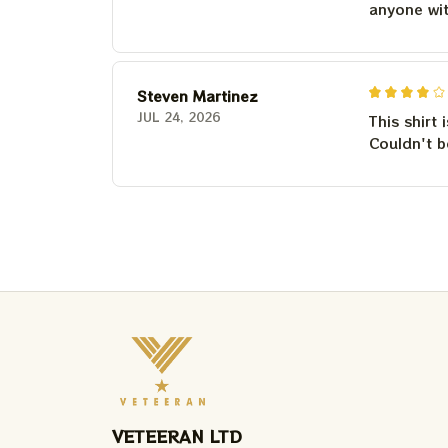
anyone wi
Steven Martinez
JUL 24, 2026
This shirt 
Couldn't b
VETEERAN LTD