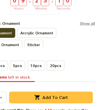
:
:
0
9
2
3
0
9
Hours
Minutes
Seconds
ic Ornament
Show all
nament
Arcrylic Ornament
c Ornament
Sticker
pcs
5pcs
10pcs
20pcs
tems
left in stock
Add To Cart