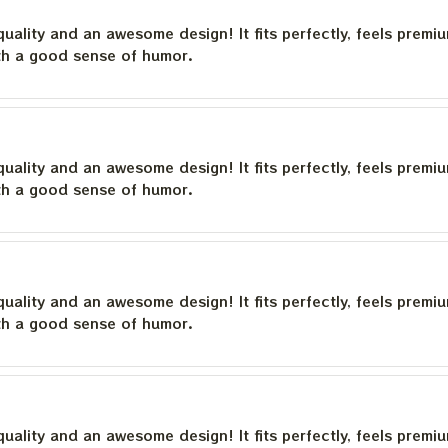
quality and an awesome design! It fits perfectly, feels premi
th a good sense of humor.
quality and an awesome design! It fits perfectly, feels premi
th a good sense of humor.
quality and an awesome design! It fits perfectly, feels premi
th a good sense of humor.
quality and an awesome design! It fits perfectly, feels premi