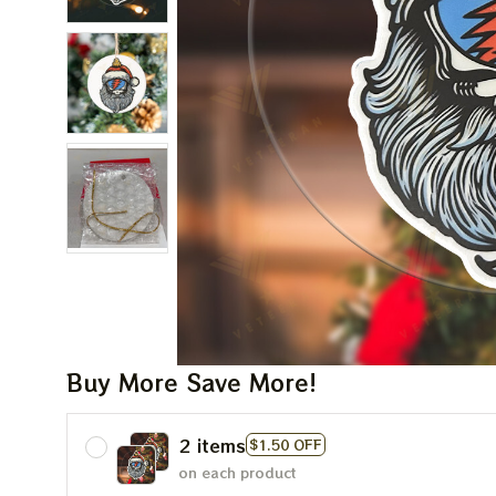
Buy More Save More!
2 items
$1.50 OFF
on each product