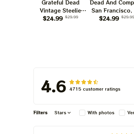
Grateful Dead
Dead And Comp
Vintage Steelie
San Francisco,
He's Gone Prints |
$24.99
$29.99
July 14 15 1
$24.99
$29.9
Grateful Dead Steal
Poster, July 2
Your Face Out
Tour, Grateful 
Right Off Head
Poster, Homede
Poster | Grateful
Dead Dave's Pick
Prints
4.6
4715 customer ratings
Filters
Stars
With photos
Ve