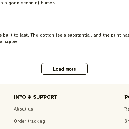
th a good sense of humor.
is built to last. The cotton feels substantial, and the print h
e happier.
Load more
INFO & SUPPORT
P
About us
Re
Order tracking
Sh