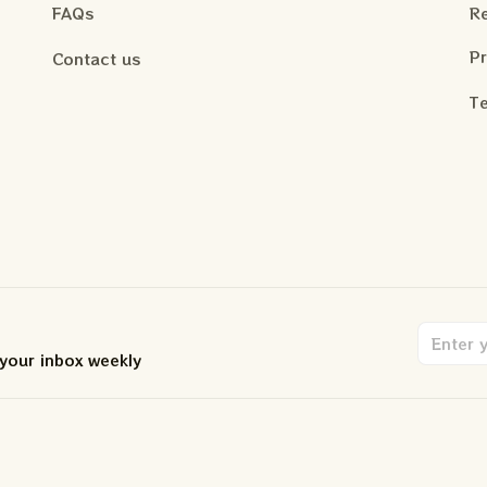
FAQs
Re
Pr
Contact us
Te
 your inbox weekly
.