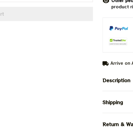
Other peo
product r
rt
Arrive on
Description
Shipping
Return & Wa