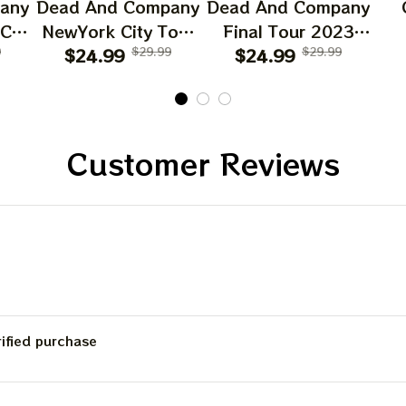
any
Dead And Company
Dead And Company
 CA
NewYork City Tour
Final Tour 2023
6
9
Poster, June 21
$24.99
$29.99
Poster Homedecor,
$24.99
$29.99
O
023
2023 Tour, Grateful
Deadco Tour 23
D
Dead
Dead Poster,
Collections Poster
W
cor
Homedecor
Sun
Gif
Customer Reviews
Be
C
rified purchase