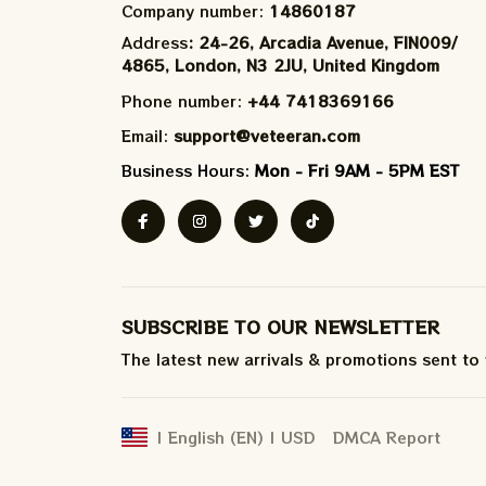
Company number: 
14860187
Address
: 24-26, Arcadia Avenue, FIN009/​
4865, London, N3 2JU, United Kingdom
Phone number: 
+44 7418369166
Email: 
support@veteeran.com
Business Hours: 
Mon - Fri 9AM - 5PM EST
SUBSCRIBE TO OUR NEWSLETTER
The latest new arrivals & promotions sent to
DMCA Report
| English (EN) | USD