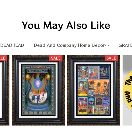
You May Also Like
DEADHEAD
Dead And Company Home Decoration
GRAT
ALE
SALE
SALE