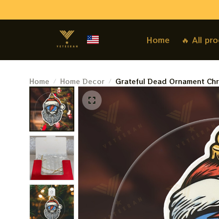
Home
🔥 All pr
Home
Home Decor
Grateful Dead Ornament Chr
Ornament For Family, Xmas G