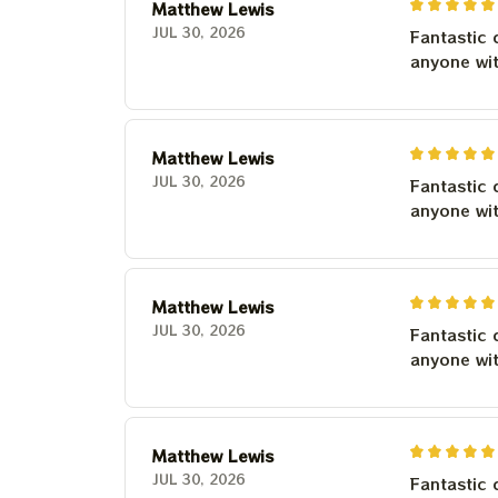
Matthew Lewis
JUL 30, 2026
Fantastic 
anyone wi
Matthew Lewis
JUL 30, 2026
Fantastic 
anyone wi
Matthew Lewis
JUL 30, 2026
Fantastic 
anyone wi
Matthew Lewis
JUL 30, 2026
Fantastic 