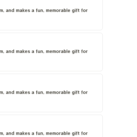
um, and makes a fun, memorable gift for
um, and makes a fun, memorable gift for
um, and makes a fun, memorable gift for
um, and makes a fun, memorable gift for