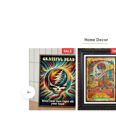
Home Decor
SALE
S