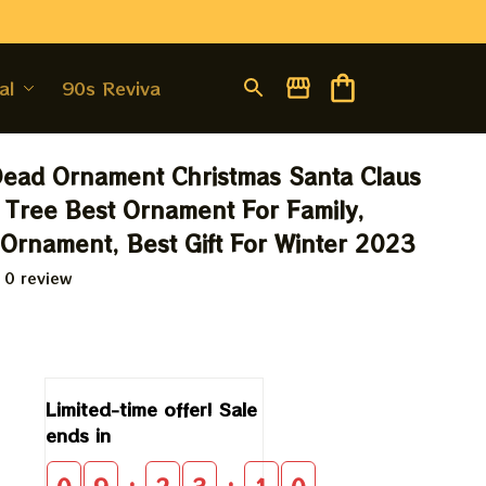
al
90s Revival
Dead Ornament Christmas Santa Claus 
 Tree Best Ornament For Family, 
 Ornament, Best Gift For Winter 2023
 0 review
9
Limited-time offer! Sale 
ends in