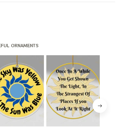
EFUL ORNAMENTS