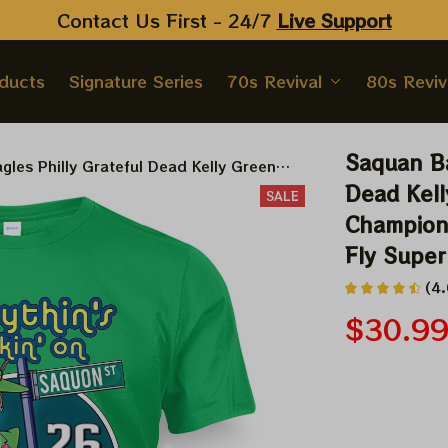
Contact Us First - 24/7 
Live Support
oducts
Signature Series
70s Revival
80s Reviv
Saquan Ba
gles Philly Grateful Dead Kelly Green
wl Champion Shakedown Street Shirt | Fly
Dead Kell
SALE
 Game Shirt
Champion 
Fly Super
(4.
$30.9