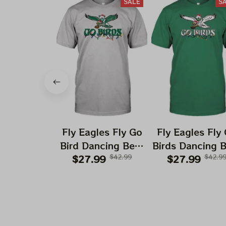
SALE
S
Fly Eagles Fly Go
Fly Eagles Fly
Bird Dancing Bear
Birds Dancing 
Christmas Eagles
$27.99
$42.99
Christmas Eag
$27.99
$42.9
Shirts | Hater Gona
Kelly Shirts | H
Hate Philadelphia
Gona Hate
Eagles Tshirt
Philadelphia Ea
Tshirt