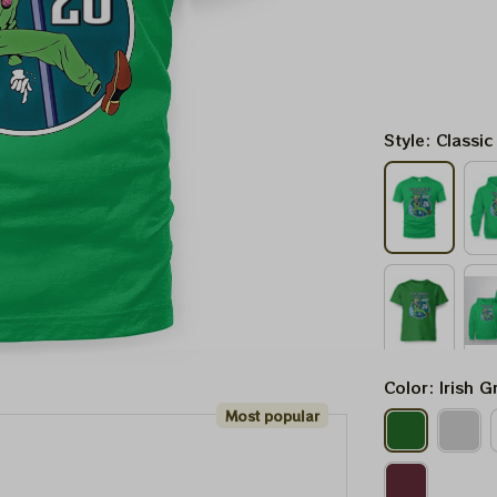
Style: Classic
Color: Irish G
Most popular