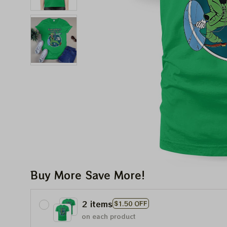
Buy More Save More!
2 items
$1.50 OFF
on each product