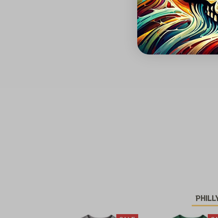
PHILL