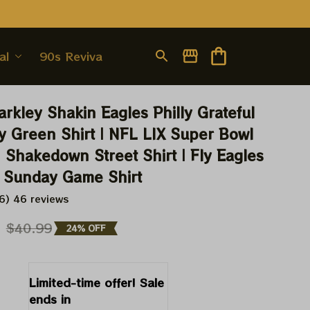
al
90s Revival
rkley Shakin Eagles Philly Grateful 
y Green Shirt | NFL LIX Super Bowl 
Shakedown Street Shirt | Fly Eagles 
 Sunday Game Shirt
6) 46 reviews
9
$40.99
24% OFF
Limited-time offer! Sale 
ends in