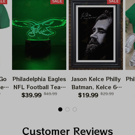
ALE
SALE
SALE
 Go
Philadelphia Eagles
Jason Kelce Philly
Phi
Bear
NFL Football Team
Batman, Kelce 62
les
9
Home Decor Night
$39.99
$49.99
Philadelphia Eagles
$19.99
$29.99
Mc
ater
Light
Sketch Portrait
Poster Home decor
gles
Customer Reviews