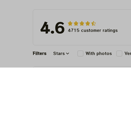
4.6
4715 customer ratings
Filters
Stars
With photos
Ve
Matthew Lewis
JUL 30, 2026
Fantastic 
anyone wi
Matthew Lewis
JUL 30, 2026
Fantastic 
anyone wi