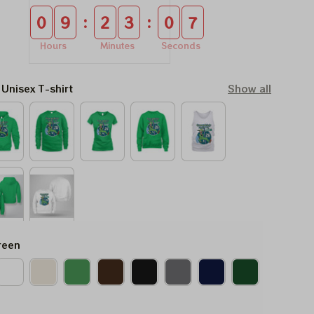
:
:
0
9
2
3
0
6
Hours
Minutes
Seconds
 Unisex T-shirt
Show all
reen