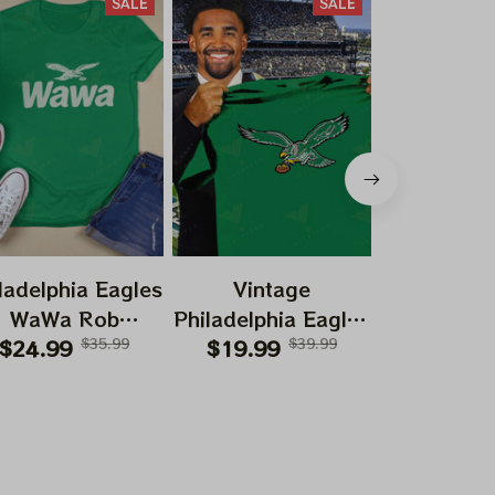
SALE
SALE
ladelphia Eagles
Vintage
Vint
WaWa Rob
Philadelphia Eagles
Philadelph
elhenney Wawa
$24.99
$35.99
Football Logo
$19.99
$39.99
Football
$19.99
193