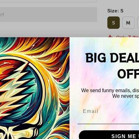
Size: S
rt
S
M
Only
7
it
Quantity
BIG DEA
OF
Other peo
product r
We send funny emails, disc
We never s
Email
SIGN ME 