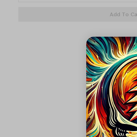
Add To Ca