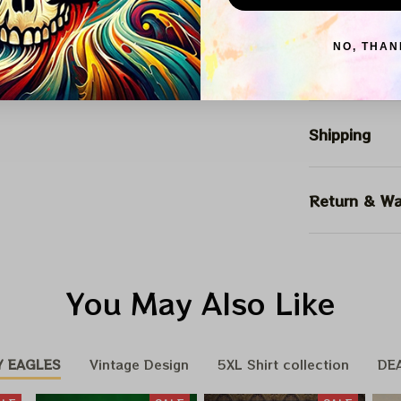
Arrive on
NO, THAN
Description
Shipping
Return & Wa
You May Also Like
Y EAGLES
Vintage Design
5XL Shirt collection
DE