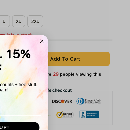
L
XL
2XL
ems
left in stock
L 15%
Add To Cart
F
ple want this.
There are
29
people viewing this
ight now.
ounts + free stuff.
pam!
UP!