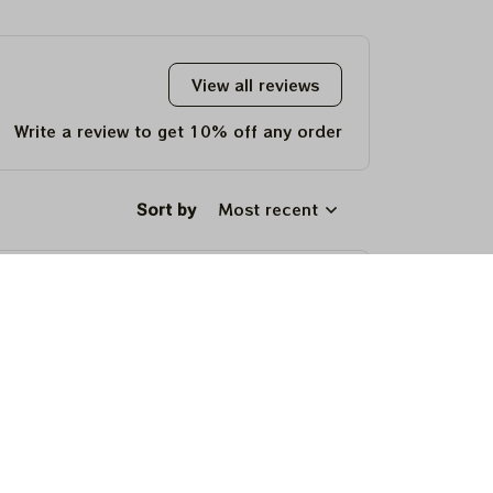
View all reviews
Write a review to get 10% off any order
Sort by
Most recent
um, and makes a fun, memorable gift for
um, and makes a fun, memorable gift for