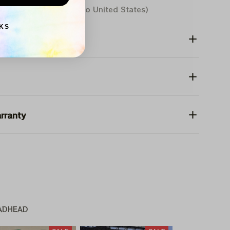
Aug 10 - 18
(Delivery to United States)
KS
rranty
ADHEAD