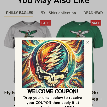
PHILLY EAGLES
5XL Shirt collection
DEADHEAD
SALE
SALE
WELCOME COUPON!
Fly Eagles Fly Go Bird
Fly Eagles Fly Go
Drop your email below to receive 
Dancing Bear
Birds Dancing Bear
your COUPON then apply it at 
Christmas Eagles
Christmas Eagles
$27.99
$42.99
$27.99
$42.99