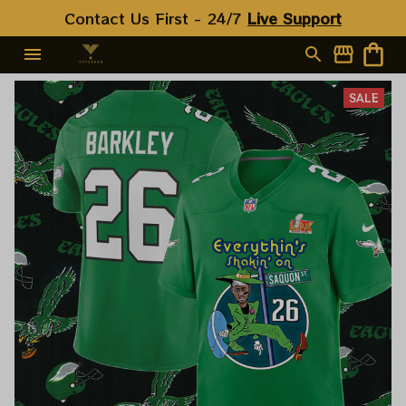
Contact Us First - 24/7 
Live Support
SALE