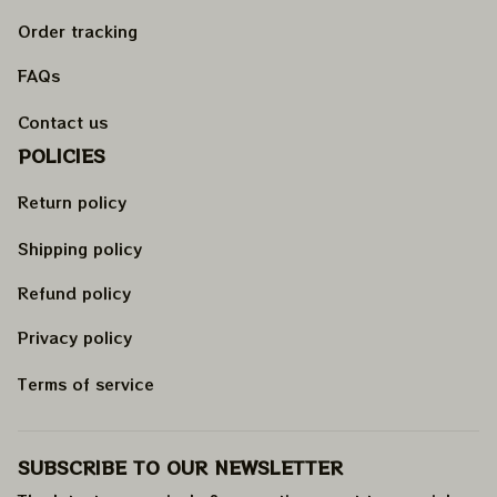
Order tracking
FAQs
Contact us
POLICIES
Return policy
Shipping policy
Refund policy
Privacy policy
Terms of service
SUBSCRIBE TO OUR NEWSLETTER