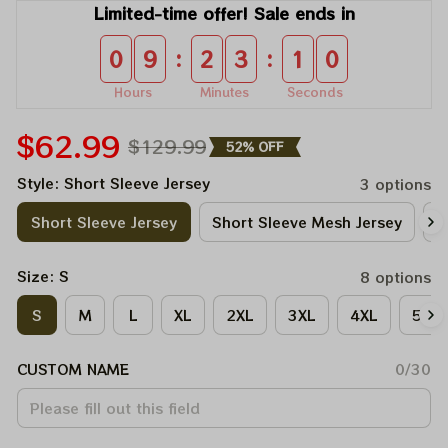
Limited-time offer! Sale ends in
:
:
0
9
2
3
1
0
Hours
Minutes
Seconds
$62.99
$129.99
52% OFF
Style: Short Sleeve Jersey
3 options
Short Sleeve Jersey
Short Sleeve Mesh Jersey
V
Size: S
8 options
S
M
L
XL
2XL
3XL
4XL
5XL
CUSTOM NAME
0/30