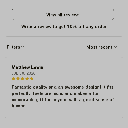
View all reviews
Write a review to get 10% off any order
Filters
Most recent
Matthew Lewis
JUL 30, 2026
Fantastic quality and an awesome design! It fits
perfectly, feels premium, and makes a fun,
memorable gift for anyone with a good sense of
humor.