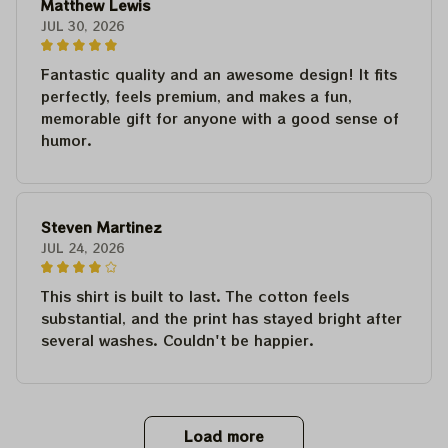
Matthew Lewis
JUL 30, 2026
Fantastic quality and an awesome design! It fits
perfectly, feels premium, and makes a fun,
memorable gift for anyone with a good sense of
humor.
Steven Martinez
JUL 24, 2026
This shirt is built to last. The cotton feels
substantial, and the print has stayed bright after
several washes. Couldn't be happier.
Load more