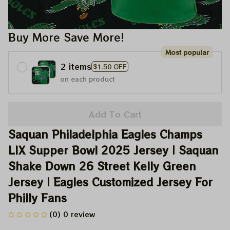
Buy More Save More!
Most popular
2 items
$1.50 OFF
on each product
Add To Cart
Saquan Philadelphia Eagles Champs 
LIX Supper Bowl 2025 Jersey | Saquan 
Shake Down 26 Street Kelly Green 
Jersey | Eagles Customized Jersey For 
Philly Fans
(0) 0 review