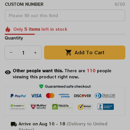
CUSTOM NUMBER
0/30
Only
5
items
left in stock
Quantity
Add To Cart
Other people want this.
There are
111
people
viewing this product right now.
Arrive on
Aug 10 - 18
(Delivery to United
States)