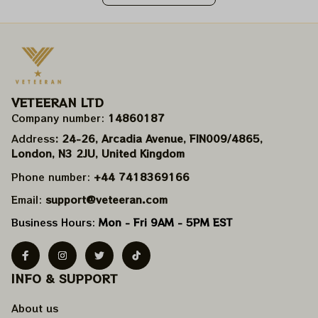
VETEERAN LTD
Company number: 
14860187
Address
: 24-26, Arcadia Avenue, FIN009/​4865, 
London, N3 2JU, United Kingdom
Phone number: 
+44 7418369166
Email: 
support@veteeran.com
Business Hours: 
Mon - Fri 9AM - 5PM EST
INFO & SUPPORT
About us