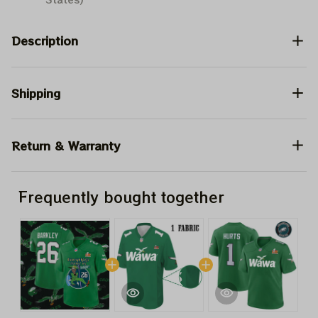
Description
Shipping
Return & Warranty
Frequently bought together