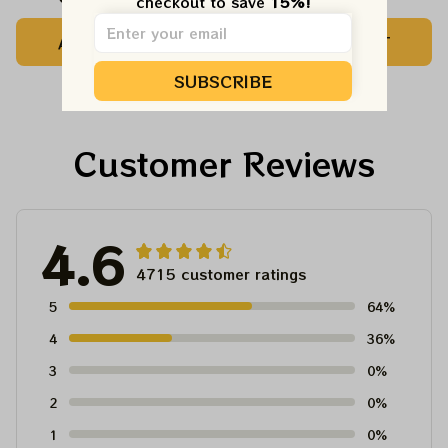
checkout to save 
15%!
Shirts | Hater Gona
Kelly Shirts | Hater
ADD TO CART
ADD TO CART
Hate Philadelphia
Gona Hate
Eagles Tshirt
Philadelphia Eagles
SUBSCRIBE
Tshirt
Customer Reviews
4.6
4715 customer ratings
5
64%
4
36%
3
0%
2
0%
1
0%