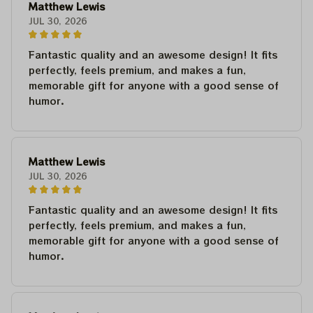
Matthew Lewis
JUL 30, 2026
Fantastic quality and an awesome design! It fits
perfectly, feels premium, and makes a fun,
memorable gift for anyone with a good sense of
humor.
Matthew Lewis
JUL 30, 2026
Fantastic quality and an awesome design! It fits
perfectly, feels premium, and makes a fun,
memorable gift for anyone with a good sense of
humor.