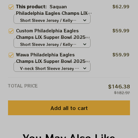
This product:
Saquan
$62.99
Philadelphia Eagles Champs LIX
Supper Bowl 2025 Jersey |
Short Sleeve Jersey / Kelly
Saquan Shake Down 26 Street
Green / S
Custom Philadelphia Eagles
$59.99
Kelly Green Jersey | Eagles
Champs LIX Supper Bowl 2025
Customized Jersey For Philly
Jersey | Saquan Wawa Kelly
Short Sleeve Jersey / Kelly
Fans
Green Jersey | Eagles Custom
Green / S
Wawa Philadelphia Eagles
$59.99
Name Number Jersey For Philly
Champs LIX Supper Bowl 2025
Fans
Jersey | Let's Hunt Jersey Kelly
V-neck Short Sleeve Jersey /
Green | Eagles Customized
Kelly Green / S
Jersey For Philly Fans
TOTAL PRICE
$146.38
$182.97
Add all to cart
You May Also Like