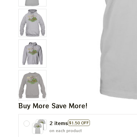
Buy More Save More!
2 items
$1.50 OFF
on each product