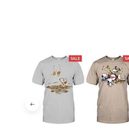
SALE
S