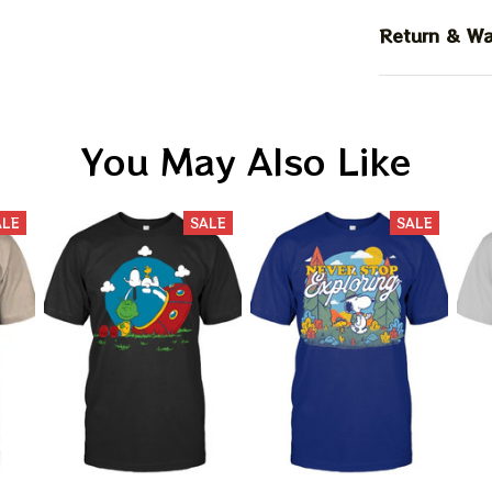
Return & Wa
You May Also Like
ALE
SALE
SALE