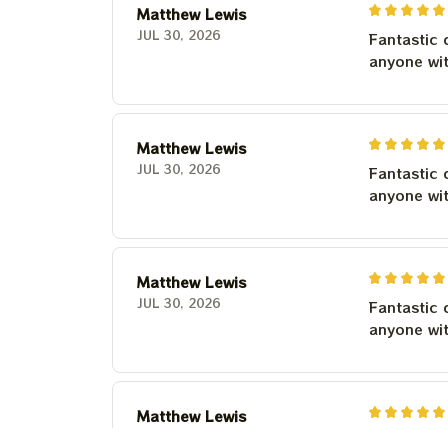
Matthew Lewis
JUL 30, 2026
Fantastic 
anyone wi
Matthew Lewis
JUL 30, 2026
Fantastic 
anyone wi
Matthew Lewis
JUL 30, 2026
Fantastic 
anyone wi
Matthew Lewis
JUL 30, 2026
Fantastic 