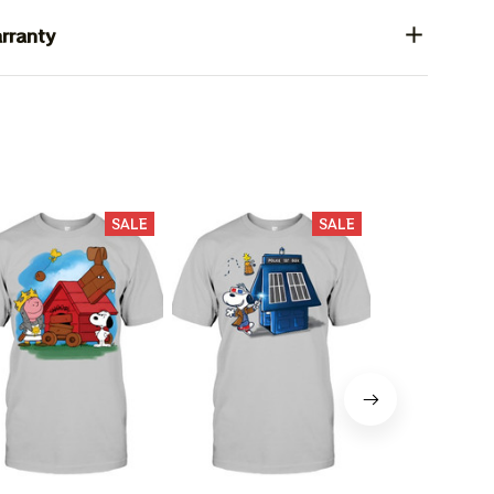
rranty
SALE
SALE