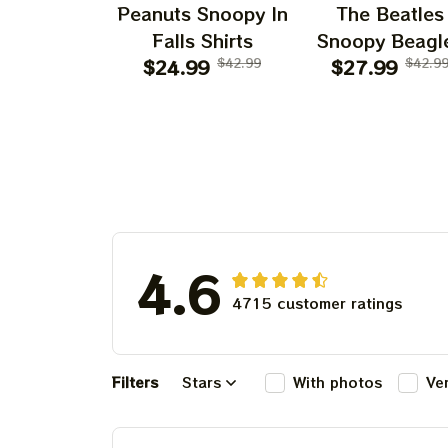
Peanuts Snoopy In
The Beatles
Falls Shirts
Snoopy Beagl
$24.99
$42.99
Classic Ban
$27.99
$42.9
4.6
4715 customer ratings
Filters
Stars
With photos
Ve