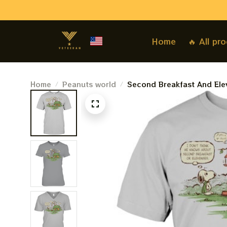
Home
🔥 All pr
Home
Peanuts world
Second Breakfast And Ele