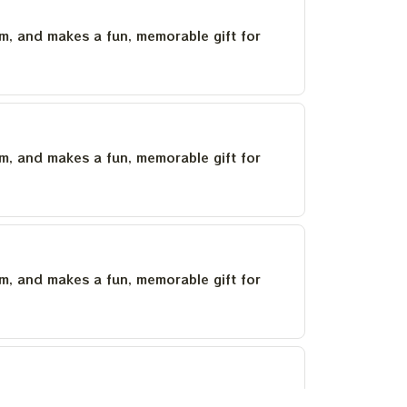
um, and makes a fun, memorable gift for
um, and makes a fun, memorable gift for
um, and makes a fun, memorable gift for
um, and makes a fun, memorable gift for