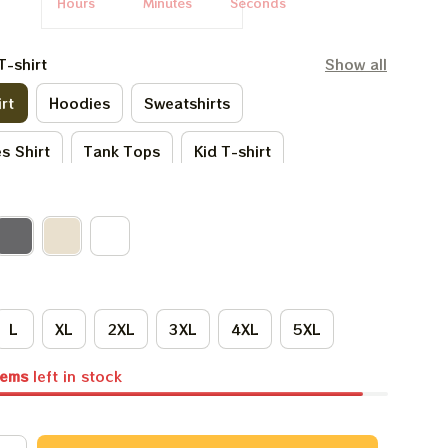
Hours
Minutes
Seconds
T-shirt
Show all
rt
Hoodies
Sweatshirts
s Shirt
Tank Tops
Kid T-shirt
irt
Kid Hoodies
One Sie
irts
Premium T-shirt
L
XL
2XL
3XL
4XL
5XL
tems
left in stock