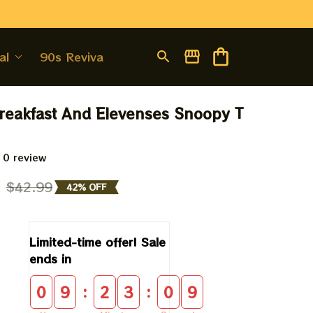
al
90s Revival
eakfast And Elevenses Snoopy T 
 0 review
9
$42.99
42% OFF
Limited-time offer! Sale 
ends in
:
:
0
9
2
3
0
8