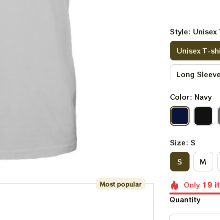
Style: Unisex 
Unisex T-shi
Long Sleeve
Color: Navy
V-neck T-sh
Kid Sweatsh
Size: S
S
M
Most popular
Only
19
i
Quantity