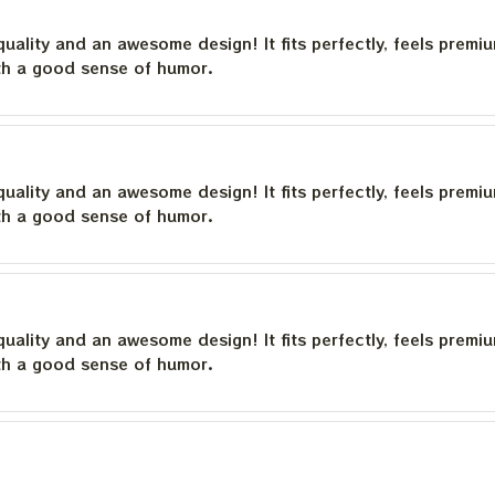
quality and an awesome design! It fits perfectly, feels premi
th a good sense of humor.
quality and an awesome design! It fits perfectly, feels premi
th a good sense of humor.
quality and an awesome design! It fits perfectly, feels premi
th a good sense of humor.
quality and an awesome design! It fits perfectly, feels premi