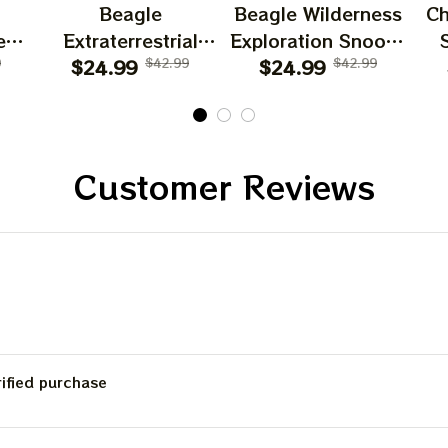
Beagle
Beagle Wilderness
Ch
es
Extraterrestrial
Exploration Snoopy
d
9
Snoopy T Shirt
$24.99
$42.99
$24.99
T Shirt
$42.99
Customer Reviews
rified purchase