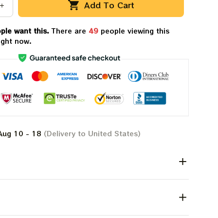
Add To Cart
ple want this.
There are
49
people viewing this
ight now.
Aug 10 - 18
(Delivery to United States)