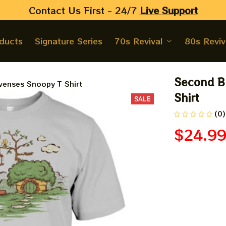
Contact Us First - 24/7 
Live Support
oducts
Signature Series
70s Revival
80s Reviv
Second Br
venses Snoopy T Shirt
Shirt
SALE
(0)
$24.9