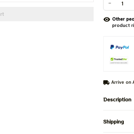
rt
Other peo
product r
Arrive on
Description
Shipping