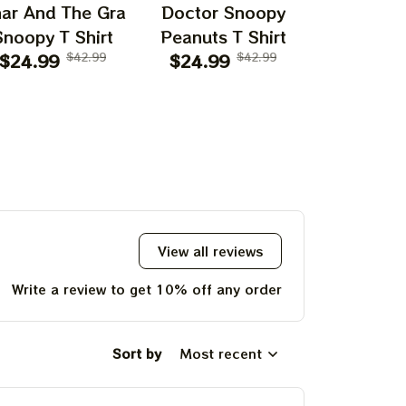
ar And The Gra
Doctor Snoopy
Episodeee
Snoopy T Shirt
Peanuts T Shirt
Flying Ac
$24.99
$42.99
$24.99
$42.99
$24.99
T Shi
View all reviews
Write a review to get 10% off any order
Sort by
Most recent