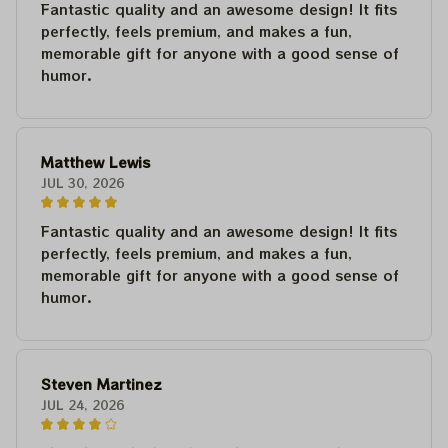
Fantastic quality and an awesome design! It fits
perfectly, feels premium, and makes a fun,
memorable gift for anyone with a good sense of
humor.
Matthew Lewis
JUL 30, 2026
Fantastic quality and an awesome design! It fits
perfectly, feels premium, and makes a fun,
memorable gift for anyone with a good sense of
humor.
Steven Martinez
JUL 24, 2026