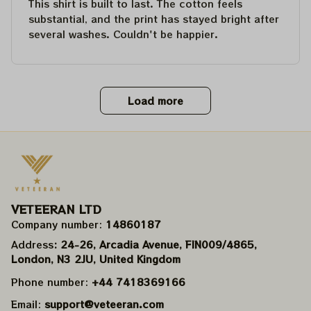
This shirt is built to last. The cotton feels
substantial, and the print has stayed bright after
several washes. Couldn't be happier.
Load more
VETEERAN LTD
Company number: 
14860187
Address
: 24-26, Arcadia Avenue, FIN009/​4865, 
London, N3 2JU, United Kingdom
Phone number: 
+44 7418369166
Email: 
support@veteeran.com