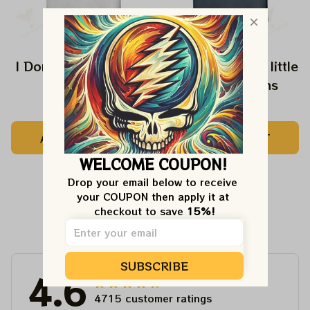
I Don't Speak Dipshit
Every Girl need a little
Rip in her Jeans
$24.99
$24.99
ADD TO CART
ADD TO CART
WELCOME COUPON!
Drop your email below to receive 
your COUPON then apply it at 
checkout to save 
15%!
Customer Reviews
SUBSCRIBE
4.6
4715 customer ratings