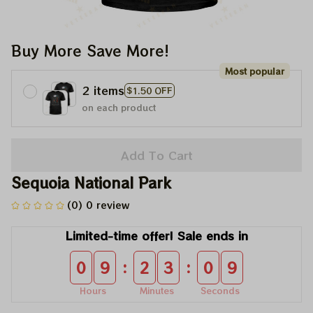
Buy More Save More!
Most popular
2 items
$1.50 OFF
on each product
Add To Cart
Sequoia National Park
(0) 0 review
Limited-time offer! Sale ends in
:
:
0
9
2
3
0
9
Hours
Minutes
Seconds