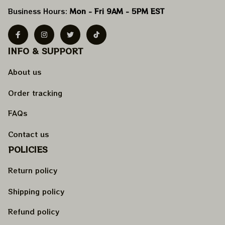
Business Hours: 
Mon - Fri 9AM - 5PM EST
INFO & SUPPORT
About us
Order tracking
FAQs
Contact us
POLICIES
Return policy
Shipping policy
Refund policy