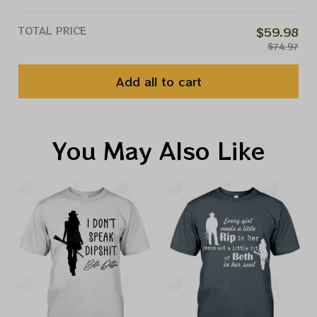
TOTAL PRICE
$59.98
$74.97
Add all to cart
You May Also Like