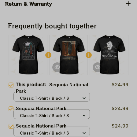
Return & Warranty
Frequently bought together
This product:
Sequoia National
$24.99
Park
Classic T-Shirt / Black / S
Sequoia National Park
$24.99
Classic T-Shirt / Black / S
Sequoia National Park
$24.99
Classic T-Shirt / Black / S