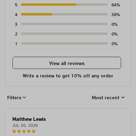
5
64%
4
36%
3
0%
2
0%
1
0%
View all reviews
Write a review to get 10% off any order
Filters
Most recent
Matthew Lewis
JUL 30, 2026