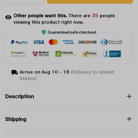
Other people want this.
There are
35
people
viewing this product right now.
Arrive on
Aug 10 - 18
(Delivery to United
States)
Description
Shipping