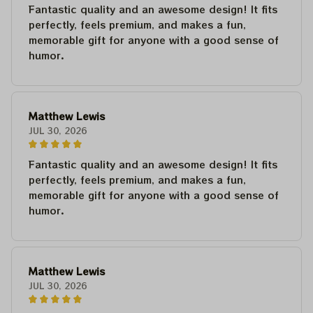
Fantastic quality and an awesome design! It fits
perfectly, feels premium, and makes a fun,
memorable gift for anyone with a good sense of
humor.
Matthew Lewis
JUL 30, 2026
Fantastic quality and an awesome design! It fits
perfectly, feels premium, and makes a fun,
memorable gift for anyone with a good sense of
humor.
Matthew Lewis
JUL 30, 2026