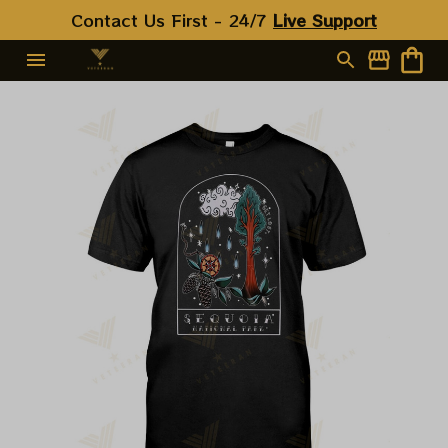
Contact Us First - 24/7 
Live Support