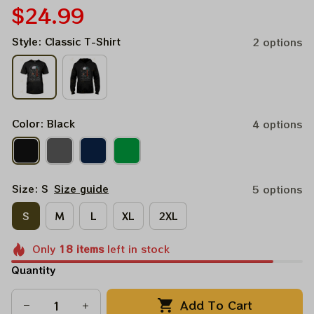
$24.99
Style: Classic T-Shirt
2 options
Color: Black
4 options
Size: S
Size guide
5 options
S
M
L
XL
2XL
Only
18
items
left in stock
Quantity
Add To Cart