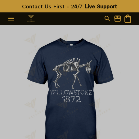
Contact Us First - 24/7 
Live Support