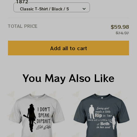
1872
Classic T-Shirt / Black / S
TOTAL PRICE
$59.98
$74.97
Add all to cart
You May Also Like