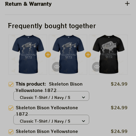
Return & Warranty
Frequently bought together
This product:
Skeleton Bison
$24.99
Yellowstone 1872
Classic T-Shirt / J Navy / S
Skeleton Bison Yellowstone
$24.99
1872
Classic T-Shirt / J Navy / S
Skeleton Bison Yellowstone
$24.99