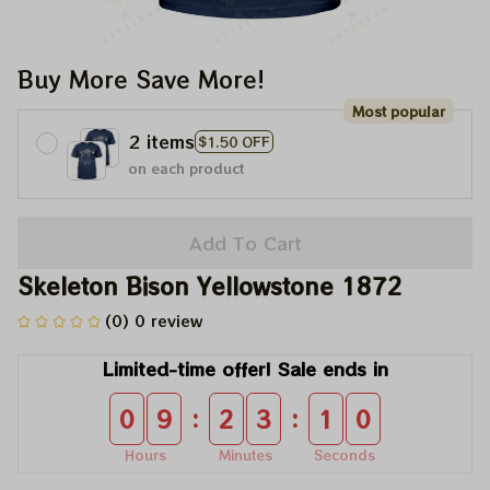
Buy More Save More!
Most popular
2 items
$1.50 OFF
on each product
Add To Cart
Skeleton Bison Yellowstone 1872
(0) 0 review
Limited-time offer! Sale ends in
:
:
0
9
2
3
1
0
Hours
Minutes
Seconds