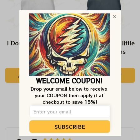
I Don't Speak Dipshit
Every Girl need a little
Rip in her Jeans
$24.99
$24.99
ADD TO CART
ADD TO CART
WELCOME COUPON!
Drop your email below to receive 
your COUPON then apply it at 
checkout to save 
15%!
Customer Reviews
SUBSCRIBE