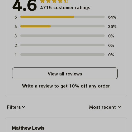
4.6
4715 customer ratings
5
64%
4
36%
3
0%
2
0%
1
0%
View all reviews
Write a review to get 10% off any order
Filters
Most recent
Matthew Lewis