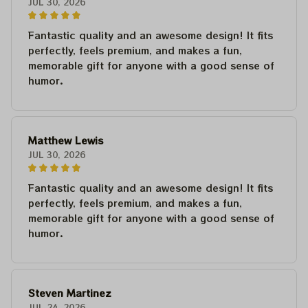
JUL 30, 2026
Fantastic quality and an awesome design! It fits
perfectly, feels premium, and makes a fun,
memorable gift for anyone with a good sense of
humor.
Matthew Lewis
JUL 30, 2026
Fantastic quality and an awesome design! It fits
perfectly, feels premium, and makes a fun,
memorable gift for anyone with a good sense of
humor.
Steven Martinez
JUL 24, 2026