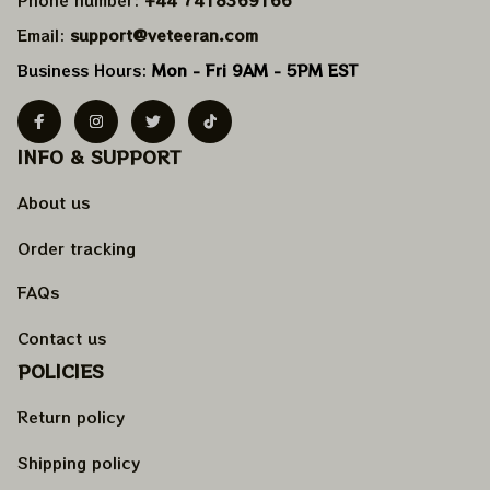
Email: 
support@veteeran.com
Business Hours: 
Mon - Fri 9AM - 5PM EST
INFO & SUPPORT
About us
Order tracking
FAQs
Contact us
POLICIES
Return policy
Shipping policy