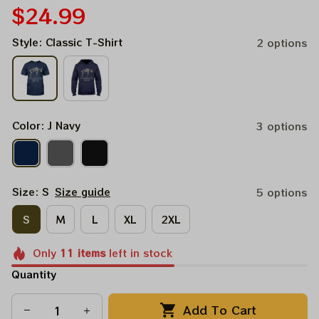
$24.99
Style: Classic T-Shirt
2 options
Color: J Navy
3 options
Size: S
Size guide
5 options
S
M
L
XL
2XL
Only
11
items
left in stock
Quantity
Add To Cart