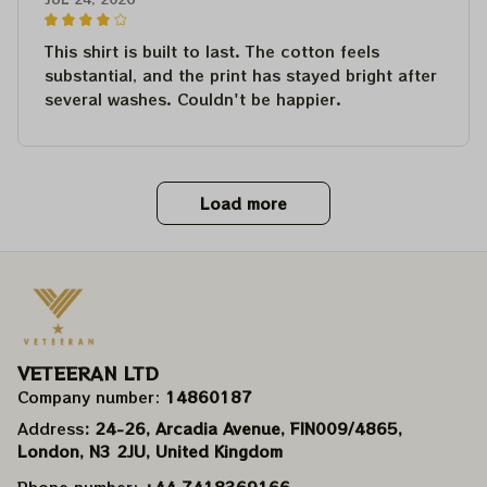
This shirt is built to last. The cotton feels
substantial, and the print has stayed bright after
several washes. Couldn't be happier.
Load more
VETEERAN LTD
Company number: 
14860187
Address
: 24-26, Arcadia Avenue, FIN009/​4865, 
London, N3 2JU, United Kingdom
Phone number: 
+44 7418369166