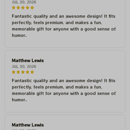
JUL 30, 2026
Fantastic quality and an awesome design! It fits
perfectly, feels premium, and makes a fun,
memorable gift for anyone with a good sense of
humor.
Matthew Lewis
JUL 30, 2026
Fantastic quality and an awesome design! It fits
perfectly, feels premium, and makes a fun,
memorable gift for anyone with a good sense of
humor.
Matthew Lewis