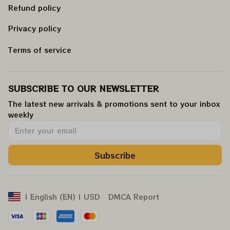
Refund policy
Privacy policy
Terms of service
SUBSCRIBE TO OUR NEWSLETTER
The latest new arrivals & promotions sent to your inbox 
weekly
.
Subscribe
DMCA Report
| English (EN) | USD