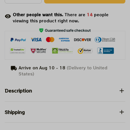
Other people want this.
There are
14
people
viewing this product right now.
Arrive on
Aug 10 - 18
(Delivery to United
States)
Description
Shipping