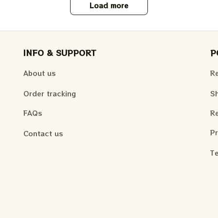
Load more
INFO & SUPPORT
P
About us
Re
Order tracking
Sh
FAQs
Re
Pr
Contact us
Te