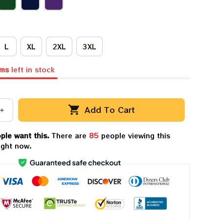
L
XL
2XL
3XL
ems
left in stock
Add To Cart
ple want this.
There are
86
people viewing this
ight now.