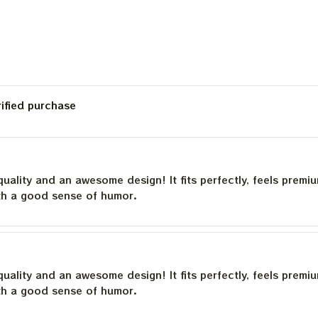
rified purchase
quality and an awesome design! It fits perfectly, feels premi
th a good sense of humor.
quality and an awesome design! It fits perfectly, feels premi
th a good sense of humor.