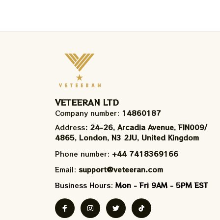
VETEERAN LTD
Company number: 
14860187
Address
: 24-26, Arcadia Avenue, FIN009/​
4865, London, N3 2JU, United Kingdom
Phone number: 
+44 7418369166
Email: 
support@veteeran.com
Business Hours: 
Mon - Fri 9AM - 5PM EST