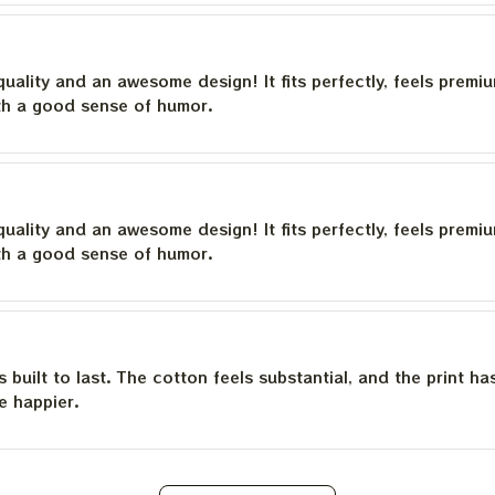
quality and an awesome design! It fits perfectly, feels premi
th a good sense of humor.
quality and an awesome design! It fits perfectly, feels premi
th a good sense of humor.
is built to last. The cotton feels substantial, and the print h
e happier.