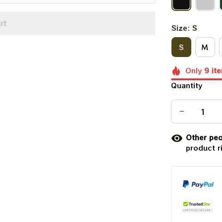
rt
Size: S
S
M
Only
9
it
Quantity
Other peo
product r