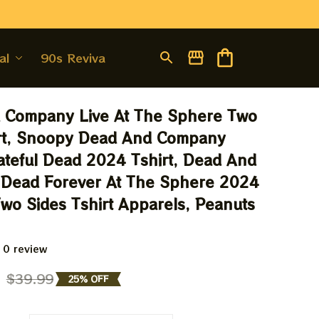
al
90s Revival
 Company Live At The Sphere Two 
rt, Snoopy Dead And Company 
rateful Dead 2024 Tshirt, Dead And 
Dead Forever At The Sphere 2024 
wo Sides Tshirt Apparels, Peanuts 
 0 review
9
$39.99
25% OFF