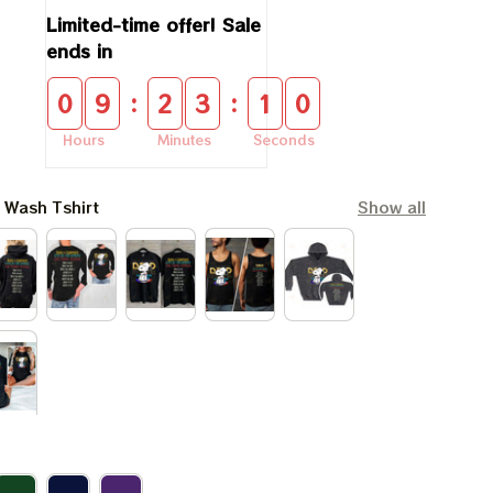
Limited-time offer! Sale 
ends in
:
:
0
9
2
3
1
0
Hours
Minutes
Seconds
l Wash Tshirt
Show all