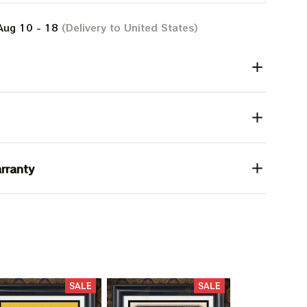
Aug 10 - 18
(Delivery to United States)
rranty
SALE
SALE