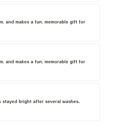
um, and makes a fun, memorable gift for
um, and makes a fun, memorable gift for
as stayed bright after several washes.