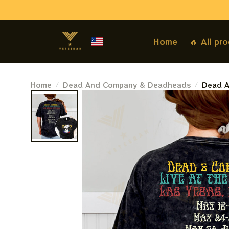
Home
🔥 All pr
Home
Dead And Company & Deadheads
Dead A
Sides 
Gratef
Dead F
Sides T