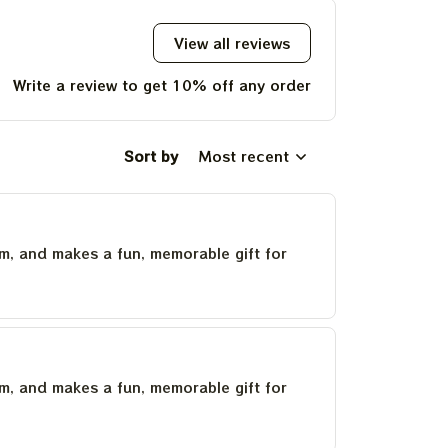
View all reviews
Write a review to get 10% off any order
Sort by
Most recent
um, and makes a fun, memorable gift for
um, and makes a fun, memorable gift for