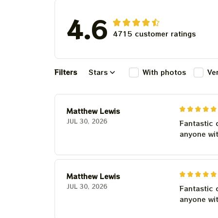
4.6
4715 customer ratings
Filters
Stars
With photos
Ve
Matthew Lewis
JUL 30, 2026
Fantastic 
anyone wi
Matthew Lewis
JUL 30, 2026
Fantastic 
anyone wi