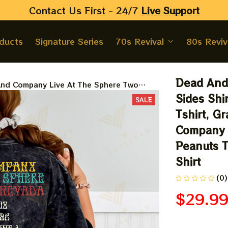
Contact Us First - 24/7 
Live Support
oducts
Signature Series
70s Revival
80s Reviv
Dead And
nd Company Live At The Sphere Two
Shirt, Snoopy Dead And Company Tshirt,
Sides Shi
SALE
ul Dead 2024 Tshirt, Dead And Company
Tshirt, G
orever At The Sphere 2024 Peanuts Two
Company 
shirt Apparels, Peanuts Shirt
Peanuts T
Shirt
(0)
$29.9