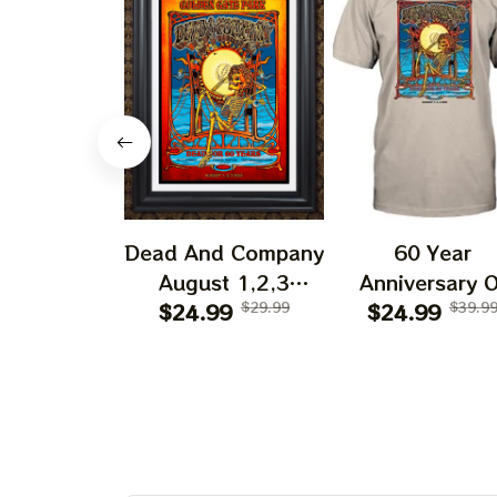
Dead And Company
60 Year
August 1,2,3
Anniversary O
Shows 2025 Prints
$24.99
$29.99
Grateful Dead 
$24.99
$39.9
| Golden Gate Park
Shirt | Dead A
60 Years Dead And
Company Gold
Company
Gate Park
Anniversary Shows
Anniversary Au
Prints
1, 2, 3 2025