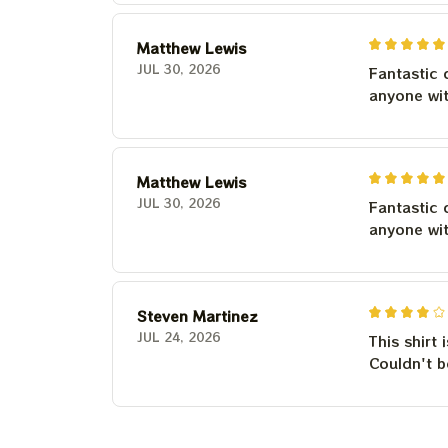
Matthew Lewis
JUL 30, 2026
Fantastic 
anyone wi
Matthew Lewis
JUL 30, 2026
Fantastic 
anyone wi
Steven Martinez
JUL 24, 2026
This shirt 
Couldn't b