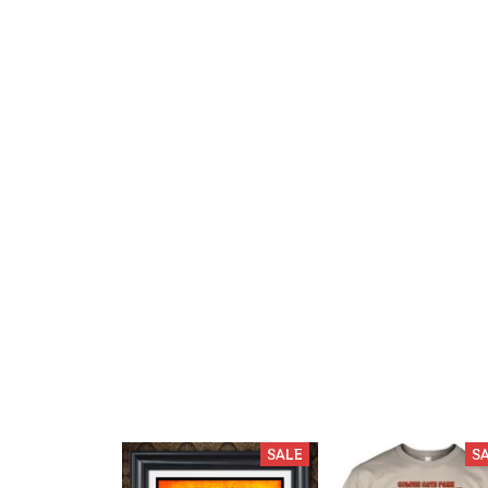
SALE
S