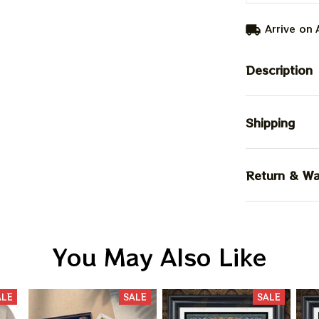
Arrive on
Description
Shipping
Return & Wa
You May Also Like
ALE
SALE
SALE