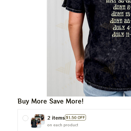
Buy More Save More!
2 items
$1.50 OFF
on each product