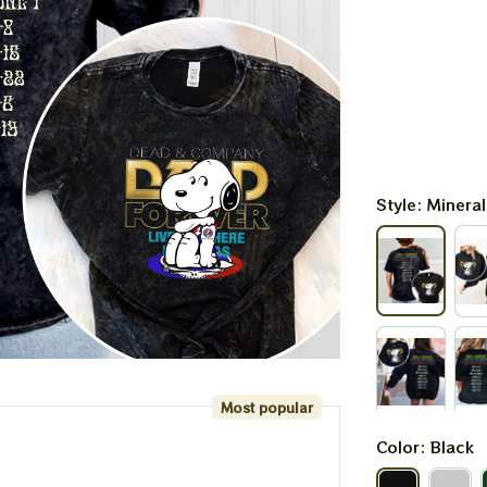
Style: Minera
Most popular
Color: Black