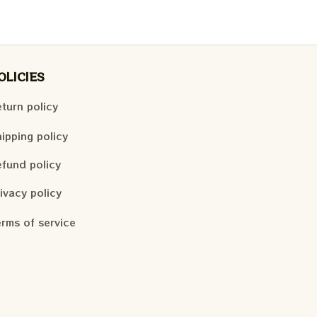
OLICIES
turn policy
ipping policy
fund policy
ivacy policy
rms of service