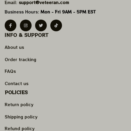
Email: 
support@veteeran.com
Business Hours: 
Mon - Fri 9AM - 5PM EST
INFO & SUPPORT
About us
Order tracking
FAQs
Contact us
POLICIES
Return policy
Shipping policy
Refund policy