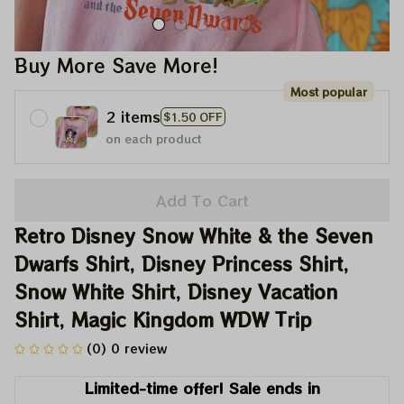
Buy More Save More!
Most popular
2 items
$1.50 OFF
on each product
Add To Cart
Retro Disney Snow White & the Seven 
Dwarfs Shirt, Disney Princess Shirt, 
Snow White Shirt, Disney Vacation 
Shirt, Magic Kingdom WDW Trip
(0) 0 review
Limited-time offer! Sale ends in