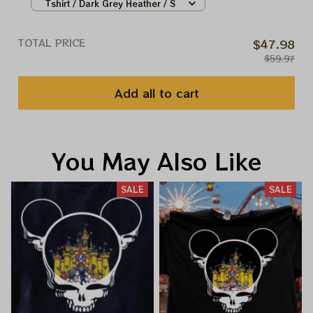
Shirts, Disney Princess Shirt,
Tshirt / Dark Grey Heather / S
Disney Halloween Shirts,
Halloween Princess
TOTAL PRICE
$47.98
$59.97
Add all to cart
You May Also Like
SALE
SALE