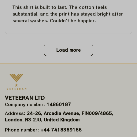
This shirt is built to last. The cotton feels
substantial, and the print has stayed bright after
several washes. Couldn't be happier.
Load more
VETEERAN LTD
Company number: 
14860187
Address
: 24-26, Arcadia Avenue, FIN009/​4865, 
London, N3 2JU, United Kingdom
Phone number: 
+44 7418369166