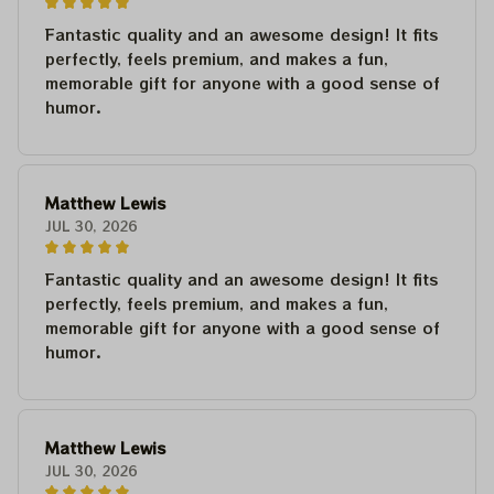
Fantastic quality and an awesome design! It fits
perfectly, feels premium, and makes a fun,
memorable gift for anyone with a good sense of
humor.
Matthew Lewis
JUL 30, 2026
Fantastic quality and an awesome design! It fits
perfectly, feels premium, and makes a fun,
memorable gift for anyone with a good sense of
humor.
Matthew Lewis
JUL 30, 2026