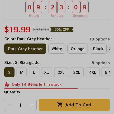
:
:
0
9
2
3
0
9
Hours
Minutes
Seconds
$19.99
$39.99
50% OFF
Color: Dark Grey Heather
18 options
Dark Grey Heather
White
Orange
Black
A
Size: S
Size guide
8 options
S
M
L
XL
2XL
3XL
4XL
5XL
Only
14
items
left in stock
Quantity
Add To Cart