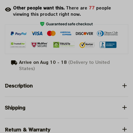
Other people want this.
There are
77
people
viewing this product right now.
Arrive on
Aug 10 - 18
(Delivery to United
States)
Description
Shipping
Return & Warranty