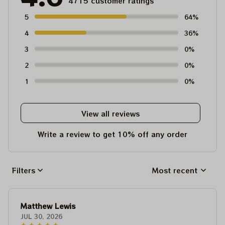
4715 customer ratings
5
64%
4
36%
3
0%
2
0%
1
0%
View all reviews
Write a review to get 10% off any order
Filters
Most recent
Matthew Lewis
JUL 30, 2026