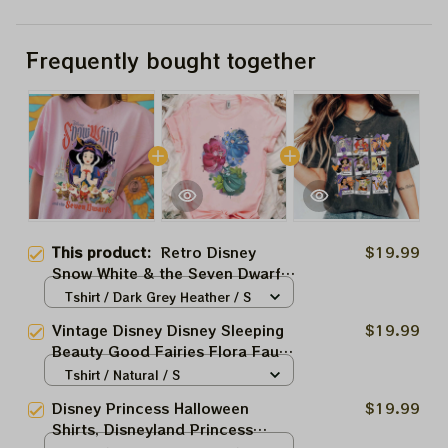
Frequently bought together
This product:
Retro Disney
$19.99
Snow White & the Seven Dwarfs
Shirt, Disney Princess Shirt,
Tshirt / Dark Grey Heather / S
Snow White Shirt, Disney
Vintage Disney Disney Sleeping
$19.99
Vacation Shirt, Magic Kingdom
Beauty Good Fairies Flora Fauna
WDW Trip
Merryweather Shirt, Magic
Tshirt / Natural / S
Kingdom WDW Holiday Unisex T-
Disney Princess Halloween
$19.99
shirt Family Birthday Gift Adult
Shirts, Disneyland Princess
Tee