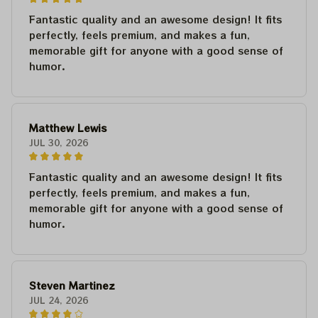
Fantastic quality and an awesome design! It fits
perfectly, feels premium, and makes a fun,
memorable gift for anyone with a good sense of
humor.
Matthew Lewis
JUL 30, 2026
Fantastic quality and an awesome design! It fits
perfectly, feels premium, and makes a fun,
memorable gift for anyone with a good sense of
humor.
Steven Martinez
JUL 24, 2026