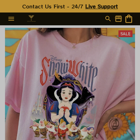
Contact Us First - 24/7 
Live Support
SALE