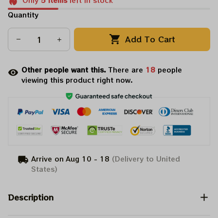
Only
5
items
left in stock
Quantity
Add To Cart
Other people want this.
There are
18
people
viewing this product right now.
Arrive on
Aug 10 - 18
(Delivery to United
States)
Description