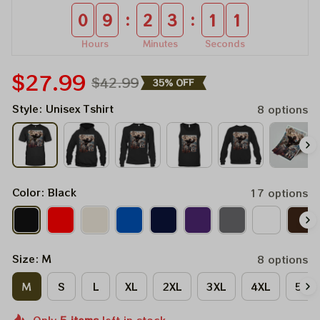
:
:
0
9
2
3
0
9
Hours
Minutes
Seconds
$27.99
$42.99
35% OFF
Style: Unisex Tshirt
8 options
Color: Black
17 options
Size: M
8 options
M
S
L
XL
2XL
3XL
4XL
5XL