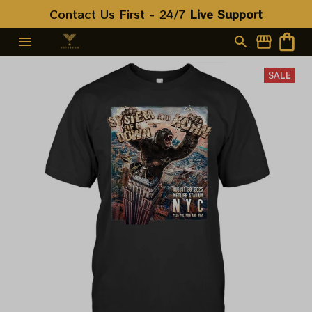
Contact Us First - 24/7 
Live Support
SALE