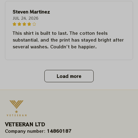
Steven Martinez
JUL 24, 2026
This shirt is built to last. The cotton feels
substantial, and the print has stayed bright after
several washes. Couldn't be happier.
Load more
VETEERAN LTD
Company number: 
14860187