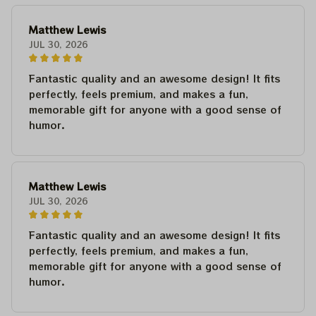
Matthew Lewis
JUL 30, 2026
Fantastic quality and an awesome design! It fits
perfectly, feels premium, and makes a fun,
memorable gift for anyone with a good sense of
humor.
Matthew Lewis
JUL 30, 2026
Fantastic quality and an awesome design! It fits
perfectly, feels premium, and makes a fun,
memorable gift for anyone with a good sense of
humor.