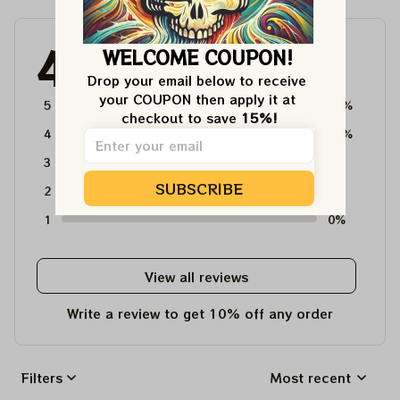
4.6
WELCOME COUPON!
4715 customer ratings
Drop your email below to receive 
your COUPON then apply it at 
5
64%
checkout to save 
15%!
4
36%
3
0%
SUBSCRIBE
2
0%
1
0%
View all reviews
Write a review to get 10% off any order
Filters
Most recent