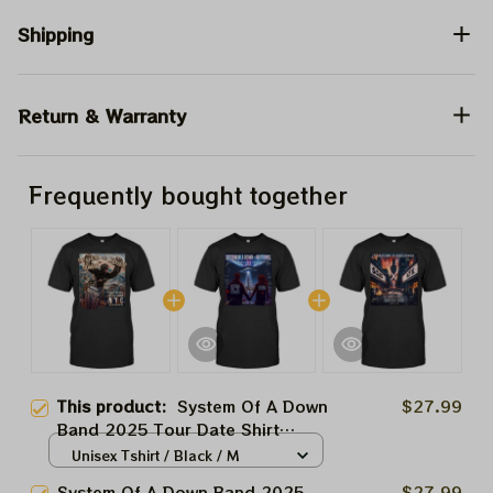
Shipping
Return & Warranty
Frequently bought together
This product:
System Of A Down
$27.99
Band 2025 Tour Date Shirt
Prints | Soad And Korn,
Unisex Tshirt / Black / M
Deftones, Avenged Sevenfold
System Of A Down Band 2025
$27.99