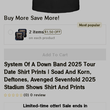
Buy More Save More!
Most popular
2 items
$1.50 OFF
on each product
Add To Cart
System Of A Down Band 2025 Tour 
Date Shirt Prints | Soad And Korn, 
Deftones, Avenged Sevenfold 2025 
Stadium Shows Shirt And Prints
(0) 0 review
Limited-time offer! Sale ends in