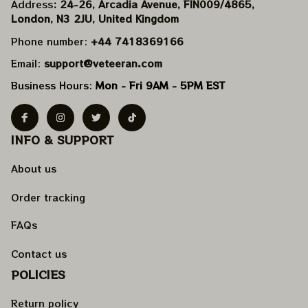
Address
: 24-26, Arcadia Avenue, FIN009/​4865, 
London, N3 2JU, United Kingdom
Phone number: 
+44 7418369166
Email: 
support@veteeran.com
Business Hours: 
Mon - Fri 9AM - 5PM EST
INFO & SUPPORT
About us
Order tracking
FAQs
Contact us
POLICIES
Return policy