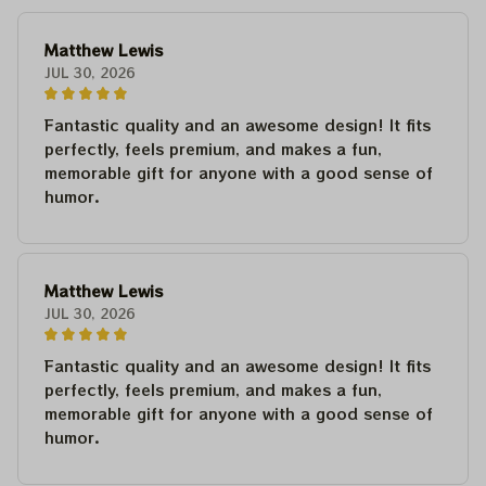
Matthew Lewis
JUL 30, 2026
Fantastic quality and an awesome design! It fits
perfectly, feels premium, and makes a fun,
memorable gift for anyone with a good sense of
humor.
Matthew Lewis
JUL 30, 2026
Fantastic quality and an awesome design! It fits
perfectly, feels premium, and makes a fun,
memorable gift for anyone with a good sense of
humor.