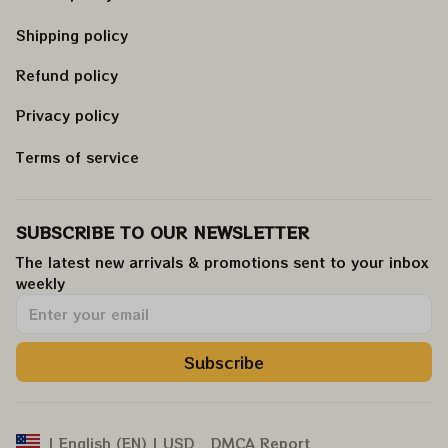
Shipping policy
Refund policy
Privacy policy
Terms of service
SUBSCRIBE TO OUR NEWSLETTER
The latest new arrivals & promotions sent to your inbox 
weekly
.
Subscribe
DMCA Report
| English (EN) | USD