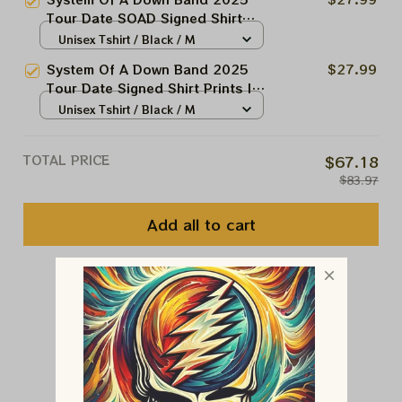
2025 Stadium Shows Shirt And
Tour Date SOAD Signed Shirt
Prints
Prints | Soad And Korn,
Unisex Tshirt / Black / M
Deftones, Avenged Sevenfold
System Of A Down Band 2025
$27.99
2025 Stadium Shows Shirt And
Tour Date Signed Shirt Prints |
Prints
Soad And Korn, Deftones,
Unisex Tshirt / Black / M
Avenged Sevenfold 2025
Stadium Shows Shirt And Prints
TOTAL PRICE
$67.18
$83.97
Add all to cart
You May Also Like
Customer Reviews