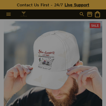
Contact Us First - 24/7 
Live Support
SALE