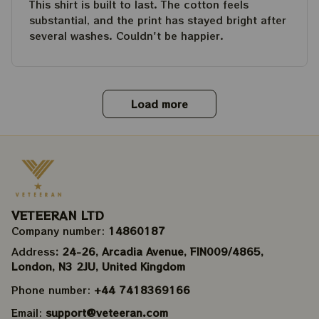
This shirt is built to last. The cotton feels
substantial, and the print has stayed bright after
several washes. Couldn't be happier.
Load more
VETEERAN LTD
Company number: 
14860187
Address
: 24-26, Arcadia Avenue, FIN009/​4865, 
London, N3 2JU, United Kingdom
Phone number: 
+44 7418369166
Email: 
support@veteeran.com