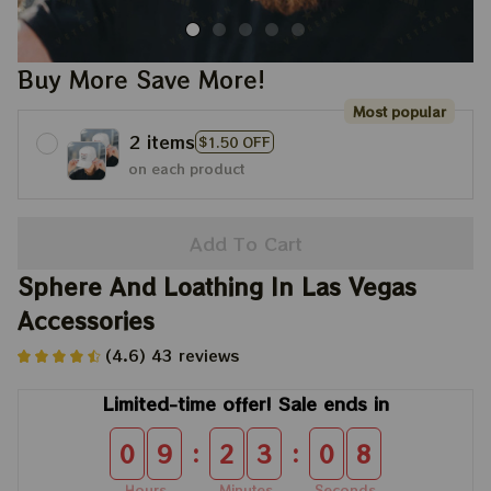
Buy More Save More!
Most popular
2 items
$1.50 OFF
on each product
Add To Cart
Sphere And Loathing In Las Vegas 
Accessories
(4.6) 43 reviews
Limited-time offer! Sale ends in
:
:
0
9
2
3
0
8
Hours
Minutes
Seconds