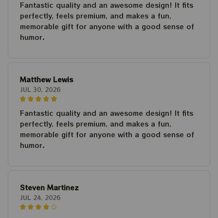
Fantastic quality and an awesome design! It fits
perfectly, feels premium, and makes a fun,
memorable gift for anyone with a good sense of
humor.
Matthew Lewis
JUL 30, 2026
Fantastic quality and an awesome design! It fits
perfectly, feels premium, and makes a fun,
memorable gift for anyone with a good sense of
humor.
Steven Martinez
JUL 24, 2026