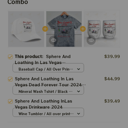
Combo
This product:
Sphere And
$39.99
Loathing In Las Vegas
Accessories
Baseball Cap / All Over Print /
One Size
Sphere And Loathing In Las
$44.99
Vegas Dead Forever Tour 2024
Shirt, Tie Dyed Dead and
Mineral Wash Tshirt / Black /
Comapny T-shirt, Shakedown
N/A
Sphere And Loathing InLas
$39.49
Street At The Sphere
Vegas Drinkware 2024
Wine Tumbler / All over print /
One size