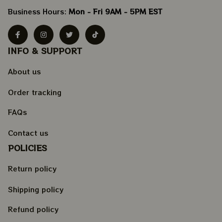
Business Hours: 
Mon - Fri 9AM - 5PM EST
INFO & SUPPORT
About us
Order tracking
FAQs
Contact us
POLICIES
Return policy
Shipping policy
Refund policy