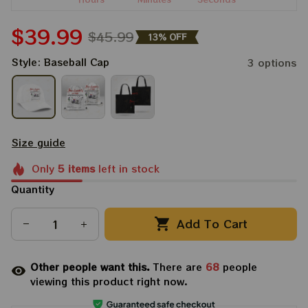
$39.99
$45.99
13% OFF
Style: Baseball Cap
3 options
Size guide
Only
5
items
left in stock
Quantity
Add To Cart
Other people want this.
There are
68
people
viewing this product right now.