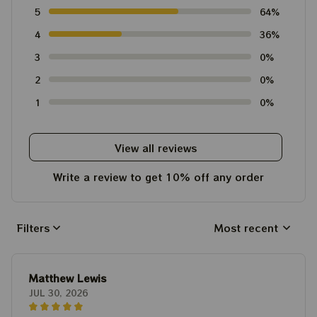
5
64%
4
36%
3
0%
2
0%
1
0%
View all reviews
Write a review to get 10% off any order
Filters
Most recent
Matthew Lewis
JUL 30, 2026