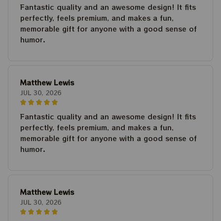
Fantastic quality and an awesome design! It fits
perfectly, feels premium, and makes a fun,
memorable gift for anyone with a good sense of
humor.
Matthew Lewis
JUL 30, 2026
Fantastic quality and an awesome design! It fits
perfectly, feels premium, and makes a fun,
memorable gift for anyone with a good sense of
humor.
Matthew Lewis
JUL 30, 2026