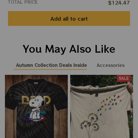
TOTAL PRICE
$124.47
Add all to cart
You May Also Like
Autumn Collection Deals Inside
Accessories
SALE