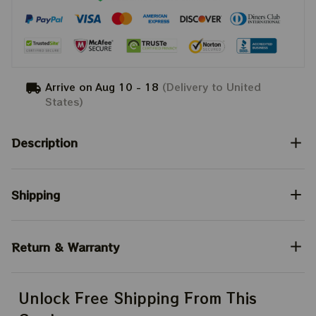
Arrive on
Aug 10 - 18
(Delivery to United
States)
Description
Shipping
Return & Warranty
Unlock Free Shipping From This