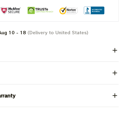
Aug 10 - 18
(Delivery to United States)
rranty