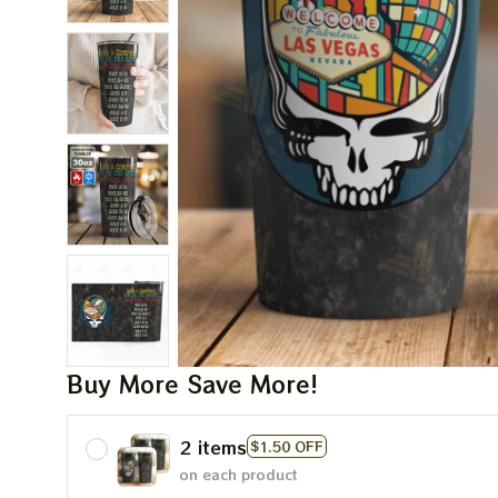
Buy More Save More!
2 items
$1.50 OFF
on each product