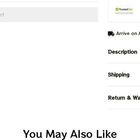
rt
Arrive on
Description
Shipping
Return & Wa
You May Also Like