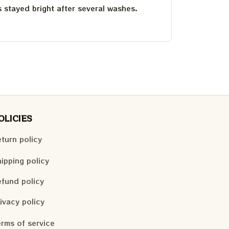
as stayed bright after several washes.
OLICIES
turn policy
ipping policy
fund policy
ivacy policy
rms of service