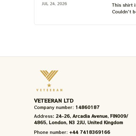
JUL 24, 2026
This shirt 
Couldn't b
VETEERAN LTD
Company number: 
14860187
Address
: 24-26, Arcadia Avenue, FIN009/​
4865, London, N3 2JU, United Kingdom
Phone number: 
+44 7418369166