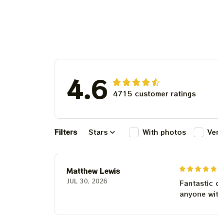
Cheddar
4.6
4715 customer ratings
Filters
Stars
With photos
Ve
Matthew Lewis
JUL 30, 2026
Fantastic 
anyone wi