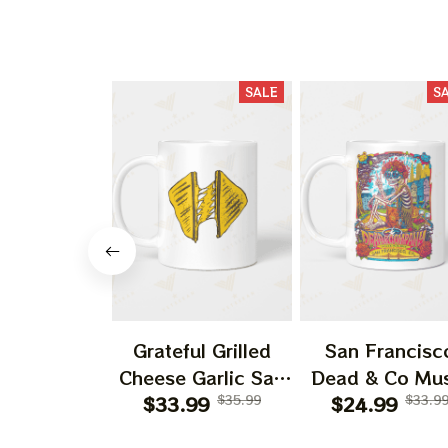
SALE
S
Grateful Grilled
San Francisc
Cheese Garlic Salt
Dead & Co Mus
Vintage Rock Band
$33.99
$35.99
Band Annivers
$24.99
$33.9
American Cheese
Gift