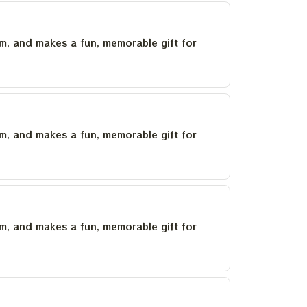
um, and makes a fun, memorable gift for
um, and makes a fun, memorable gift for
um, and makes a fun, memorable gift for