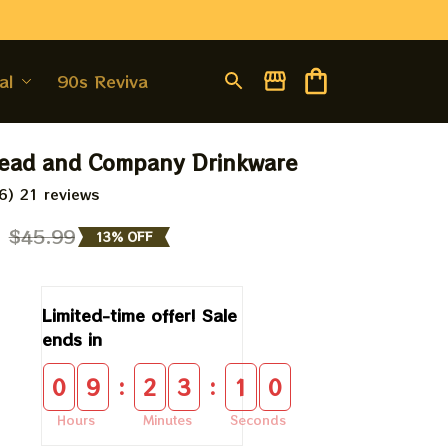
al
90s Revival
ead and Company Drinkware
6) 21 reviews
9
$45.99
13% OFF
Limited-time offer! Sale 
ends in
:
:
0
9
2
3
1
0
Hours
Minutes
Seconds