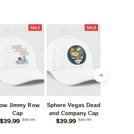
SALE
SALE
ow Jimmy Row
Sphere Vegas Dead
Sphere
Cap
and Company Cap
Loathing
$39.99
$45.99
$39.99
$45.99
Vegas Dr
$41.99