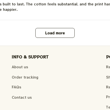
is built to last. The cotton feels substantial, and the print h
e happier.
Load more
INFO & SUPPORT
P
About us
Re
Order tracking
Sh
FAQs
Re
Pr
Contact us
Te