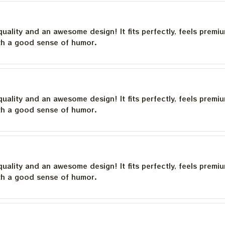
quality and an awesome design! It fits perfectly, feels premi
th a good sense of humor.
quality and an awesome design! It fits perfectly, feels premi
th a good sense of humor.
quality and an awesome design! It fits perfectly, feels premi
th a good sense of humor.