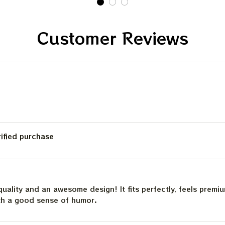
Customer Reviews
rified purchase
quality and an awesome design! It fits perfectly, feels premi
th a good sense of humor.