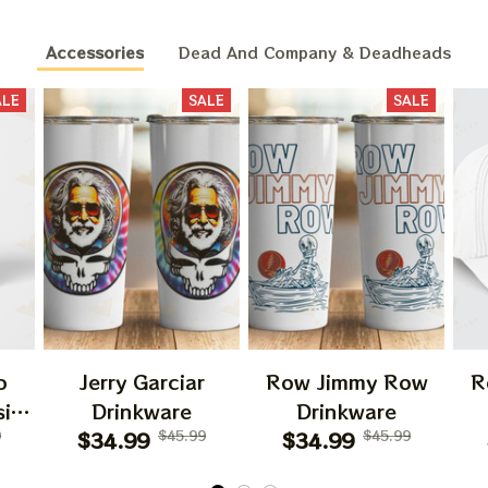
Accessories
Dead And Company & Deadheads
ALE
SALE
SALE
o
Jerry Garciar
Row Jimmy Row
R
ic
Drinkware
Drinkware
ary
9
$34.99
$45.99
$34.99
$45.99