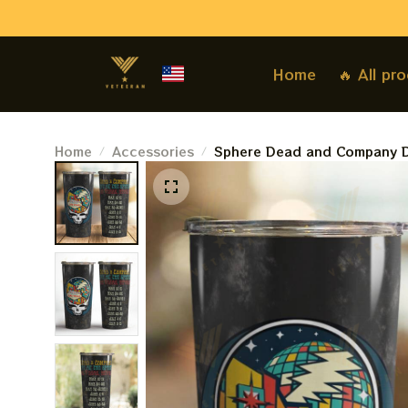
Home
🔥 All pr
Home
Accessories
Sphere Dead and Company D