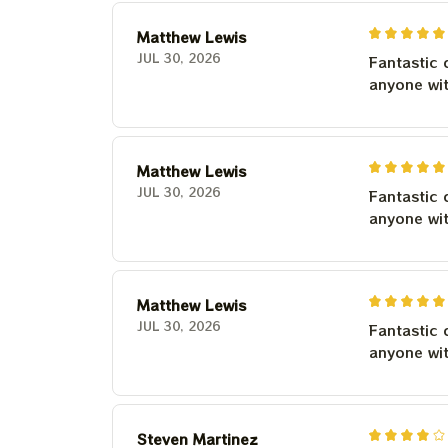
Matthew Lewis
JUL 30, 2026
Fantastic 
anyone wi
Matthew Lewis
JUL 30, 2026
Fantastic 
anyone wi
Matthew Lewis
JUL 30, 2026
Fantastic 
anyone wi
Steven Martinez