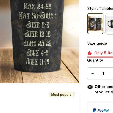
Style: Tumble
Size guide
Only
5
it
Quantity
Other peo
product r
Most popular