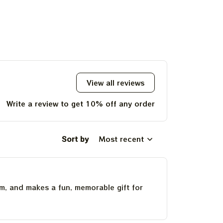
View all reviews
Write a review to get 10% off any order
Sort by
Most recent
um, and makes a fun, memorable gift for