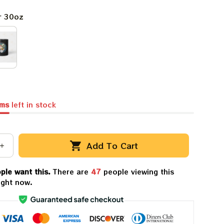
r 30oz
ems
left in stock
Add To Cart
ple want this.
There are
48
people viewing this
ight now.