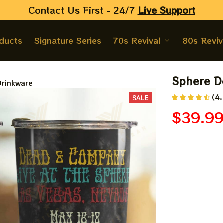
Contact Us First - 24/7 
Live Support
oducts
Signature Series
70s Revival
80s Reviv
Sphere D
rinkware
(4.
SALE
$39.9