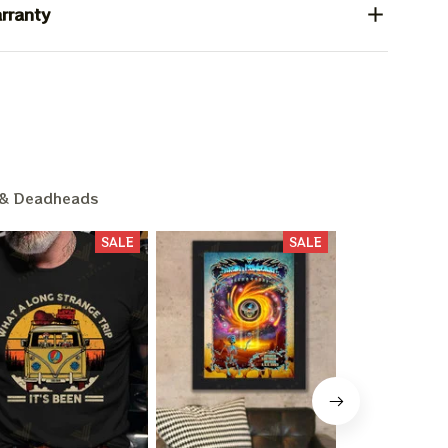
rranty
& Deadheads
SALE
SALE