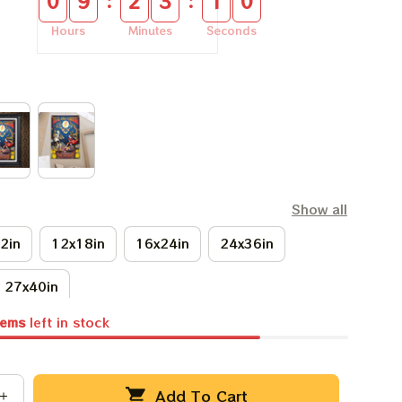
:
:
0
9
2
3
0
9
Hours
Minutes
Seconds
Show all
2in
12x18in
16x24in
24x36in
27x40in
tems
left in stock
Add To Cart