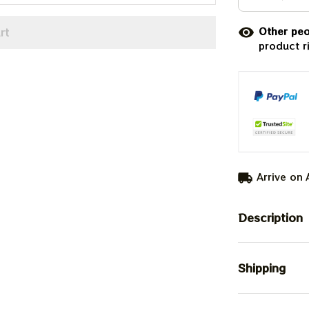
rt
Other peo
product r
Arrive on
Description
Shipping