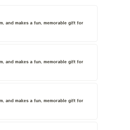
um, and makes a fun, memorable gift for
um, and makes a fun, memorable gift for
um, and makes a fun, memorable gift for