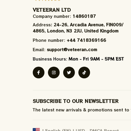
VETEERAN LTD
Company number: 
14860187
Address
: 24-26, Arcadia Avenue, FIN009/​
4865, London, N3 2JU, United Kingdom
Phone number: 
+44 7418369166
Email: 
support@veteeran.com
Business Hours: 
Mon - Fri 9AM - 5PM EST
SUBSCRIBE TO OUR NEWSLETTER
The latest new arrivals & promotions sent to
DMCA Report
| English (EN) | USD