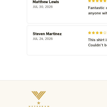
Matthew Lewis
JUL 30, 2026
Fantastic 
anyone wi
Steven Martinez
JUL 24, 2026
This shirt 
Couldn't b