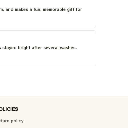
um, and makes a fun, memorable gift for
as stayed bright after several washes.
OLICIES
turn policy