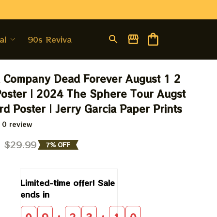
al
90s Revival
 Company Dead Forever August 1 2 
oster | 2024 The Sphere Tour Augst 
rd Poster | Jerry Garcia Paper Prints
 0 review
9
$29.99
7% OFF
Limited-time offer! Sale 
ends in