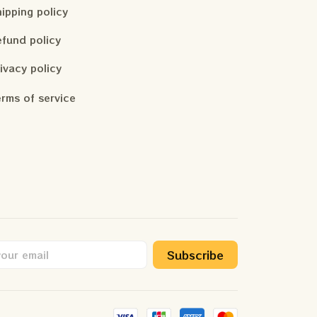
ipping policy
fund policy
ivacy policy
rms of service
Subscribe