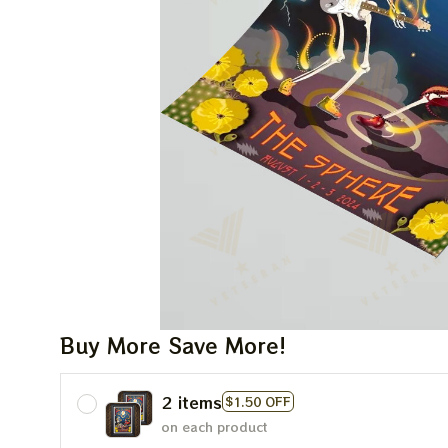
Buy More Save More!
2 items
$1.50 OFF
on each product