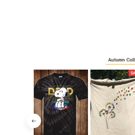
Autumn Coll
S