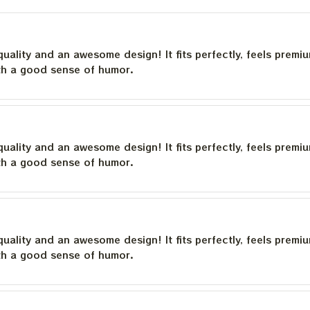
quality and an awesome design! It fits perfectly, feels premi
th a good sense of humor.
quality and an awesome design! It fits perfectly, feels premi
th a good sense of humor.
quality and an awesome design! It fits perfectly, feels premi
th a good sense of humor.