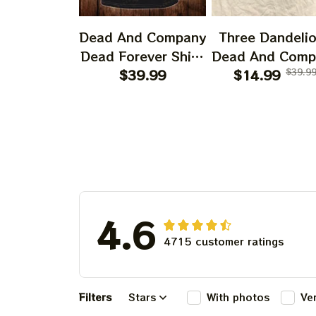
Dead And Company
Three Dandeli
Dead Forever Shirt,
Dead And Comp
Sphere Dead Vegas
$39.99
2024 Dandeli
$14.99
$39.9
Snoopy In The Las
Shirt, Grateful
Vegas Shirt, Sphere
Dandelion Bea
Dead And Company
Dead And Comp
Tour Tshirt
Shirt, Austism
Grateful Dead S
4.6
4715 customer ratings
Filters
Stars
With photos
Ve