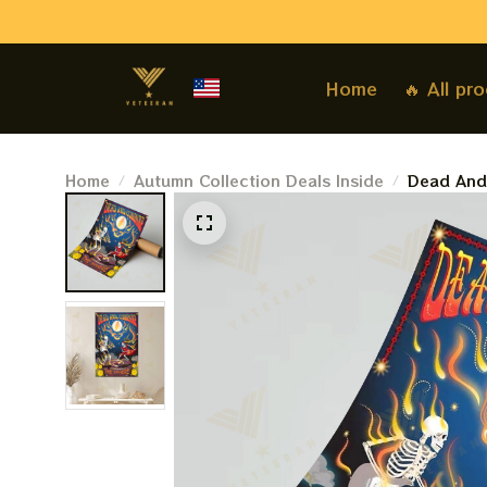
Home
🔥 All pr
Home
Autumn Collection Deals Inside
Dead And
2024 Post
2nd 3rd P