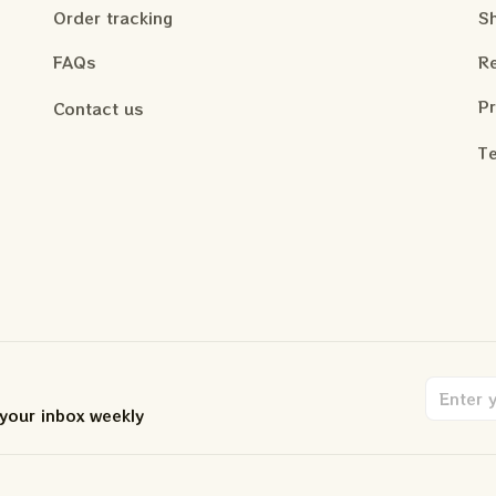
Order tracking
Sh
FAQs
Re
Pr
Contact us
Te
 your inbox weekly
.