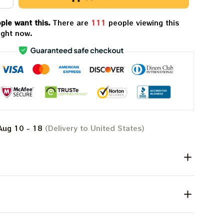
ple want this.
There are
113
people viewing this
ight now.
Aug 10 - 18
(Delivery to United States)