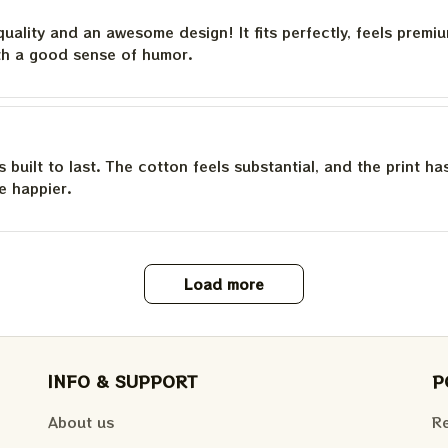
quality and an awesome design! It fits perfectly, feels premi
th a good sense of humor.
is built to last. The cotton feels substantial, and the print h
e happier.
Load more
INFO & SUPPORT
P
About us
Re