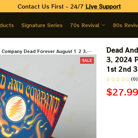
Contact Us First - 24/7 
Live Support
oducts
Signature Series
70s Revival
80s Reviv
Dead And
 Company Dead Forever August 1 2 3,
er | 2024 The Sphere Tour Augst 1st
3, 2024 P
SALE
oster | Jerry Garcia Paper Prints
1st 2nd 3
(0)
$27.9