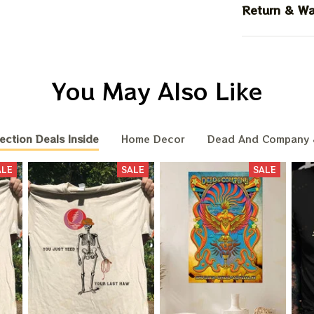
Return & Wa
You May Also Like
ection Deals Inside
Home Decor
Dead And Company 
ALE
SALE
SALE