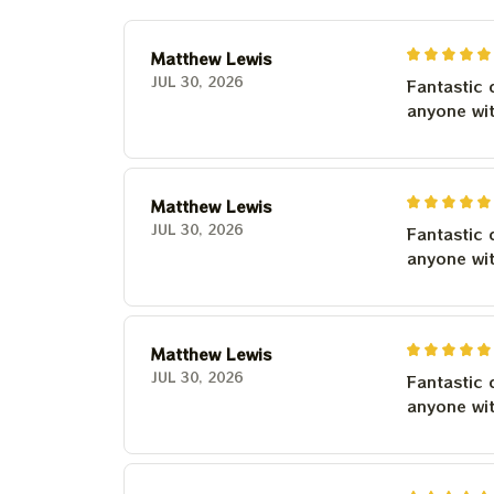
Matthew Lewis
JUL 30, 2026
Fantastic 
anyone wi
Matthew Lewis
JUL 30, 2026
Fantastic 
anyone wi
Matthew Lewis
JUL 30, 2026
Fantastic 
anyone wi