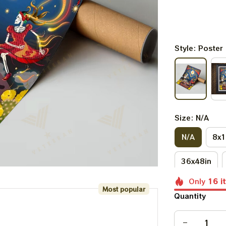
Style: Poster
Size: N/A
N/A
8x1
36x48in
Only
16
i
Most popular
Quantity