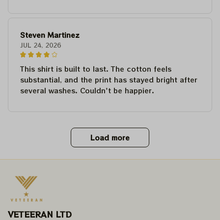
Steven Martinez
JUL 24, 2026
This shirt is built to last. The cotton feels
substantial, and the print has stayed bright after
several washes. Couldn't be happier.
Load more
VETEERAN LTD