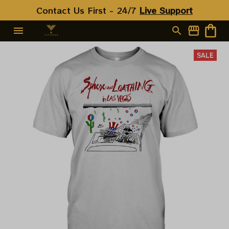
Contact Us First - 24/7 
Live Support
SALE