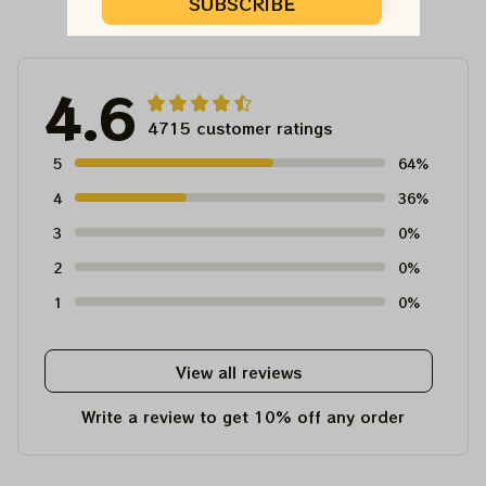
Customer Reviews
SUBSCRIBE
4.6
4715 customer ratings
5
64%
4
36%
3
0%
2
0%
1
0%
View all reviews
Write a review to get 10% off any order