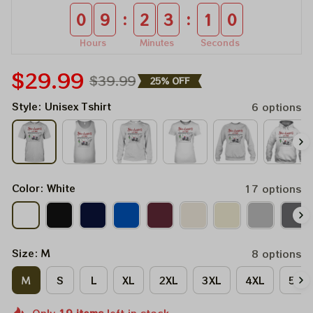
:
:
0
9
2
3
1
0
Hours
Minutes
Seconds
$29.99
$39.99
25% OFF
Style: Unisex Tshirt
6 options
Color: White
17 options
Size: M
8 options
M
S
L
XL
2XL
3XL
4XL
5XL