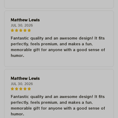
Matthew Lewis
JUL 30, 2026
Fantastic quality and an awesome design! It fits
perfectly, feels premium, and makes a fun,
memorable gift for anyone with a good sense of
humor.
Matthew Lewis
JUL 30, 2026
Fantastic quality and an awesome design! It fits
perfectly, feels premium, and makes a fun,
memorable gift for anyone with a good sense of
humor.