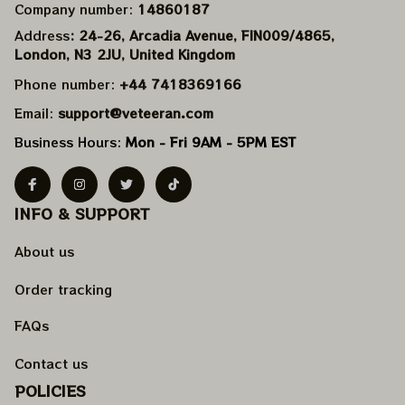
Company number: 
14860187
Address
: 24-26, Arcadia Avenue, FIN009/​4865, 
London, N3 2JU, United Kingdom
Phone number: 
+44 7418369166
Email: 
support@veteeran.com
Business Hours: 
Mon - Fri 9AM - 5PM EST
INFO & SUPPORT
About us
Order tracking
FAQs
Contact us
POLICIES