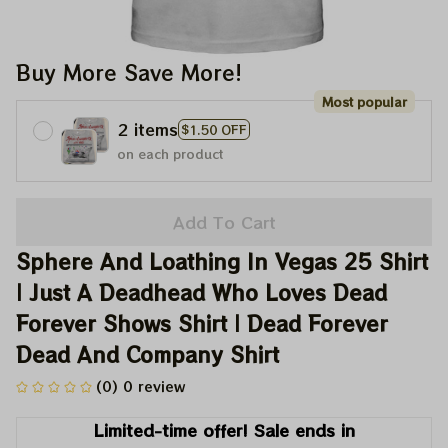
Buy More Save More!
Most popular
2 items
$1.50 OFF
on each product
Add To Cart
Sphere And Loathing In Vegas 25 Shirt 
| Just A Deadhead Who Loves Dead 
Forever Shows Shirt | Dead Forever 
Dead And Company Shirt
(0) 0 review
Limited-time offer! Sale ends in