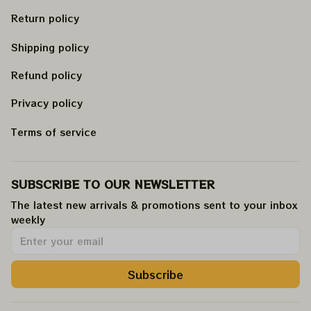
Return policy
Shipping policy
Refund policy
Privacy policy
Terms of service
SUBSCRIBE TO OUR NEWSLETTER
The latest new arrivals & promotions sent to your inbox 
weekly
.
Subscribe