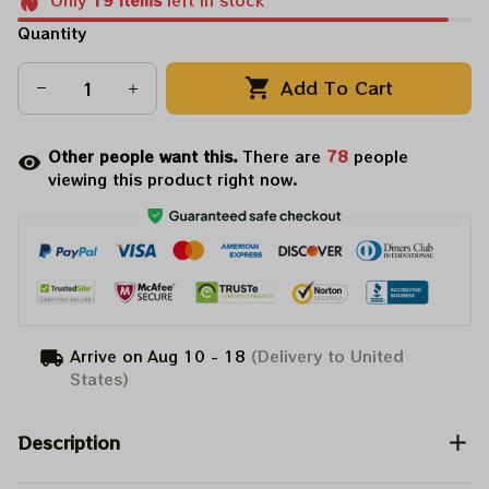
Only
19
items
left in stock
Quantity
Add To Cart
Other people want this.
There are
82
people
viewing this product right now.
Arrive on
Aug 10 - 18
(Delivery to United
States)
Description