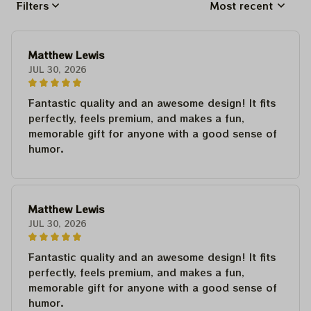
Filters
Most recent
Matthew Lewis
JUL 30, 2026
Fantastic quality and an awesome design! It fits
perfectly, feels premium, and makes a fun,
memorable gift for anyone with a good sense of
humor.
Matthew Lewis
JUL 30, 2026
Fantastic quality and an awesome design! It fits
perfectly, feels premium, and makes a fun,
memorable gift for anyone with a good sense of
humor.