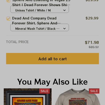
Forever Dead And Company Shirt
Shirt | Dead Forever Shows Shirt
| Dead Forever Dead And
Unisex Tshirt / White / M
Company Shirt
Dead And Company Dead
$29.99
Forever Shirt, Sphere And
Loathing In Vegas Shirt, Sphere
Mineral Wash Tshirt / Black /
Dead And Company Tour Tshirt
S
TOTAL PRICE
$71.98
$89.97
Add all to cart
You May Also Like
SALE
SALE