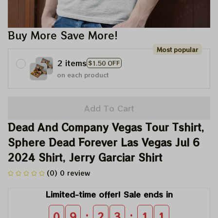
Buy More Save More!
Most popular
2 items
$1.50 OFF
on each product
Add To Cart
Dead And Company Vegas Tour Tshirt, 
Sphere Dead Forever Las Vegas Jul 6 
2024 Shirt, Jerry Garciar Shirt
(0) 0 review
Limited-time offer! Sale ends in
:
:
0
9
2
3
1
0