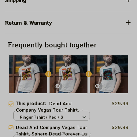
Shipping
Return & Warranty
Frequently bought together
This product:
Dead And
$29.99
Company Vegas Tour Tshirt,
Sphere Dead Forever Las Vegas
Ringer Tshirt / Red / S
Jul 6 2024 Shirt, Jerry Garciar
Dead And Company Vegas Tour
$29.99
Shirt
Tshirt, Sphere Dead Forever Las