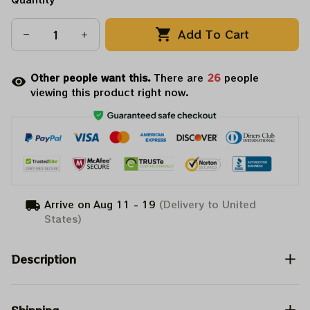
Add To Cart
Other people want this.
There are
26
people
viewing this product right now.
Arrive on
Aug 11 - 19
(Delivery to United
States)
Description