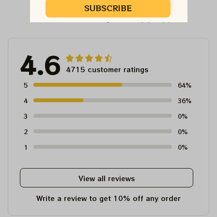
SUBSCRIBE
Customer Reviews
4.6
4715 customer ratings
5
64%
4
36%
3
0%
2
0%
1
0%
View all reviews
Write a review to get 10% off any order