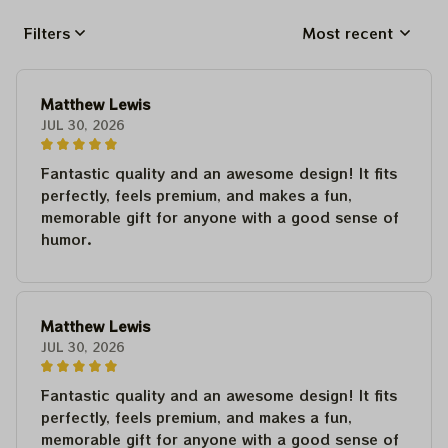
Filters
Most recent
Matthew Lewis
JUL 30, 2026
Fantastic quality and an awesome design! It fits
perfectly, feels premium, and makes a fun,
memorable gift for anyone with a good sense of
humor.
Matthew Lewis
JUL 30, 2026
Fantastic quality and an awesome design! It fits
perfectly, feels premium, and makes a fun,
memorable gift for anyone with a good sense of