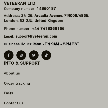
VETEERAN LTD
Company number: 
14860187
Address
: 24-26, Arcadia Avenue, FIN009/​4865, 
London, N3 2JU, United Kingdom
Phone number: 
+44 7418369166
Email: 
support@veteeran.com
Business Hours: 
Mon - Fri 9AM - 5PM EST
INFO & SUPPORT
About us
Order tracking
FAQs
Contact us