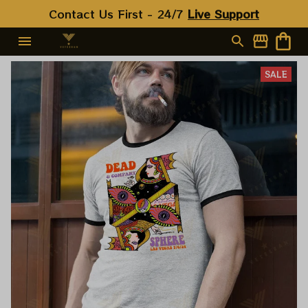
Contact Us First - 24/7 
Live Support
SALE