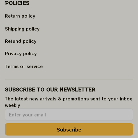
POLICIES
Return policy
Shipping policy
Refund policy
Privacy policy
Terms of service
SUBSCRIBE TO OUR NEWSLETTER
The latest new arrivals & promotions sent to your inbox 
weekly
.
Subscribe