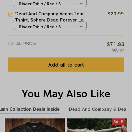
Vegas Jul 6 2024 Shirt, Jerry
Ringer Tshirt / Red / S
Garciar Shirt
Dead And Company Vegas Tour
$29.99
Tshirt, Sphere Dead Forever Las
Vegas Jul 6 2024 Print, Jerry
Ringer Tshirt / Red / S
Garciar Shirt
TOTAL PRICE
$71.98
$89.97
Add all to cart
You May Also Like
umn Collection Deals Inside
Dead And Company & Dead
SALE