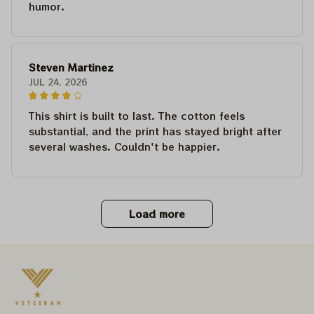
humor.
Steven Martinez
JUL 24, 2026
This shirt is built to last. The cotton feels
substantial, and the print has stayed bright after
several washes. Couldn't be happier.
Load more