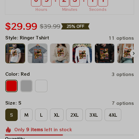
Hours
Minutes
Seconds
$29.99
$39.99
25% OFF
Style: Ringer Tshirt
11 options
Color: Red
3 options
Size: S
7 options
S
M
L
XL
2XL
3XL
4XL
Only
9
items
left in stock
Quantity