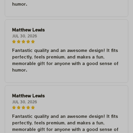
humor.
Matthew Lewis
JUL 30, 2026
Fantastic quality and an awesome design! It fits
perfectly, feels premium, and makes a fun,
memorable gift for anyone with a good sense of
humor.
Matthew Lewis
JUL 30, 2026
Fantastic quality and an awesome design! It fits
perfectly, feels premium, and makes a fun,
memorable gift for anyone with a good sense of