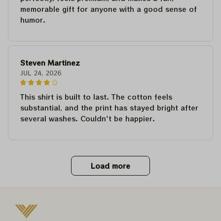
memorable gift for anyone with a good sense of
humor.
Steven Martinez
JUL 24, 2026
This shirt is built to last. The cotton feels
substantial, and the print has stayed bright after
several washes. Couldn't be happier.
Load more