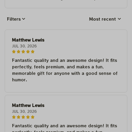
Filters
Most recent
Matthew Lewis
JUL 30, 2026
Fantastic quality and an awesome design! It fits
perfectly, feels premium, and makes a fun,
memorable gift for anyone with a good sense of
humor.
Matthew Lewis
JUL 30, 2026
Fantastic quality and an awesome design! It fits