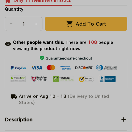
Only
11
items
left in stock
Quantity
Add To Cart
Other people want this.
There are
111
people
viewing this product right now.
Arrive on
Aug 10 - 18
(Delivery to United
States)
Description