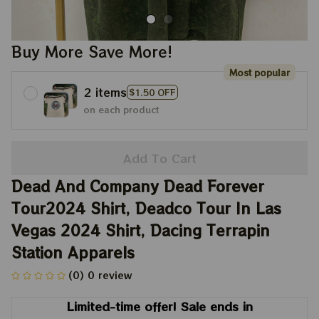
Buy More Save More!
Most popular
2 items
$1.50 OFF
on each product
Add To Cart
Dead And Company Dead Forever 
Tour2024 Shirt, Deadco Tour In Las 
Vegas 2024 Shirt, Dacing Terrapin 
Station Apparels
(0) 0 review
Limited-time offer! Sale ends in