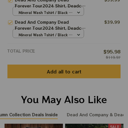
Terrapin Station Apparels
Forever Tour2024 Shirt, Deadco
Tour In Las Vegas 2024 Shirt,
Mineral Wash Tshirt / Black /
Skeleton Poker In Vegas Shirt
S
Dead And Company Dead
$39.99
Forever Tour2024 Shirt, Deadco
Tour In Las Vegas 2024 Shirt,
Mineral Wash Tshirt / Black /
Sphere And Loathing In Vegas
S
Shirt
TOTAL PRICE
$95.98
$119.97
Add all to cart
You May Also Like
umn Collection Deals Inside
Dead And Company & Dead
SALE