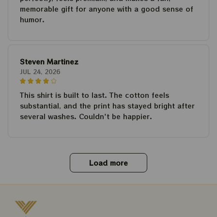
memorable gift for anyone with a good sense of
humor.
Steven Martinez
JUL 24, 2026
This shirt is built to last. The cotton feels
substantial, and the print has stayed bright after
several washes. Couldn't be happier.
Load more