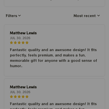
Filters
Most recent
Matthew Lewis
JUL 30, 2026
Fantastic quality and an awesome design! It fits
perfectly, feels premium, and makes a fun,
memorable gift for anyone with a good sense of
humor.
Matthew Lewis
JUL 30, 2026
Fantastic quality and an awesome design! It fits