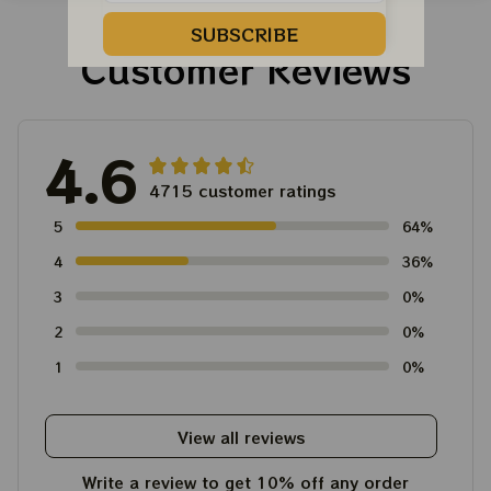
Tour Tshirt
Austism Mom Grateful
Dead Shirt
SUBSCRIBE
Customer Reviews
4.6
4715 customer ratings
5
64%
4
36%
3
0%
2
0%
1
0%
View all reviews
Write a review to get 10% off any order