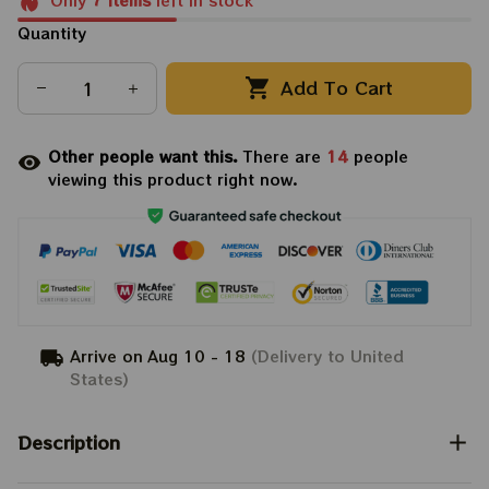
Only
7
items
left in stock
Quantity
Add To Cart
Other people want this.
There are
17
people
viewing this product right now.
Arrive on
Aug 10 - 18
(Delivery to United
States)
Description