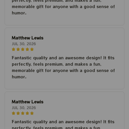
perfectly, feels premium, and makes a fun,
memorable gift for anyone with a good sense of
humor.
Matthew Lewis
JUL 30, 2026
Fantastic quality and an awesome design! It fits
perfectly, feels premium, and makes a fun,
memorable gift for anyone with a good sense of
humor.
Matthew Lewis
JUL 30, 2026
Fantastic quality and an awesome design! It fits
perfectly, feels premium, and makes a fun,