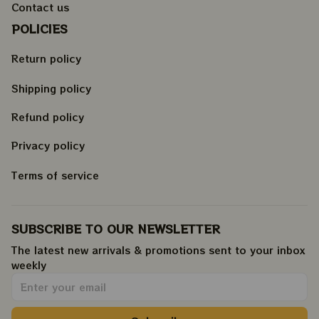
Contact us
POLICIES
Return policy
Shipping policy
Refund policy
Privacy policy
Terms of service
SUBSCRIBE TO OUR NEWSLETTER
The latest new arrivals & promotions sent to your inbox 
weekly
.