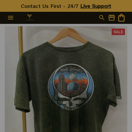
Contact Us First - 24/7 
Live Support
SALE