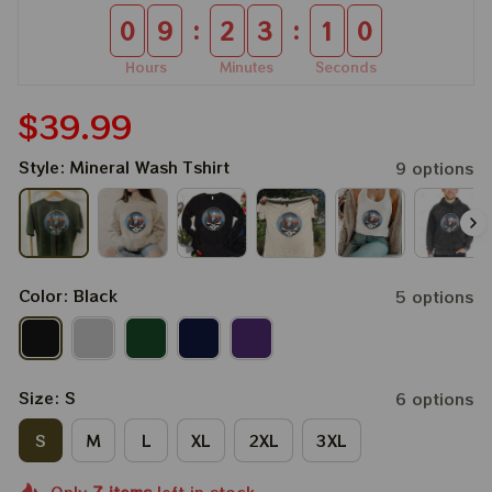
:
:
0
9
2
3
0
9
Hours
Minutes
Seconds
$39.99
Style: Mineral Wash Tshirt
9 options
Color: Black
5 options
Size: S
6 options
S
M
L
XL
2XL
3XL