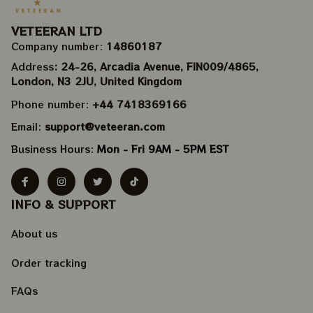
VETEERAN LTD
Company number: 
14860187
Address
: 24-26, Arcadia Avenue, FIN009/​4865, 
London, N3 2JU, United Kingdom
Phone number: 
+44 7418369166
Email: 
support@veteeran.com
Business Hours: 
Mon - Fri 9AM - 5PM EST
INFO & SUPPORT
About us
Order tracking
FAQs