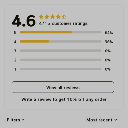
4.6
4715 customer ratings
5
64%
4
36%
3
0%
2
0%
1
0%
View all reviews
Write a review to get 10% off any order
Filters
Most recent