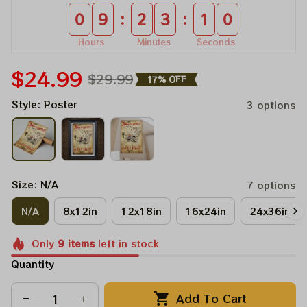
:
:
0
9
2
3
0
9
Hours
Minutes
Seconds
$24.99
$29.99
17% OFF
Style: Poster
3 options
Size: N/A
7 options
N/A
8x12in
12x18in
16x24in
24x36in
Only
9
items
left in stock
Quantity
Add To Cart