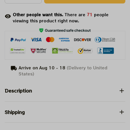
Other people want this.
There are
71
people
viewing this product right now.
Arrive on
Aug 10 - 18
(Delivery to United
States)
Description
Shipping