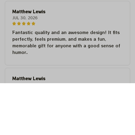
Matthew Lewis
JUL 30, 2026
Fantastic quality and an awesome design! It fits
perfectly, feels premium, and makes a fun,
memorable gift for anyone with a good sense of
humor.
Matthew Lewis
JUL 30, 2026
Fantastic quality and an awesome design! It fits
perfectly, feels premium, and makes a fun,
memorable gift for anyone with a good sense of
humor.