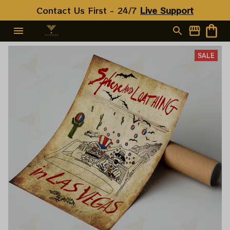
Contact Us First - 24/7 
Live Support
SALE