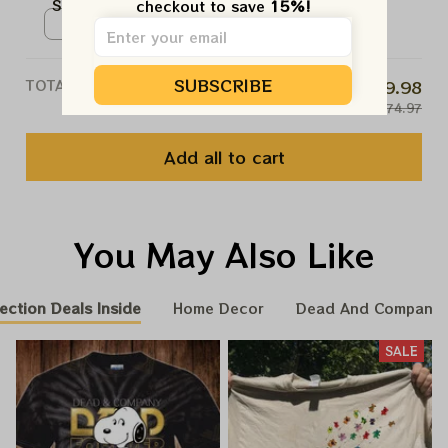
Sphere Shows Vegas Tour
checkout to save 
15%!
Poster, Sphere And Loathing In
Poster / White / N/A
Las Vegas Tour Poster, Jerry
Garcia Paper Prints
SUBSCRIBE
TOTAL PRICE
$59.98
$74.97
Add all to cart
You May Also Like
ection Deals Inside
Home Decor
Dead And Company 
SALE