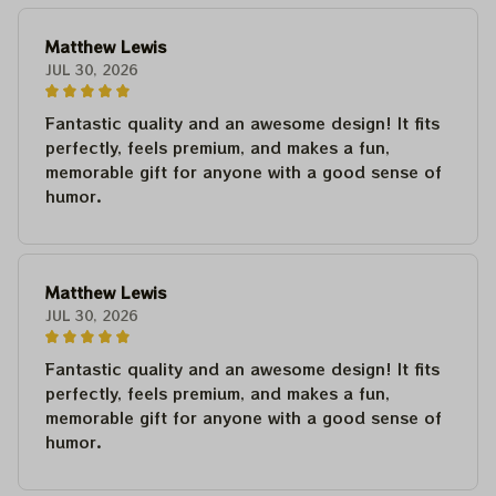
Matthew Lewis
JUL 30, 2026
Fantastic quality and an awesome design! It fits
perfectly, feels premium, and makes a fun,
memorable gift for anyone with a good sense of
humor.
Matthew Lewis
JUL 30, 2026
Fantastic quality and an awesome design! It fits
perfectly, feels premium, and makes a fun,
memorable gift for anyone with a good sense of
humor.