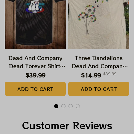
Dead And Company
Three Dandelions
Dead Forever Shirt,
Dead And Company
Sphere Dead Vegas
2024 Dandelion Shirt,
$39.99
$14.99
$39.99
Snoopy In The Las
Grateful Mom
ADD TO CART
ADD TO CART
Vegas Shirt, Sphere
Dandelion Bears Dead
Dead And Company
And Company Shirt,
Tour Tshirt
Austism Mom Grateful
Dead Shirt
Customer Reviews