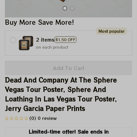
Buy More Save More!
Most popular
2 items
$1.50 OFF
on each product
Add To Cart
Dead And Company At The Sphere 
Vegas Tour Poster, Sphere And 
Loathing In Las Vegas Tour Poster, 
Jerry Garcia Paper Prints
(0) 0 review
Limited-time offer! Sale ends in