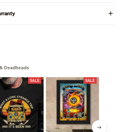
rranty
& Deadheads
SALE
SALE
L 15%
F
ounts + free stuff.