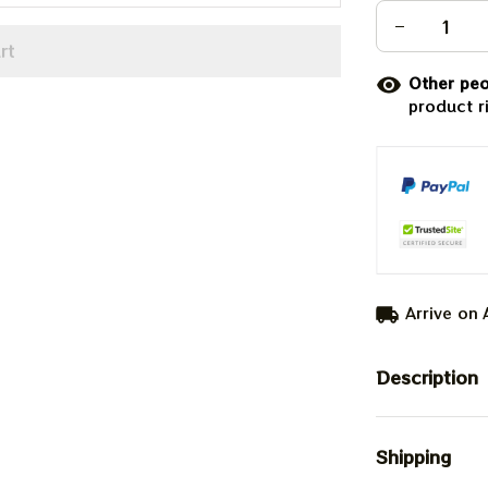
rt
Other peo
product r
Arrive on
Description
Shipping