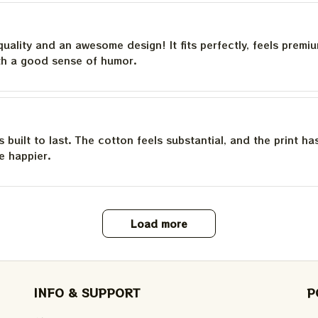
quality and an awesome design! It fits perfectly, feels premi
th a good sense of humor.
is built to last. The cotton feels substantial, and the print h
e happier.
Load more
INFO & SUPPORT
P