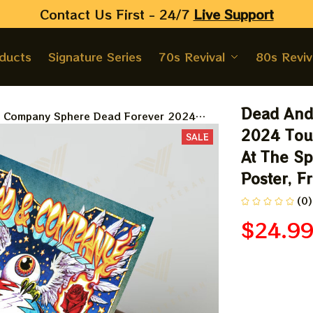
Contact Us First - 24/7 
Live Support
oducts
Signature Series
70s Revival
80s Reviv
Dead And
 Company Sphere Dead Forever 2024
er, Grateful Show Dead And Co At The
2024 Tour
SALE
s Vegas Tour 2024 Blue Poster, Framed
At The Sp
Poster, F
(0)
$24.9