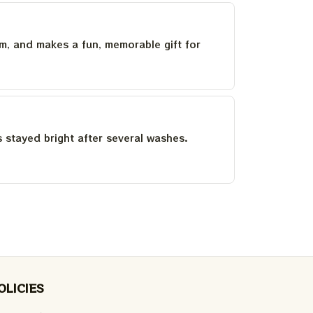
um, and makes a fun, memorable gift for
as stayed bright after several washes.
OLICIES