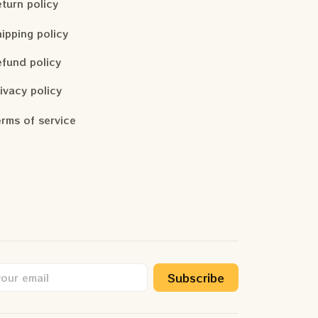
turn policy
ipping policy
fund policy
ivacy policy
rms of service
Subscribe