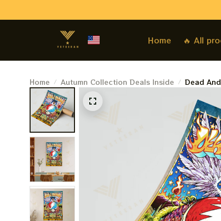
Home
🔥 All pr
Home
Autumn Collection Deals Inside
Dead And
Tour Post
Sphere La
Prints