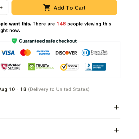
Add To Cart
ple want this.
There are
149
people viewing this
ight now.
Aug 10 - 18
(Delivery to United States)