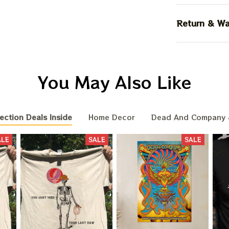
Return & Wa
You May Also Like
ection Deals Inside
Home Decor
Dead And Company 
ALE
SALE
SALE
BIG DEA
OF
We send funny emails, disc