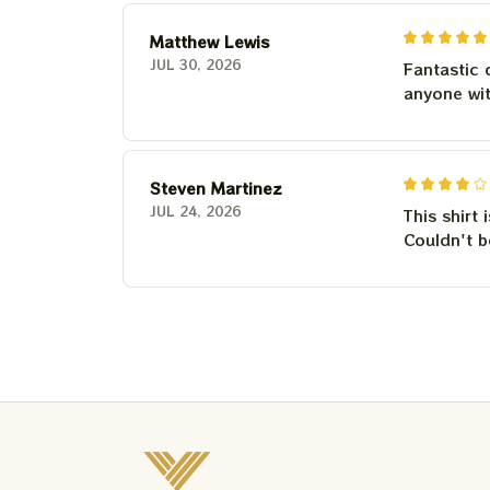
Matthew Lewis
JUL 30, 2026
Fantastic 
anyone wi
Steven Martinez
JUL 24, 2026
This shirt 
Couldn't b