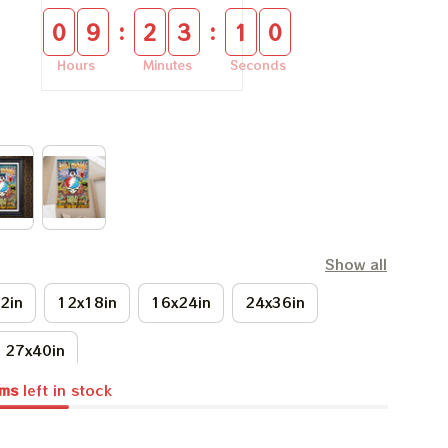
:
:
0
9
2
3
0
9
Hours
Minutes
Seconds
Show all
2in
12x18in
16x24in
24x36in
27x40in
ems
left in stock