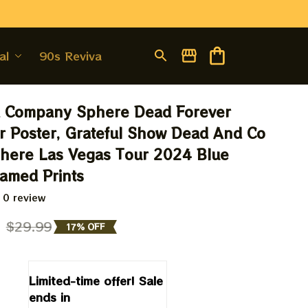
al
90s Revival
 Company Sphere Dead Forever 
 Poster, Grateful Show Dead And Co 
here Las Vegas Tour 2024 Blue 
ramed Prints
 0 review
9
$29.99
17% OFF
Limited-time offer! Sale 
ends in