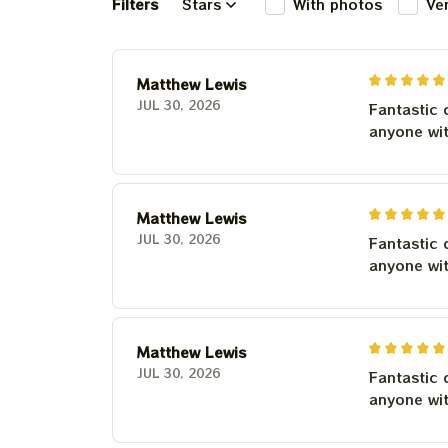
Filters
Stars
With photos
Ve
Matthew Lewis
JUL 30, 2026
Fantastic 
anyone wi
Matthew Lewis
JUL 30, 2026
Fantastic 
anyone wi
Matthew Lewis
JUL 30, 2026
Fantastic 
anyone wi