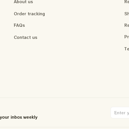
About us
Re
Order tracking
Sh
FAQs
Re
Pr
Contact us
Te
 your inbox weekly
.