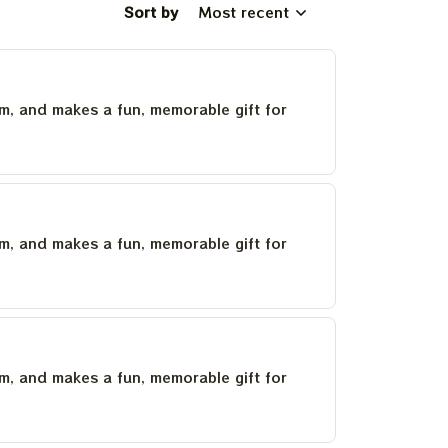
Sort by
Most recent
um, and makes a fun, memorable gift for
um, and makes a fun, memorable gift for
um, and makes a fun, memorable gift for