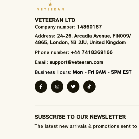
VETEERAN LTD
Company number: 
14860187
Address
: 24-26, Arcadia Avenue, FIN009/​
4865, London, N3 2JU, United Kingdom
Phone number: 
+44 7418369166
Email: 
support@veteeran.com
Business Hours: 
Mon - Fri 9AM - 5PM EST
SUBSCRIBE TO OUR NEWSLETTER
The latest new arrivals & promotions sent to