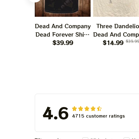
Dead And Company
Three Dandeli
Dead Forever Shirt,
Dead And Comp
Sphere Dead Vegas
$39.99
2024 Dandeli
$14.99
$39.9
Snoopy In The Las
Shirt, Grateful
Vegas Shirt, Sphere
Dandelion Bea
Dead And Company
Dead And Comp
Tour Tshirt
Shirt, Austism
Grateful Dead S
4.6
4715 customer ratings