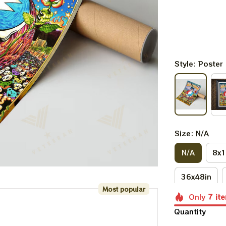
Style: Poster
Size: N/A
N/A
8x1
36x48in
Most popular
Only
7
it
Quantity