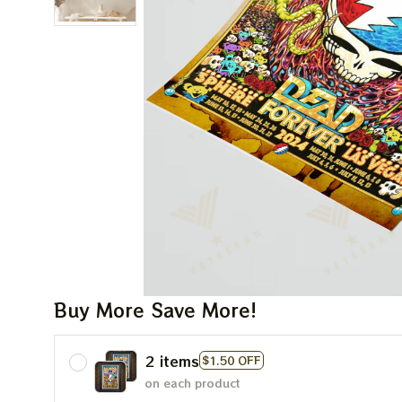
Buy More Save More!
2 items
$1.50 OFF
on each product