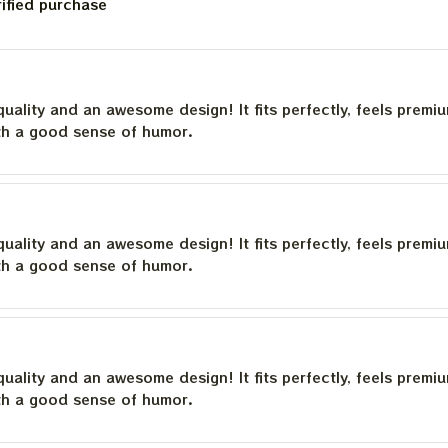
rified purchase
quality and an awesome design! It fits perfectly, feels premi
th a good sense of humor.
quality and an awesome design! It fits perfectly, feels premi
th a good sense of humor.
quality and an awesome design! It fits perfectly, feels premi
th a good sense of humor.