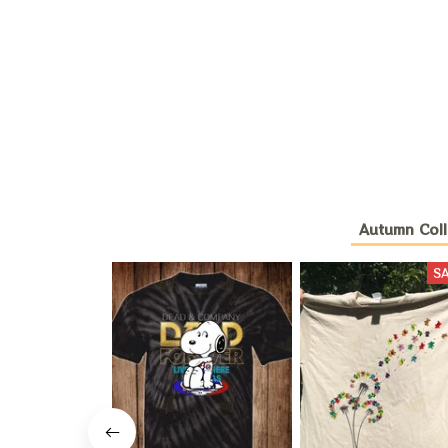
Autumn Coll
S