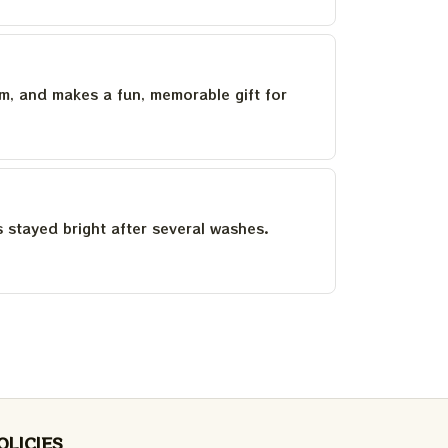
um, and makes a fun, memorable gift for
as stayed bright after several washes.
OLICIES