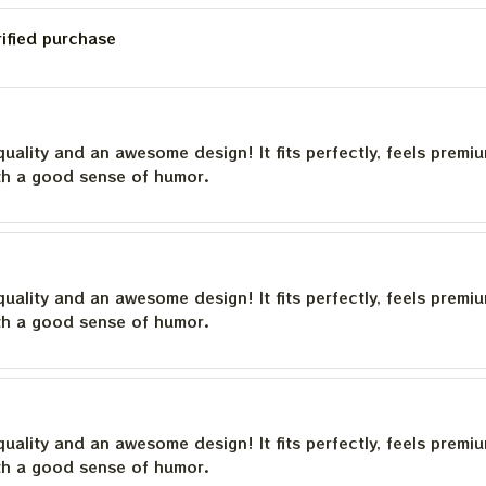
rified purchase
quality and an awesome design! It fits perfectly, feels premi
th a good sense of humor.
quality and an awesome design! It fits perfectly, feels premi
th a good sense of humor.
quality and an awesome design! It fits perfectly, feels premi
th a good sense of humor.