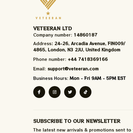
VETEERAN LTD
Company number: 
14860187
Address
: 24-26, Arcadia Avenue, FIN009/​
4865, London, N3 2JU, United Kingdom
Phone number: 
+44 7418369166
Email: 
support@veteeran.com
Business Hours: 
Mon - Fri 9AM - 5PM EST
SUBSCRIBE TO OUR NEWSLETTER
The latest new arrivals & promotions sent to