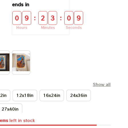
ends in
:
:
0
9
2
3
0
9
Hours
Minutes
Seconds
Show all
2in
12x18in
16x24in
24x36in
27x40in
tems
left in stock