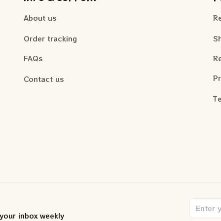
About us
Re
Order tracking
Sh
FAQs
Re
Pr
Contact us
Te
 your inbox weekly
.