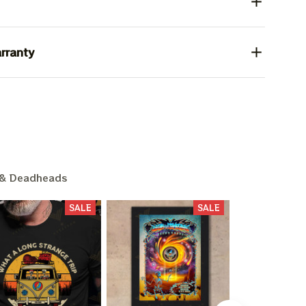
rranty
& Deadheads
SALE
SALE