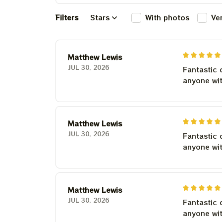
Filters
Stars
With photos
Ve
Matthew Lewis
JUL 30, 2026
Fantastic 
anyone wi
Matthew Lewis
JUL 30, 2026
Fantastic 
anyone wi
Matthew Lewis
JUL 30, 2026
Fantastic 
anyone wi