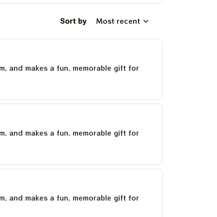
Sort by
Most recent
um, and makes a fun, memorable gift for
um, and makes a fun, memorable gift for
um, and makes a fun, memorable gift for