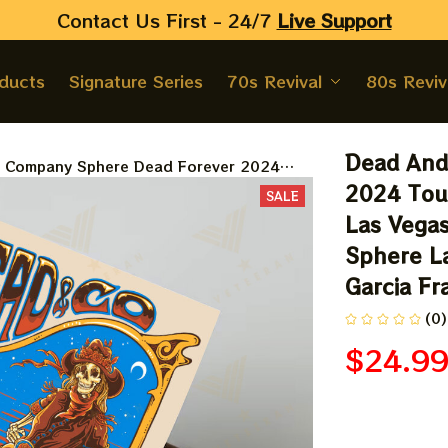
Contact Us First - 24/7 
Live Support
oducts
Signature Series
70s Revival
80s Reviv
Dead And
 Company Sphere Dead Forever 2024
 Poster, May 24 Night Grateful Las Vegas
2024 Tour
SALE
d And Company At The Sphere Las Vegas
Las Vega
 Poster, Jerry Garcia Framed Prints
Sphere La
Garcia Fr
(0)
$24.9