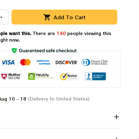
Add To Cart
ple want this.
There are
143
people viewing this
ight now.
Aug 10 - 18
(Delivery to United States)