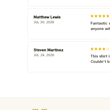
Matthew Lewis
JUL 30, 2026
Fantastic 
anyone wi
Steven Martinez
JUL 24, 2026
This shirt 
Couldn't b