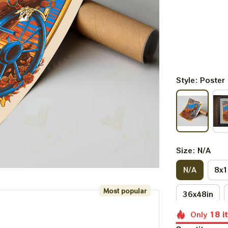
Style: Poster
Size: N/A
N/A
8x1
Most popular
36x48in
Only
18
i