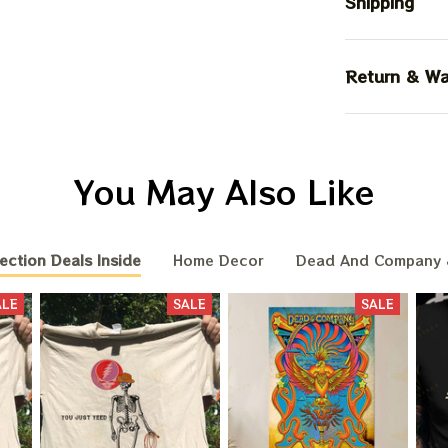
Shipping
Return & Wa
You May Also Like
ection Deals Inside
Home Decor
Dead And Company 
ALE
SALE
SALE