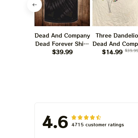
Dead And Company
Three Dandeli
Dead Forever Shirt,
Dead And Comp
Sphere Dead Vegas
$39.99
2024 Dandeli
$14.99
$39.9
Snoopy In The Las
Shirt, Grateful
Vegas Shirt, Sphere
Dandelion Bea
Dead And Company
Dead And Comp
Tour Tshirt
Shirt, Austism
Grateful Dead S
4.6
4715 customer ratings