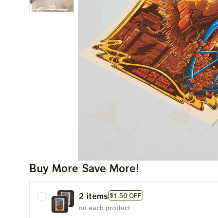
Buy More Save More!
2 items
$1.50 OFF
on each product