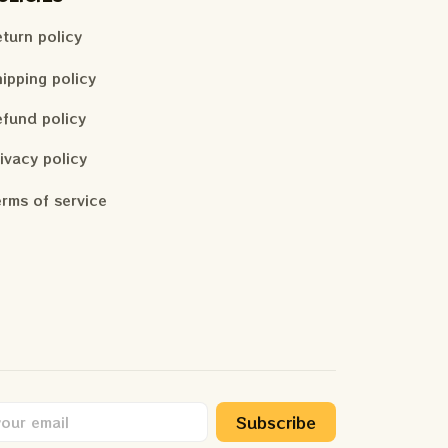
turn policy
ipping policy
fund policy
ivacy policy
rms of service
Subscribe