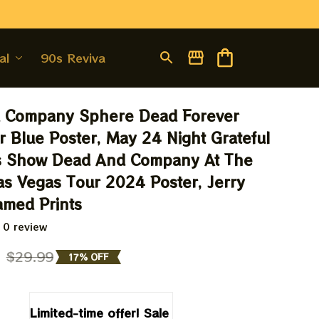
al
90s Revival
 Company Sphere Dead Forever 
 Blue Poster, May 24 Night Grateful 
s Show Dead And Company At The 
s Vegas Tour 2024 Poster, Jerry 
amed Prints
 0 review
9
$29.99
17% OFF
Limited-time offer! Sale 