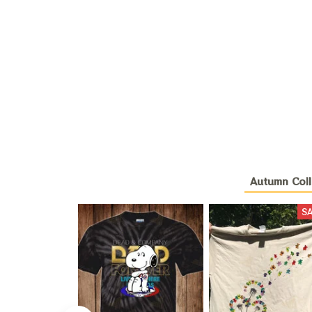
Autumn Coll
S