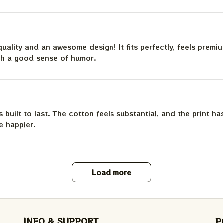
quality and an awesome design! It fits perfectly, feels premi
th a good sense of humor.
is built to last. The cotton feels substantial, and the print h
e happier.
Load more
INFO & SUPPORT
P