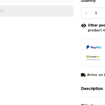
Quantity
rt
Other peo
product r
Arrive on
Description