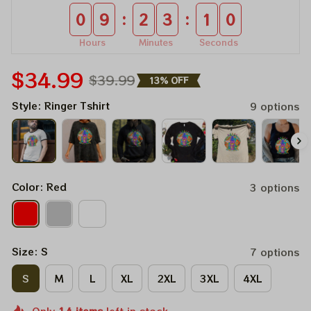
:
:
0
9
2
3
1
0
Hours
Minutes
Seconds
$34.99
$39.99
13% OFF
Style: Ringer Tshirt
9 options
Color: Red
3 options
Size: S
7 options
S
M
L
XL
2XL
3XL
4XL