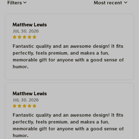
Filters
Most recent
Matthew Lewis
JUL 30, 2026
Fantastic quality and an awesome design! It fits
perfectly, feels premium, and makes a fun,
memorable gift for anyone with a good sense of
humor.
Matthew Lewis
JUL 30, 2026
Fantastic quality and an awesome design! It fits
perfectly, feels premium, and makes a fun,
memorable gift for anyone with a good sense of
humor.