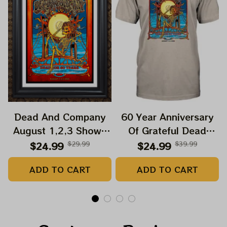
Dead And Company
60 Year Anniversary
August 1,2,3 Shows
Of Grateful Dead
2025 Prints | Golden
Band Shirt | Dead And
$24.99
$29.99
$24.99
$39.99
Gate Park 60 Years
Company Golden Gate
ADD TO CART
ADD TO CART
Dead And Company
Park Anniversary
Anniversary Shows
August 1, 2, 3 2025
Prints