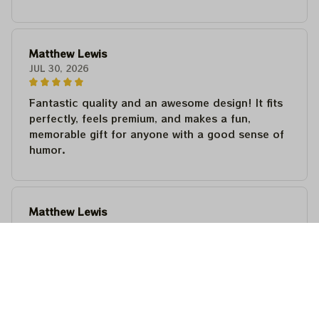
Matthew Lewis
JUL 30, 2026
Fantastic quality and an awesome design! It fits
perfectly, feels premium, and makes a fun,
memorable gift for anyone with a good sense of
humor.
Matthew Lewis
JUL 30, 2026
Fantastic quality and an awesome design! It fits
perfectly, feels premium, and makes a fun,
memorable gift for anyone with a good sense of
humor.