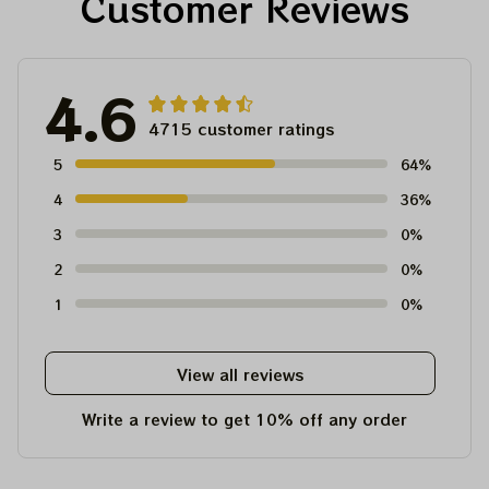
Customer Reviews
4.6
4715 customer ratings
5
64%
4
36%
3
0%
2
0%
1
0%
View all reviews
Write a review to get 10% off any order