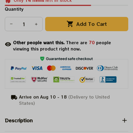
Only
14
items
left in stock
Quantity
Add To Cart
Other people want this.
There are
70
people
viewing this product right now.
Arrive on
Aug 10 - 18
(Delivery to United
States)
Description