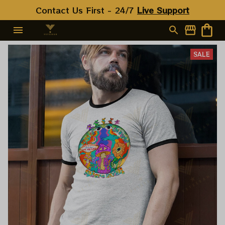
Contact Us First - 24/7 
Live Support
SALE