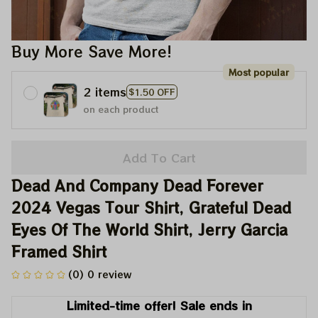
Buy More Save More!
Most popular
2 items
$1.50 OFF
on each product
Add To Cart
Dead And Company Dead Forever 
2024 Vegas Tour Shirt, Grateful Dead 
Eyes Of The World Shirt, Jerry Garcia 
Framed Shirt
(0) 0 review
Limited-time offer! Sale ends in