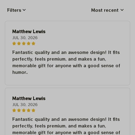
Filters
Most recent
Matthew Lewis
JUL 30, 2026
Fantastic quality and an awesome design! It fits
perfectly, feels premium, and makes a fun,
memorable gift for anyone with a good sense of
humor.
Matthew Lewis
JUL 30, 2026
Fantastic quality and an awesome design! It fits
perfectly, feels premium, and makes a fun,
memorable gift for anyone with a good sense of