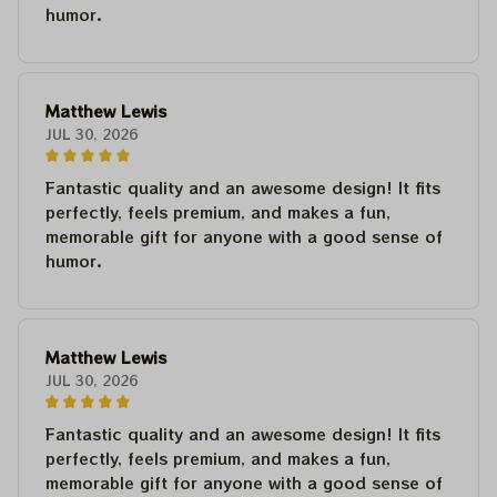
humor.
Matthew Lewis
JUL 30, 2026
Fantastic quality and an awesome design! It fits
perfectly, feels premium, and makes a fun,
memorable gift for anyone with a good sense of
humor.
Matthew Lewis
JUL 30, 2026
Fantastic quality and an awesome design! It fits
perfectly, feels premium, and makes a fun,
memorable gift for anyone with a good sense of