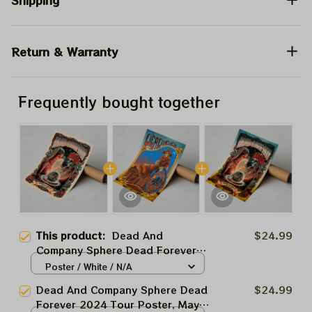
Shipping
Return & Warranty
Frequently bought together
This product:
Dead And
$24.99
Company Sphere Dead Forever
2024 Tour Poster, May 18 Night
Poster / White / N/A
Grateful Las Vegas Show Dead
Dead And Company Sphere Dead
$24.99
And Company At The Sphere Las
Forever 2024 Tour Poster, May
Vegas Tour 2024 Poster, Jerry