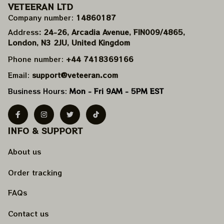
VETEERAN LTD
Company number: 
14860187
Address
: 24-26, Arcadia Avenue, FIN009/​4865, 
London, N3 2JU, United Kingdom
Phone number: 
+44 7418369166
Email: 
support@veteeran.com
Business Hours: 
Mon - Fri 9AM - 5PM EST
INFO & SUPPORT
About us
Order tracking
FAQs
Contact us