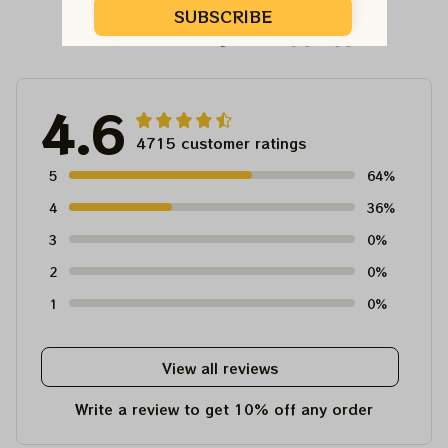
SUBSCRIBE
Customer Reviews
4.6
4715 customer ratings
5
64%
4
36%
3
0%
2
0%
1
0%
View all reviews
Write a review to get 10% off any order