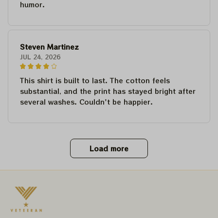
humor.
Steven Martinez
JUL 24, 2026
This shirt is built to last. The cotton feels
substantial, and the print has stayed bright after
several washes. Couldn't be happier.
Load more