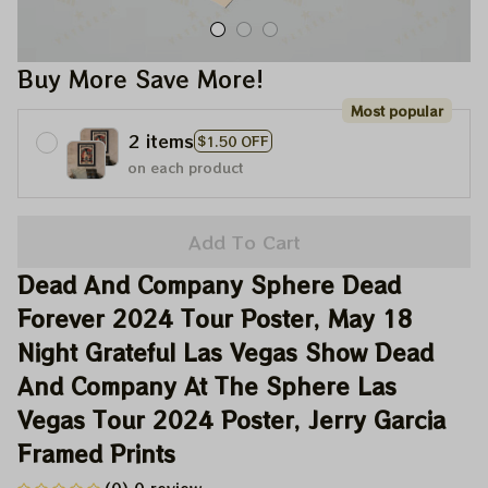
Buy More Save More!
Most popular
2 items
$1.50 OFF
on each product
Add To Cart
Dead And Company Sphere Dead 
Forever 2024 Tour Poster, May 18 
Night Grateful Las Vegas Show Dead 
And Company At The Sphere Las 
Vegas Tour 2024 Poster, Jerry Garcia 
Framed Prints