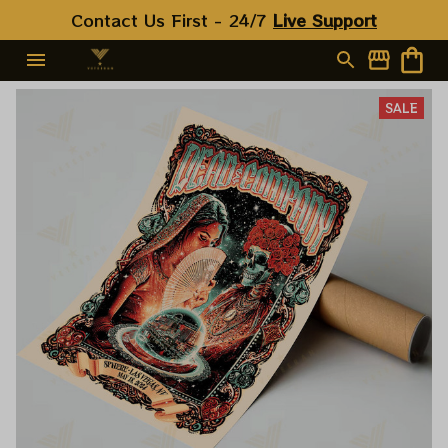
Contact Us First - 24/7 
Live Support
SALE