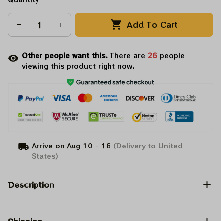
Add To Cart
Other people want this.
There are
26
people
viewing this product right now.
Arrive on
Aug 10 - 18
(Delivery to United
States)
Description