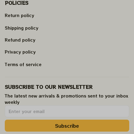
POLICIES
Return policy
Shipping policy
Refund policy
Privacy policy
Terms of service
SUBSCRIBE TO OUR NEWSLETTER
The latest new arrivals & promotions sent to your inbox 
weekly
.
Subscribe