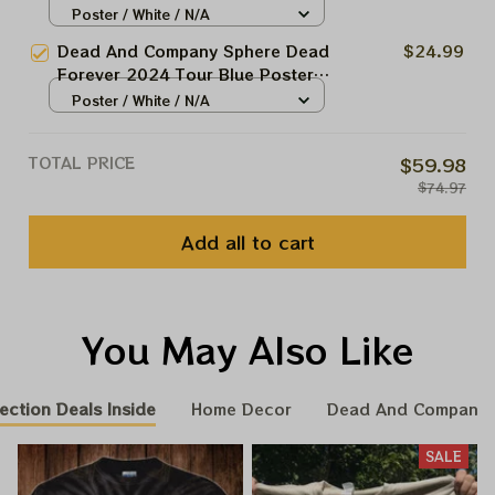
24 Night Grateful Las Vegas
Poster / White / N/A
Garcia Framed Prints
Show Dead And Company At The
Dead And Company Sphere Dead
$24.99
Sphere Las Vegas Tour 2024
Forever 2024 Tour Blue Poster,
Poster, Jerry Garcia Framed
May 18 Night Grateful Las Vegas
Poster / White / N/A
Prints
Show Dead And Company At The
Sphere Las Vegas Tour 2024
TOTAL PRICE
$59.98
Poster, Jerry Garcia Framed
$74.97
Prints
Add all to cart
You May Also Like
ection Deals Inside
Home Decor
Dead And Company 
SALE