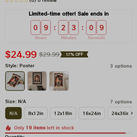
(0) 0 review
Limited-time offer! Sale ends in
:
:
0
9
2
3
0
9
Hours
Minutes
Seconds
$24.99
$29.99
17% OFF
Style: Poster
3 options
Size: N/A
7 options
N/A
8x12in
12x18in
16x24in
24x36in
Only
19
items
left in stock
Quantity