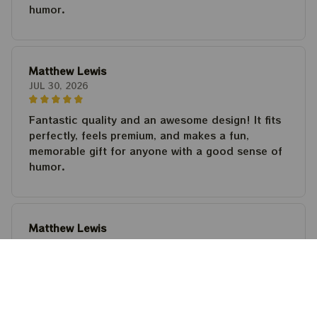
humor.
Matthew Lewis
JUL 30, 2026
Fantastic quality and an awesome design! It fits
perfectly, feels premium, and makes a fun,
memorable gift for anyone with a good sense of
humor.
Matthew Lewis
JUL 30, 2026
Fantastic quality and an awesome design! It fits
perfectly, feels premium, and makes a fun,
memorable gift for anyone with a good sense of