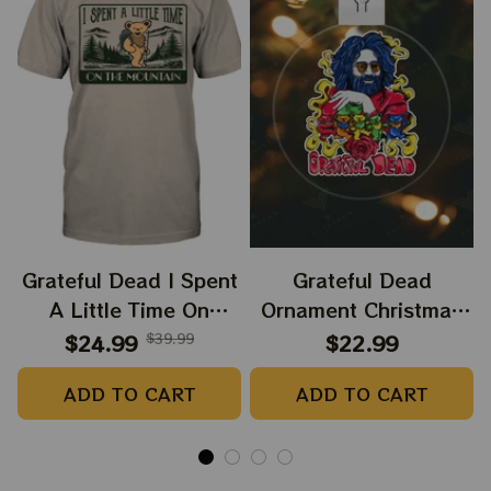
Grateful Dead I Spent
Grateful Dead
A Little Time On
Ornament Christmas
Montain Shirt |
Jerry Garcia Christmas
$24.99
$39.99
$22.99
Camping Grateful
Tree Best Ornament
ADD TO CART
ADD TO CART
Dead Shirt | Hiking
For Family, Xmas Gift
Shirt
Ornament, Best Gift
For Winter 2023