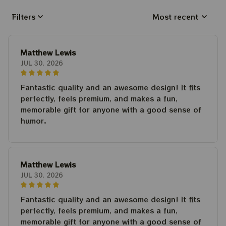
Filters
Most recent
Matthew Lewis
JUL 30, 2026
Fantastic quality and an awesome design! It fits
perfectly, feels premium, and makes a fun,
memorable gift for anyone with a good sense of
humor.
Matthew Lewis
JUL 30, 2026
Fantastic quality and an awesome design! It fits
perfectly, feels premium, and makes a fun,
memorable gift for anyone with a good sense of