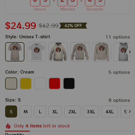
Hours
Minutes
Seconds
$24.99
$42.99
42% OFF
Style: Unisex T-shirt
11 options
Color: Cream
5 options
Size: S
8 options
S
M
L
XL
2XL
3XL
4XL
5XL
Only
4
items
left in stock
Quantity