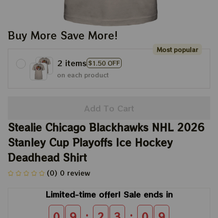
Buy More Save More!
Most popular
2 items
$1.50 OFF
on each product
Add To Cart
Stealie Chicago Blackhawks NHL 2026 
Stanley Cup Playoffs Ice Hockey 
Deadhead Shirt
(0) 0 review
Limited-time offer! Sale ends in
:
:
0
9
2
3
0
9