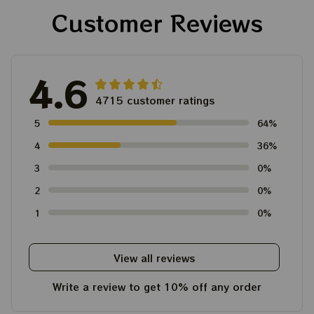
Customer Reviews
4.6
4715 customer ratings
5
64%
4
36%
3
0%
2
0%
1
0%
View all reviews
Write a review to get 10% off any order