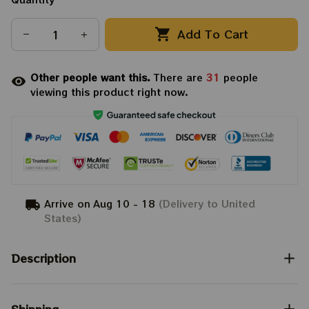
Add To Cart
Other people want this.
There are
31
people
viewing this product right now.
Arrive on
Aug 10 - 18
(Delivery to United
States)
Description