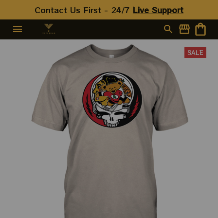
Contact Us First - 24/7 
Live Support
SALE