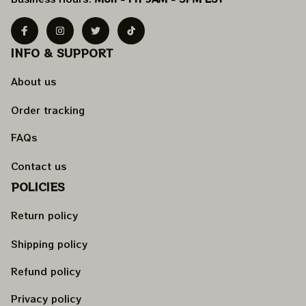
INFO & SUPPORT
About us
Order tracking
FAQs
Contact us
POLICIES
Return policy
Shipping policy
Refund policy
Privacy policy