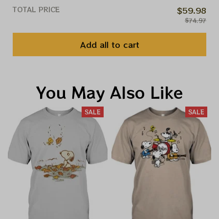
TOTAL PRICE
$59.98
$74.97
Add all to cart
You May Also Like
SALE
SALE