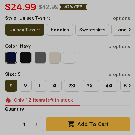
$24.99
$42.99
42% OFF
Style: Unisex T-shirt
11 options
Unisex T-shirt
Hoodies
Sweatshirts
Long Sle
Color: Navy
5 options
Size: S
8 options
S
M
L
XL
2XL
3XL
4XL
5XL
Only
12
items
left in stock
Quantity
Add To Cart