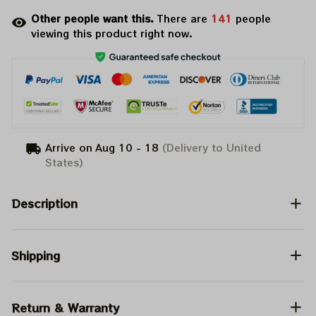
Other people want this.
There are
141
people
viewing this product right now.
Arrive on
Aug 10 - 18
(Delivery to United
States)
Description
Shipping
Return & Warranty