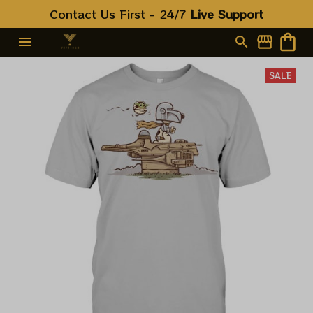
Contact Us First - 24/7 
Live Support
SALE