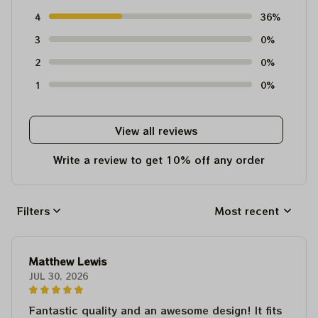
4
36%
3
0%
2
0%
1
0%
View all reviews
Write a review to get 10% off any order
Filters
Most recent
Matthew Lewis
JUL 30, 2026
Fantastic quality and an awesome design! It fits