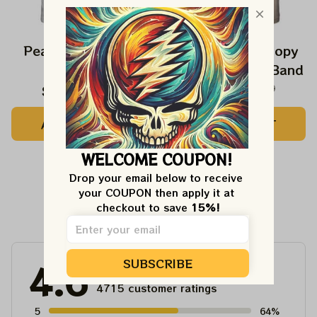
Peanuts Snoopy In
The Beatles Snoopy
Falls Shirts
Beagles Classic Band
$24.99
$42.99
$27.99
$42.99
ADD TO CART
ADD TO CART
WELCOME COUPON!
Drop your email below to receive 
your COUPON then apply it at 
Customer Reviews
checkout to save 
15%!
SUBSCRIBE
4.6
4715 customer ratings
5
64%