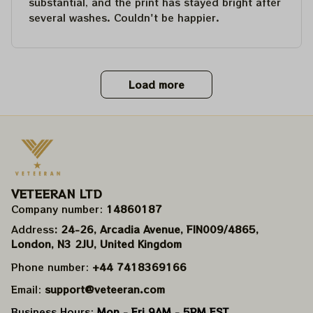
substantial, and the print has stayed bright after
several washes. Couldn't be happier.
Load more
VETEERAN LTD
Company number: 
14860187
Address
: 24-26, Arcadia Avenue, FIN009/​4865, 
London, N3 2JU, United Kingdom
Phone number: 
+44 7418369166
Email: 
support@veteeran.com
Business Hours: 
Mon - Fri 9AM - 5PM EST