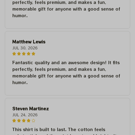
perfectly, feels premium, and makes a fun,
memorable gift for anyone with a good sense of
humor.
Matthew Lewis
JUL 30, 2026
Fantastic quality and an awesome design! It fits
perfectly, feels premium, and makes a fun,
memorable gift for anyone with a good sense of
humor.
Steven Martinez
JUL 24, 2026
This shirt is built to last. The cotton feels