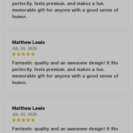
perfectly, feels premium, and makes a fun,
memorable gift for anyone with a good sense of
humor.
Matthew Lewis
JUL 30, 2026
Fantastic quality and an awesome design! It fits
perfectly, feels premium, and makes a fun,
memorable gift for anyone with a good sense of
humor.
Matthew Lewis
JUL 30, 2026
Fantastic quality and an awesome design! It fits