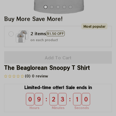
Buy More Save More!
Most popular
2 items
$1.50 OFF
on each product
Add To Cart
The Beaglorean Snoopy T Shirt
(0) 0 review
Limited-time offer! Sale ends in
:
:
0
9
2
3
1
0
Hours
Minutes
Seconds