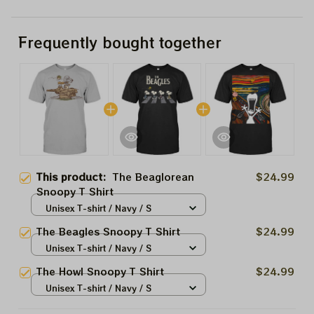
Frequently bought together
This product:
The Beaglorean
$24.99
Snoopy T Shirt
Unisex T-shirt / Navy / S
The Beagles Snoopy T Shirt
$24.99
Unisex T-shirt / Navy / S
The Howl Snoopy T Shirt
$24.99
Unisex T-shirt / Navy / S