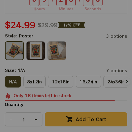
Hours
Minutes
Seconds
$24.99
$29.99
17% OFF
Style: Poster
3 options
Size: N/A
7 options
N/A
8x12in
12x18in
16x24in
24x36in
Only
18
items
left in stock
Quantity
Add To Cart