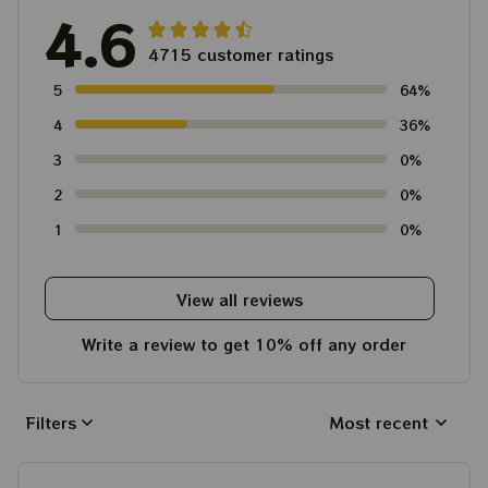
4.6
4715 customer ratings
5
64%
4
36%
3
0%
2
0%
1
0%
View all reviews
Write a review to get 10% off any order
Filters
Most recent