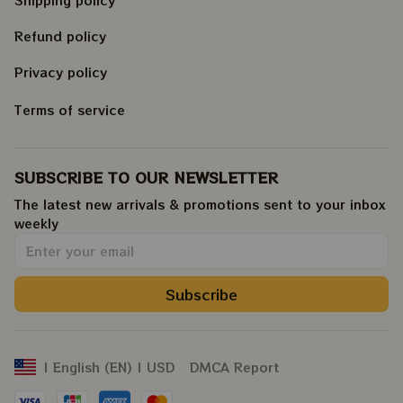
Refund policy
Privacy policy
Terms of service
SUBSCRIBE TO OUR NEWSLETTER
The latest new arrivals & promotions sent to your inbox 
weekly
.
Subscribe
DMCA Report
| English (EN) | USD