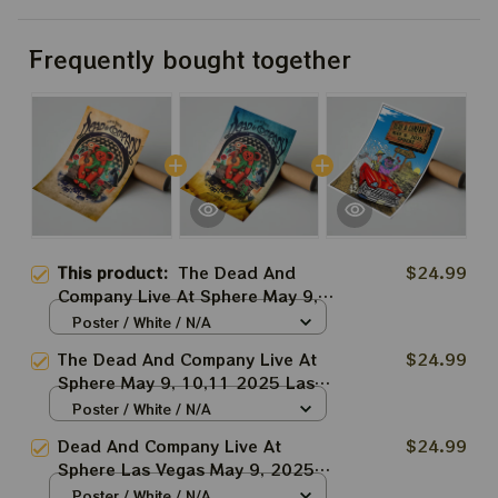
Frequently bought together
This product:
The Dead And
$24.99
Company Live At Sphere May 9,
10,11 2025 Las Vegas Prints |
Poster / White / N/A
Commandments Grateful Dead
The Dead And Company Live At
$24.99
Prints
Sphere May 9, 10,11 2025 Las
Vegas Blue Prints |
Poster / White / N/A
Commandments Grateful Dead
Dead And Company Live At
$24.99
Prints
Sphere Las Vegas May 9, 2025
Prints, Posters | Dead&co Las
Poster / White / N/A