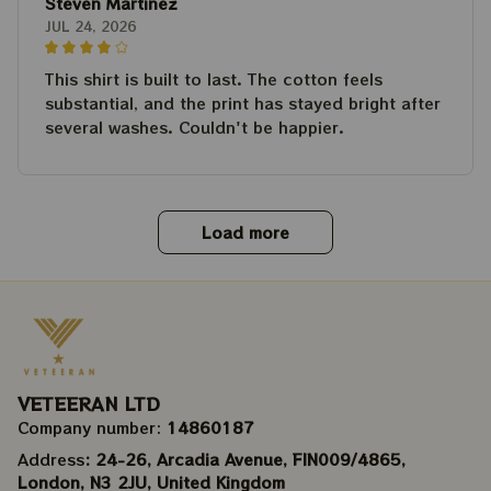
Steven Martinez
JUL 24, 2026
This shirt is built to last. The cotton feels
substantial, and the print has stayed bright after
several washes. Couldn't be happier.
Load more
VETEERAN LTD
Company number: 
14860187
Address
: 24-26, Arcadia Avenue, FIN009/​4865, 
London, N3 2JU, United Kingdom