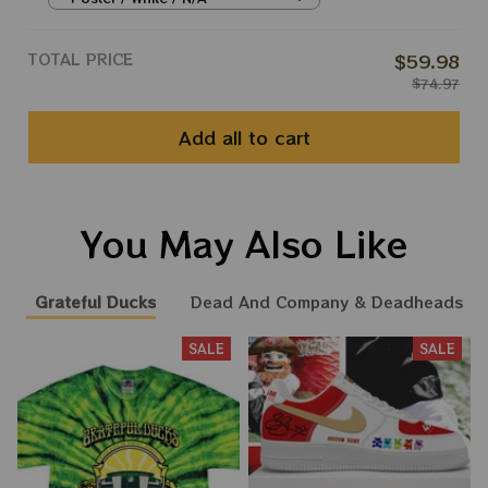
Vegas Nevada May 9 Prints
TOTAL PRICE
$59.98
$74.97
Add all to cart
You May Also Like
Grateful Ducks
Dead And Company & Deadheads
SALE
SALE