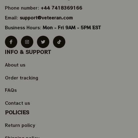
Phone number: 
+44 7418369166
Email: 
support@veteeran.com
Business Hours: 
Mon - Fri 9AM - 5PM EST
INFO & SUPPORT
About us
Order tracking
FAQs
Contact us
POLICIES
Return policy
Shipping policy