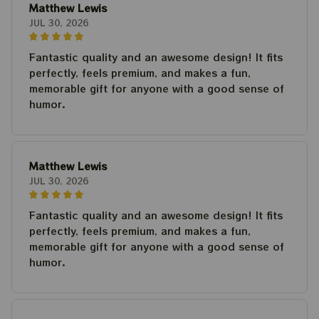
Matthew Lewis
JUL 30, 2026
Fantastic quality and an awesome design! It fits
perfectly, feels premium, and makes a fun,
memorable gift for anyone with a good sense of
humor.
Matthew Lewis
JUL 30, 2026
Fantastic quality and an awesome design! It fits
perfectly, feels premium, and makes a fun,
memorable gift for anyone with a good sense of
humor.