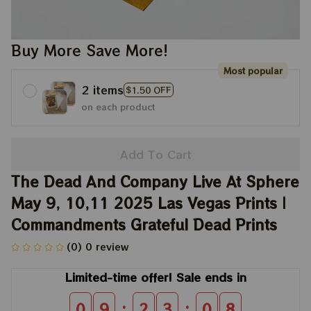
Buy More Save More!
Most popular
2 items
$1.50 OFF
on each product
Add To Cart
The Dead And Company Live At Sphere 
May 9, 10,11 2025 Las Vegas Prints | 
Commandments Grateful Dead Prints
(0) 0 review
Limited-time offer! Sale ends in
:
:
0
9
2
3
0
8