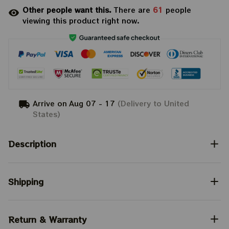
Other people want this.
There are
61
people
viewing this product right now.
Arrive on
Aug 07 - 17
(Delivery to United
States)
Description
Shipping
Return & Warranty