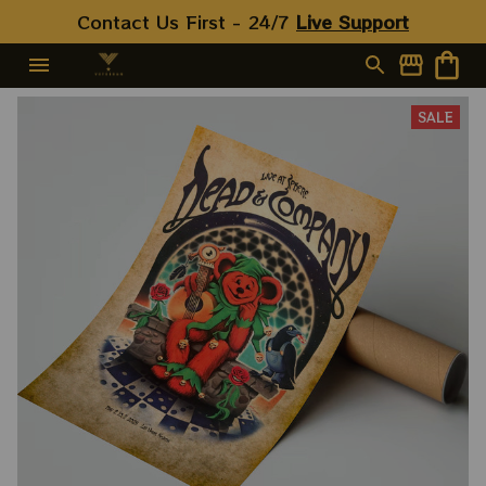
Contact Us First - 24/7 
Live Support
SALE