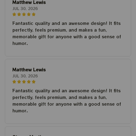
Matthew Lewis
JUL 30, 2026
Fantastic quality and an awesome design! It fits
perfectly, feels premium, and makes a fun,
memorable gift for anyone with a good sense of
humor.
Matthew Lewis
JUL 30, 2026
Fantastic quality and an awesome design! It fits
perfectly, feels premium, and makes a fun,
memorable gift for anyone with a good sense of
humor.