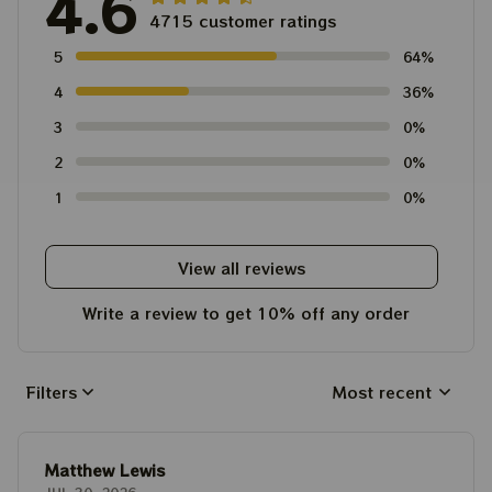
4.6
4715 customer ratings
5
64%
4
36%
3
0%
2
0%
1
0%
View all reviews
Write a review to get 10% off any order
Filters
Most recent
Matthew Lewis