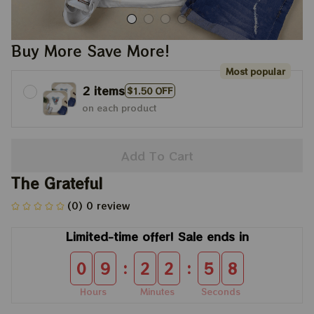
Buy More Save More!
Most popular
2 items
$1.50 OFF
on each product
Add To Cart
The Grateful
(0) 0 review
Limited-time offer! Sale ends in
:
:
0
9
2
2
5
8
Hours
Minutes
Seconds