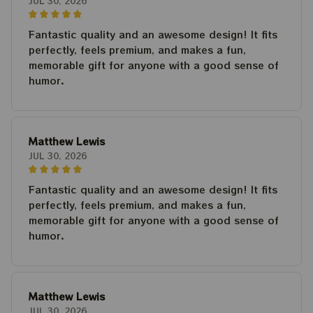
JUL 30, 2026
Fantastic quality and an awesome design! It fits
perfectly, feels premium, and makes a fun,
memorable gift for anyone with a good sense of
humor.
Matthew Lewis
JUL 30, 2026
Fantastic quality and an awesome design! It fits
perfectly, feels premium, and makes a fun,
memorable gift for anyone with a good sense of
humor.
Matthew Lewis
JUL 30, 2026