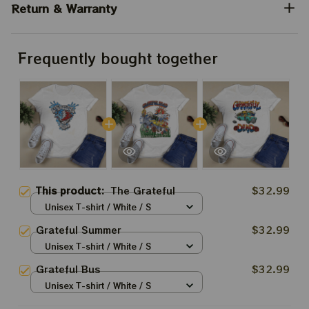
Return & Warranty
Frequently bought together
This product:
The Grateful
$32.99
Unisex T-shirt / White / S
Grateful Summer
$32.99
Unisex T-shirt / White / S
Grateful Bus
$32.99
Unisex T-shirt / White / S