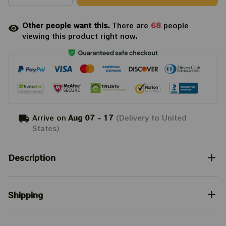
Other people want this.
There are
68
people
viewing this product right now.
Arrive on
Aug 07 - 17
(Delivery to United
States)
Description
Shipping