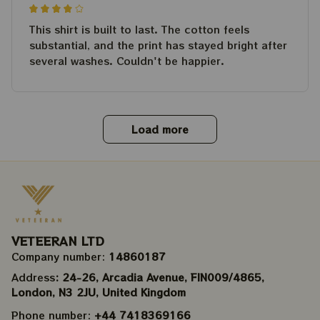
This shirt is built to last. The cotton feels
substantial, and the print has stayed bright after
several washes. Couldn't be happier.
Load more
VETEERAN LTD
Company number: 
14860187
Address
: 24-26, Arcadia Avenue, FIN009/​4865, 
London, N3 2JU, United Kingdom
Phone number: 
+44 7418369166