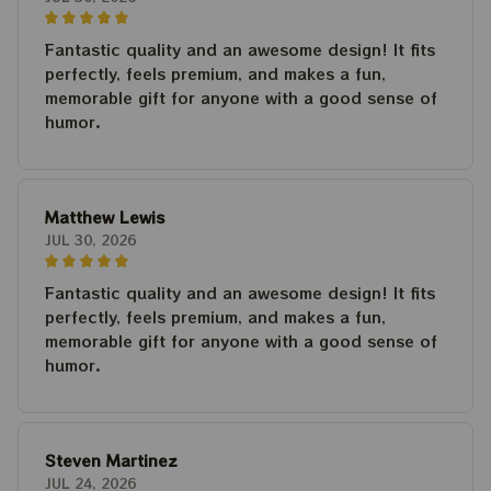
Fantastic quality and an awesome design! It fits
perfectly, feels premium, and makes a fun,
memorable gift for anyone with a good sense of
humor.
Matthew Lewis
JUL 30, 2026
Fantastic quality and an awesome design! It fits
perfectly, feels premium, and makes a fun,
memorable gift for anyone with a good sense of
humor.
Steven Martinez
JUL 24, 2026