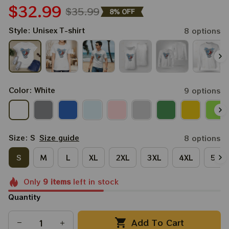
$32.99
$35.99
8% OFF
Style: Unisex T-shirt
8 options
Color: White
9 options
Size: S
Size guide
8 options
S
M
L
XL
2XL
3XL
4XL
5XL
Only
9
items
left in stock
Quantity
Add To Cart