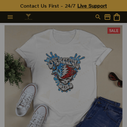
For 2023 Holidays, Best
Contact Us First - 24/7 
Live Support
Christmas Gift 2023
SALE