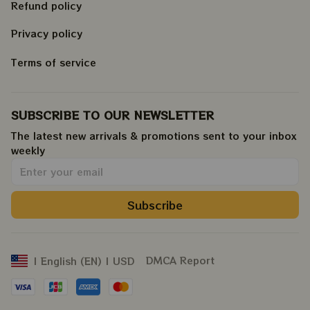
Refund policy
Privacy policy
Terms of service
SUBSCRIBE TO OUR NEWSLETTER
The latest new arrivals & promotions sent to your inbox 
weekly
.
Subscribe
DMCA Report
| English (EN) | USD