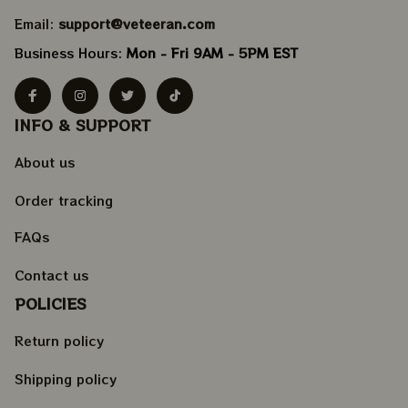
Email: 
support@veteeran.com
Business Hours: 
Mon - Fri 9AM - 5PM EST
INFO & SUPPORT
About us
Order tracking
FAQs
Contact us
POLICIES
Return policy
Shipping policy