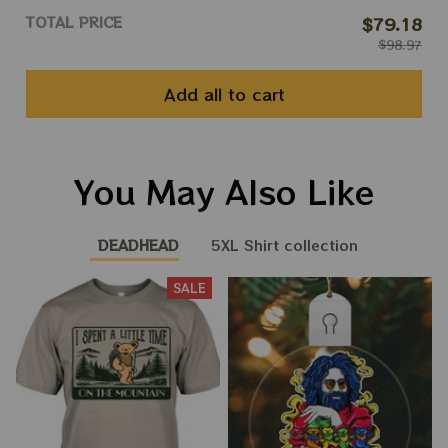
TOTAL PRICE
$79.18
$98.97
Add all to cart
You May Also Like
DEADHEAD
5XL Shirt collection
SALE