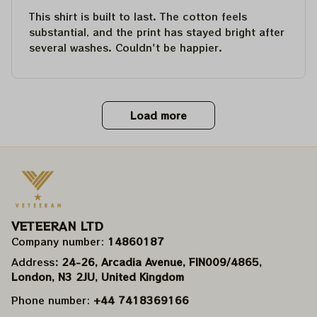
This shirt is built to last. The cotton feels
substantial, and the print has stayed bright after
several washes. Couldn't be happier.
Load more
VETEERAN LTD
Company number: 
14860187
Address
: 24-26, Arcadia Avenue, FIN009/​4865, 
London, N3 2JU, United Kingdom
Phone number: 
+44 7418369166