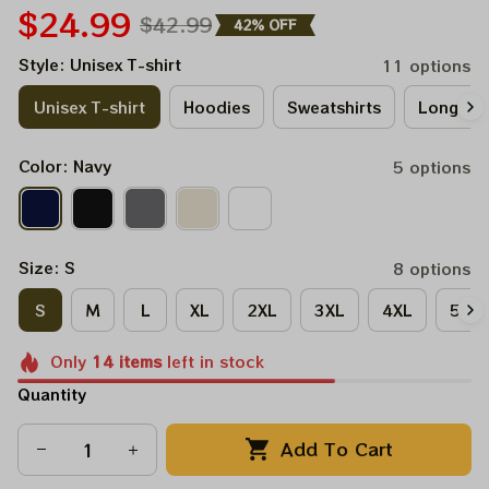
$24.99
$42.99
42% OFF
Style: Unisex T-shirt
11 options
Unisex T-shirt
Hoodies
Sweatshirts
Long Sle
Color: Navy
5 options
Size: S
8 options
S
M
L
XL
2XL
3XL
4XL
5XL
Only
14
items
left in stock
Quantity
Add To Cart