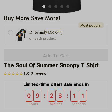
Buy More Save More!
Most popular
2 items
$1.50 OFF
on each product
Add To Cart
The Soul Of Summer Snoopy T Shirt
(0) 0 review
Limited-time offer! Sale ends in
:
:
0
9
2
3
1
0
Hours
Minutes
Seconds