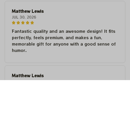
Matthew Lewis
JUL 30, 2026
Fantastic quality and an awesome design! It fits
perfectly, feels premium, and makes a fun,
memorable gift for anyone with a good sense of
humor.
Matthew Lewis
JUL 30, 2026
Fantastic quality and an awesome design! It fits
perfectly, feels premium, and makes a fun,
memorable gift for anyone with a good sense of
humor.