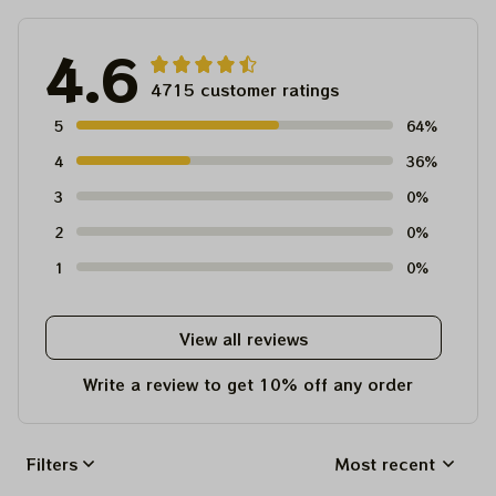
4.6
4715 customer ratings
5
64%
4
36%
3
0%
2
0%
1
0%
View all reviews
Write a review to get 10% off any order
Filters
Most recent