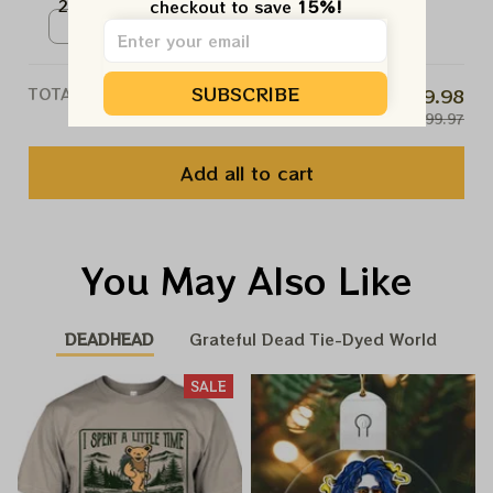
2024 Prints | Memmories Of Phil
checkout to save 
15%!
NO, THANKS
Lesh 2024 Poster | Rest In
Poster / White / N/A
Peace Phil Prints
SUBSCRIBE
TOTAL PRICE
$79.98
$99.97
Add all to cart
You May Also Like
DEADHEAD
Grateful Dead Tie-Dyed World
SALE