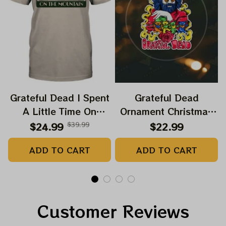
Grateful Dead I Spent
Grateful Dead
A Little Time On
Ornament Christmas
Montain Shirt |
Jerry Garcia Christmas
$24.99
$39.99
$22.99
Camping Grateful
Tree Best Ornament
ADD TO CART
ADD TO CART
Dead Shirt | Hiking
For Family, Xmas Gift
Shirt
Ornament, Best Gift
For Winter 2023
Customer Reviews