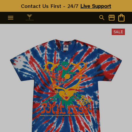
Contact Us First - 24/7 
Live Support
SALE