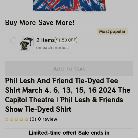
Buy More Save More!
Most popular
2 items
$1.50 OFF
on each product
Add To Cart
Phil Lesh And Friend Tie-Dyed Tee 
Shirt March 4, 6, 13, 15, 16 2024 The 
Capitol Theatre | Phil Lesh & Friends 
Show Tie-Dyed Shirt
(0) 0 review
Limited-time offer! Sale ends in