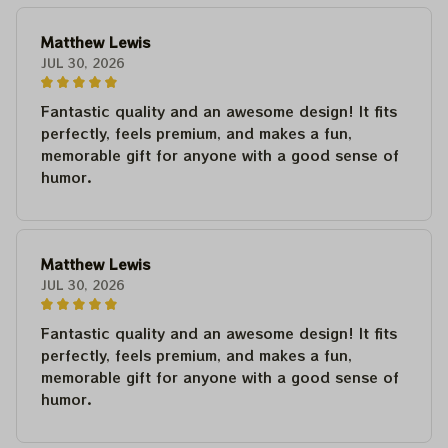
Matthew Lewis
JUL 30, 2026
Fantastic quality and an awesome design! It fits
perfectly, feels premium, and makes a fun,
memorable gift for anyone with a good sense of
humor.
Matthew Lewis
JUL 30, 2026
Fantastic quality and an awesome design! It fits
perfectly, feels premium, and makes a fun,
memorable gift for anyone with a good sense of
humor.