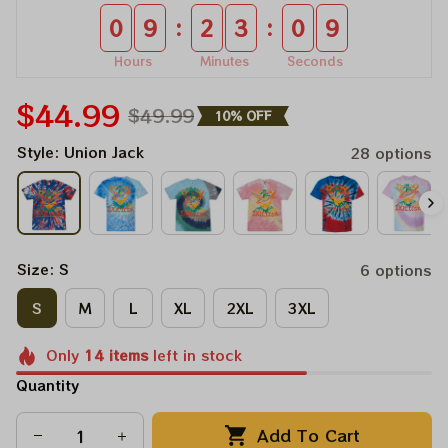
:
:
0
9
2
3
0
8
Hours
Minutes
Seconds
$44.99
$49.99
10% OFF
Style: Union Jack
28 options
Size: S
6 options
S
M
L
XL
2XL
3XL
Only
14
items
left in stock
Quantity
Add To Cart