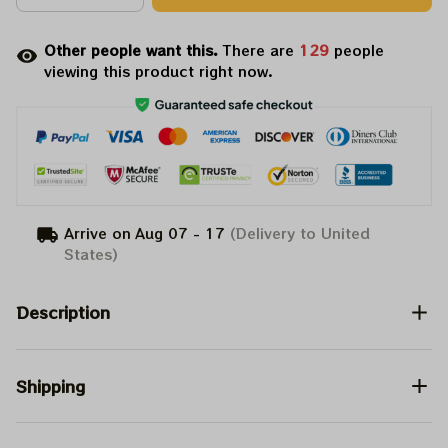
Other people want this.
There are
133
people
viewing this product right now.
Arrive on
Aug 07 - 17
(Delivery to United
States)
Description
Shipping