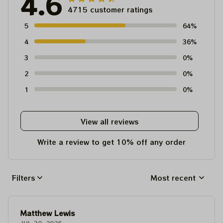
4.6
4715 customer ratings
5
64%
4
36%
3
0%
2
0%
1
0%
View all reviews
Write a review to get 10% off any order
Filters
Most recent
Matthew Lewis