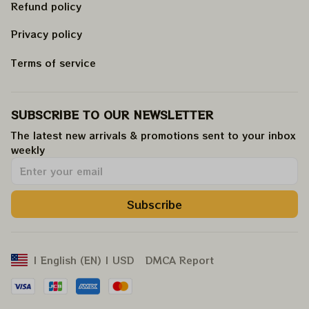
Refund policy
Privacy policy
Terms of service
SUBSCRIBE TO OUR NEWSLETTER
The latest new arrivals & promotions sent to your inbox 
weekly
.
Subscribe
DMCA Report
| English (EN) | USD