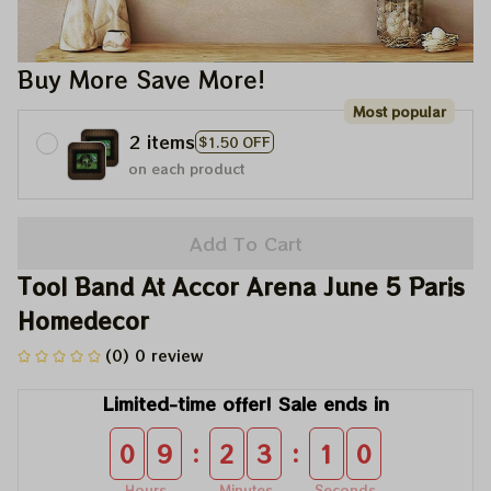
Buy More Save More!
Most popular
2 items
$1.50 OFF
on each product
Add To Cart
Tool Band At Accor Arena June 5 Paris 
Homedecor
(0) 0 review
Limited-time offer! Sale ends in
:
:
0
9
2
3
0
9
Hours
Minutes
Seconds