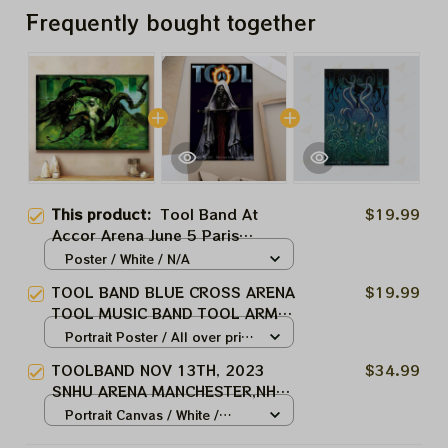
Frequently bought together
This product:
Tool Band At
$19.99
Accor Arena June 5 Paris
Homedecor
Poster / White / N/A
TOOL BAND BLUE CROSS ARENA
$19.99
TOOL MUSIC BAND TOOL ARMY
ROCHESTER, NY WINTER TOUR
Portrait Poster / All over print
2024
/ S
TOOLBAND NOV 13TH, 2023
$34.99
SNHU ARENA MANCHESTER,NH
TOOL MUSIC BAND, TOOL ARMY
Portrait Canvas / White /
WINTER TOUR 2024
8x12in