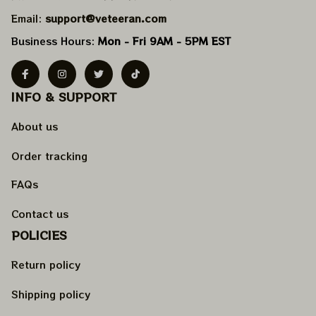
Email: 
support@veteeran.com
Business Hours: 
Mon - Fri 9AM - 5PM EST
INFO & SUPPORT
About us
Order tracking
FAQs
Contact us
POLICIES
Return policy
Shipping policy