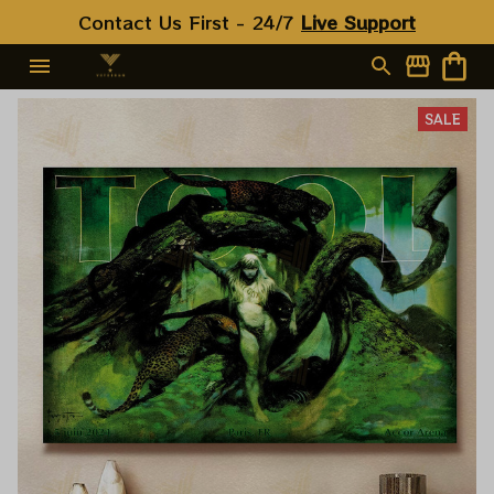
Contact Us First - 24/7 
Live Support
SALE