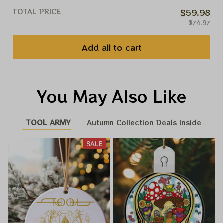
TOTAL PRICE
$59.98
$74.97
Add all to cart
You May Also Like
TOOL ARMY
Autumn Collection Deals Inside
SALE