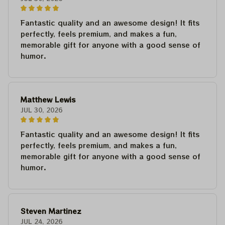
Fantastic quality and an awesome design! It fits
perfectly, feels premium, and makes a fun,
memorable gift for anyone with a good sense of
humor.
Matthew Lewis
JUL 30, 2026
Fantastic quality and an awesome design! It fits
perfectly, feels premium, and makes a fun,
memorable gift for anyone with a good sense of
humor.
Steven Martinez
JUL 24, 2026