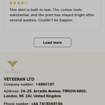
This shirt is built to last. The cotton feels
substantial, and the print has stayed bright after
several washes. Couldn't be happier.
Load more
VETEERAN LTD
Company number: 
14860187
Address
: 24-26, Arcadia Avenue, FIN009/​4865, 
London, N3 2JU, United Kingdom
Phone number: 
+44 7418369166