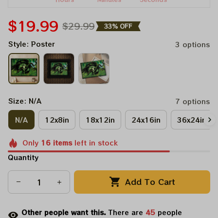
$19.99
$29.99
33% OFF
Style: Poster
3 options
Size: N/A
7 options
N/A
12x8in
18x12in
24x16in
36x24in
Only
16
items
left in stock
Quantity
Add To Cart
Other people want this.
There are
47
people