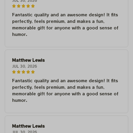
JUL 30, 2026
Fantastic quality and an awesome design! It fits
perfectly, feels premium, and makes a fun,
memorable gift for anyone with a good sense of
humor.
Matthew Lewis
JUL 30, 2026
Fantastic quality and an awesome design! It fits
perfectly, feels premium, and makes a fun,
memorable gift for anyone with a good sense of
humor.
Matthew Lewis
JUL 30, 2026