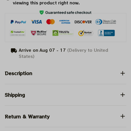
viewing this product right now.
Arrive on
Aug 07 - 17
(Delivery to United
States)
Description
Shipping
Return & Warranty