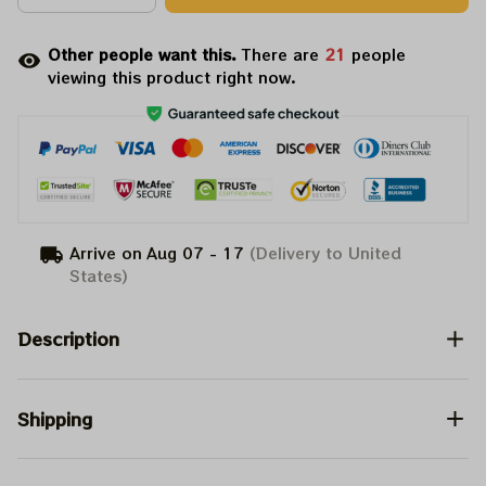
Other people want this.
There are
23
people
viewing this product right now.
Arrive on
Aug 07 - 17
(Delivery to United
States)
Description
Shipping