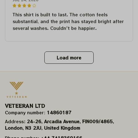
This shirt is built to last. The cotton feels
substantial, and the print has stayed bright after
several washes. Couldn't be happier.
Load more
VETEERAN LTD
Company number: 
14860187
Address
: 24-26, Arcadia Avenue, FIN009/​4865, 
London, N3 2JU, United Kingdom
Phone number: 
+44 7418369166