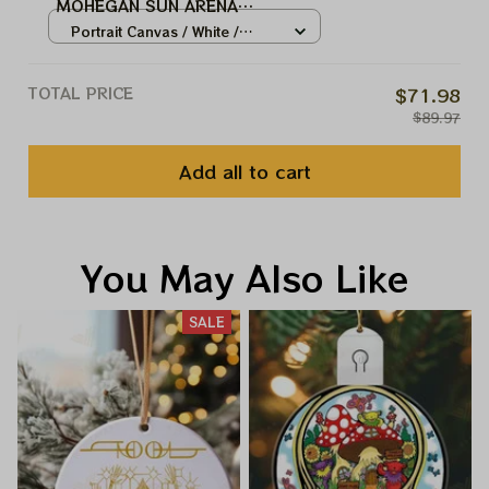
MOHEGAN SUN ARENA
UNCASVILLE,CT TOOL MUSIC
Portrait Canvas / White /
BAND, TOOL ARMY WINTER TOUR
8x12in
2024
TOTAL PRICE
$71.98
$89.97
Add all to cart
You May Also Like
SALE