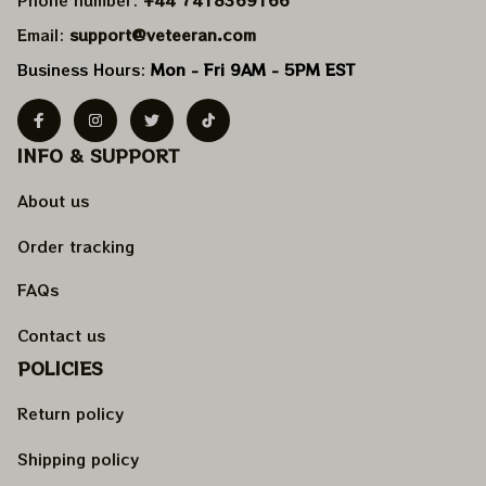
Email: 
support@veteeran.com
Business Hours: 
Mon - Fri 9AM - 5PM EST
INFO & SUPPORT
About us
Order tracking
FAQs
Contact us
POLICIES
Return policy
Shipping policy