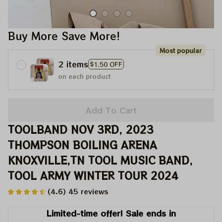
Buy More Save More!
Most popular
2 items
$1.50 OFF
on each product
Add To Cart
TOOLBAND NOV 3RD, 2023 
THOMPSON BOILING ARENA 
KNOXVILLE,TN TOOL MUSIC BAND, 
TOOL ARMY WINTER TOUR 2024
(4.6) 45 reviews
Limited-time offer! Sale ends in