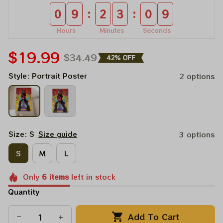
:
:
0
9
2
3
0
9
Hours
Minutes
Seconds
$19.99
$34.49
42% OFF
Style: Portrait Poster
2 options
Size: S
Size guide
3 options
S
M
L
Only
6
items
left in stock
Quantity
Add To Cart