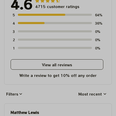
4.6
4715 customer ratings
5
64%
4
36%
3
0%
2
0%
1
0%
View all reviews
Write a review to get 10% off any order
Filters
Most recent
Matthew Lewis