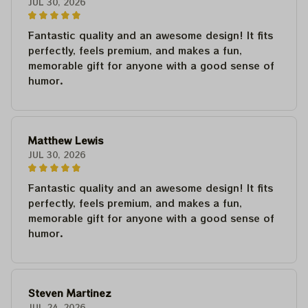
JUL 30, 2026
Fantastic quality and an awesome design! It fits
perfectly, feels premium, and makes a fun,
memorable gift for anyone with a good sense of
humor.
Matthew Lewis
JUL 30, 2026
Fantastic quality and an awesome design! It fits
perfectly, feels premium, and makes a fun,
memorable gift for anyone with a good sense of
humor.
Steven Martinez
JUL 24, 2026