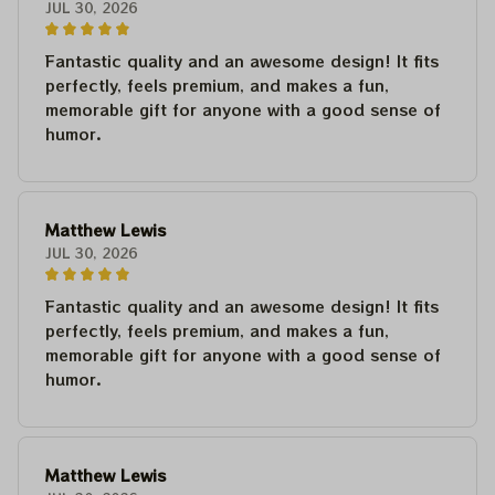
JUL 30, 2026
Fantastic quality and an awesome design! It fits
perfectly, feels premium, and makes a fun,
memorable gift for anyone with a good sense of
humor.
Matthew Lewis
JUL 30, 2026
Fantastic quality and an awesome design! It fits
perfectly, feels premium, and makes a fun,
memorable gift for anyone with a good sense of
humor.
Matthew Lewis