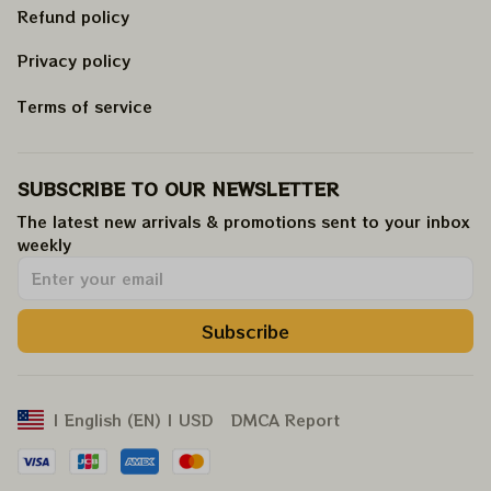
Refund policy
Privacy policy
Terms of service
SUBSCRIBE TO OUR NEWSLETTER
The latest new arrivals & promotions sent to your inbox 
weekly
.
Subscribe
DMCA Report
| English (EN) | USD