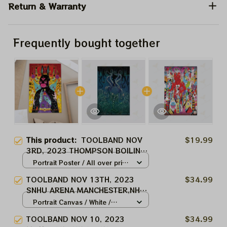
Return & Warranty
Frequently bought together
This product:
TOOLBAND NOV
$19.99
3RD, 2023 THOMPSON BOILING
ARENA KNOXVILLE,TN TOOL
Portrait Poster / All over print
MUSIC BAND, TOOL ARMY
/ S
TOOLBAND NOV 13TH, 2023
$34.99
WINTER TOUR 2024
SNHU ARENA MANCHESTER,NH
TOOL MUSIC BAND, TOOL ARMY
Portrait Canvas / White /
WINTER TOUR 2024
8x12in
TOOLBAND NOV 10, 2023
$34.99