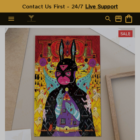
Contact Us First - 24/7 
Live Support
SALE