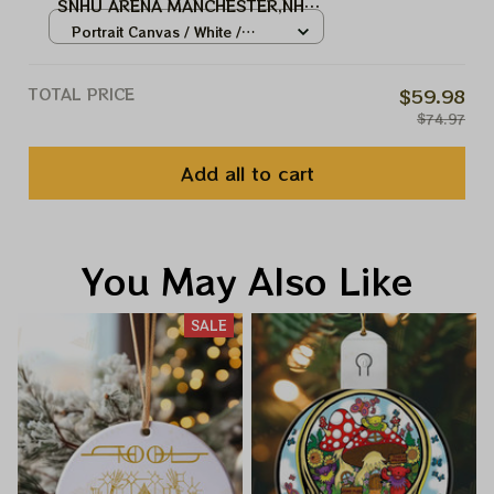
SNHU ARENA MANCHESTER,NH
TOOL MUSIC BAND, TOOL ARMY
Portrait Canvas / White /
WINTER TOUR 2024
8x12in
TOTAL PRICE
$59.98
$74.97
Add all to cart
You May Also Like
SALE