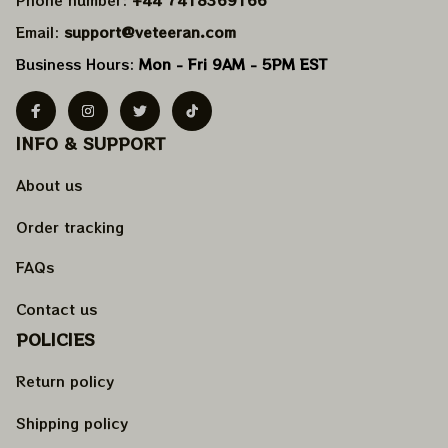
Email: 
support@veteeran.com
Business Hours: 
Mon - Fri 9AM - 5PM EST
INFO & SUPPORT
About us
Order tracking
FAQs
Contact us
POLICIES
Return policy
Shipping policy