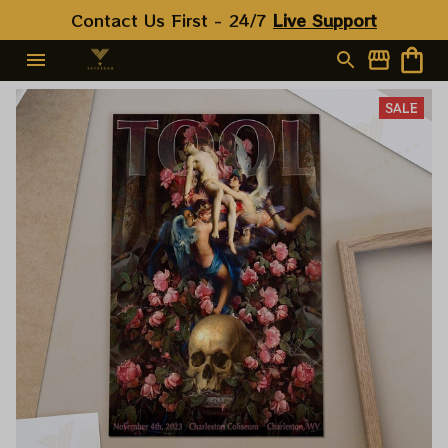
Contact Us First - 24/7 
Live Support
SALE