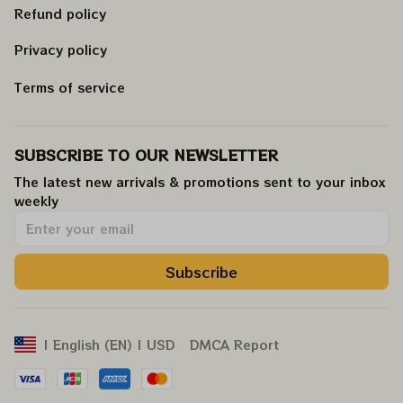
Refund policy
Privacy policy
Terms of service
SUBSCRIBE TO OUR NEWSLETTER
The latest new arrivals & promotions sent to your inbox 
weekly
.
Subscribe
DMCA Report
| English (EN) | USD