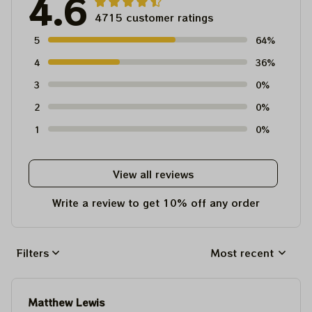
4.6
4715 customer ratings
5
64%
4
36%
3
0%
2
0%
1
0%
View all reviews
Write a review to get 10% off any order
Filters
Most recent
Matthew Lewis