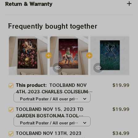
Return & Warranty
Frequently bought together
This product:
TOOLBAND NOV
$19.99
4TH, 2023 CHARLES COLISEUM
CHARLES, WV TOOL MUSIC
Portrait Poster / All over print
BAND, TOOL ARMY WINTER TOUR
/ S
TOOLBAND NOV 15, 2023 TD
$19.99
2024
GARDEN BOSTON,MA TOOL
MUSIC BAND, TOOL ARMY
Portrait Poster / All over print
WINTER TOUR 2024
/ S
TOOLBAND NOV 13TH, 2023
$34.99