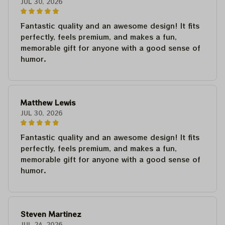
JUL 30, 2026
Fantastic quality and an awesome design! It fits
perfectly, feels premium, and makes a fun,
memorable gift for anyone with a good sense of
humor.
Matthew Lewis
JUL 30, 2026
Fantastic quality and an awesome design! It fits
perfectly, feels premium, and makes a fun,
memorable gift for anyone with a good sense of
humor.
Steven Martinez
JUL 24, 2026