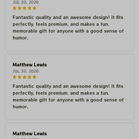
JUL 30, 2026
Fantastic quality and an awesome design! It fits
perfectly, feels premium, and makes a fun,
memorable gift for anyone with a good sense of
humor.
Matthew Lewis
JUL 30, 2026
Fantastic quality and an awesome design! It fits
perfectly, feels premium, and makes a fun,
memorable gift for anyone with a good sense of
humor.
Matthew Lewis