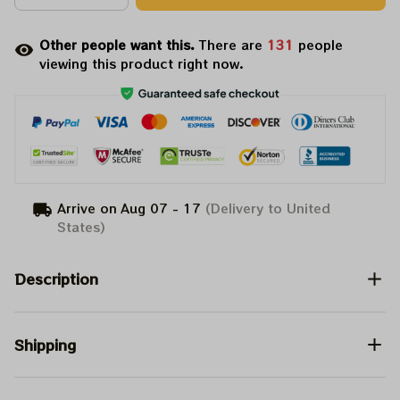
Other people want this.
There are
132
people
viewing this product right now.
Arrive on
Aug 07 - 17
(Delivery to United
States)
Description
Shipping