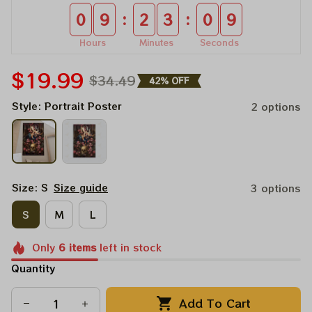
:
:
0
9
2
3
0
8
Hours
Minutes
Seconds
$19.99
$34.49
42% OFF
Style: Portrait Poster
2 options
Size: S
Size guide
3 options
S
M
L
Only
6
items
left in stock
Quantity
Add To Cart