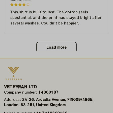
This shirt is built to last. The cotton feels
substantial, and the print has stayed bright after
several washes. Couldn't be happier.
Load more
VETEERAN LTD
Company number: 
14860187
Address
: 24-26, Arcadia Avenue, FIN009/​4865, 
London, N3 2JU, United Kingdom
Phone number: 
+44 7418369166