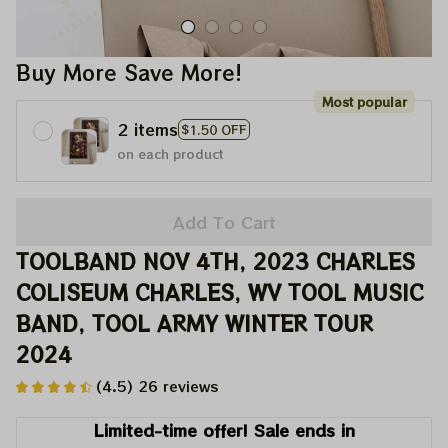
Buy More Save More!
Most popular
2 items
$1.50 OFF
on each product
Add To Cart
TOOLBAND NOV 4TH, 2023 CHARLES 
COLISEUM CHARLES, WV TOOL MUSIC 
BAND, TOOL ARMY WINTER TOUR 
2024
(4.5) 26 reviews
Limited-time offer! Sale ends in