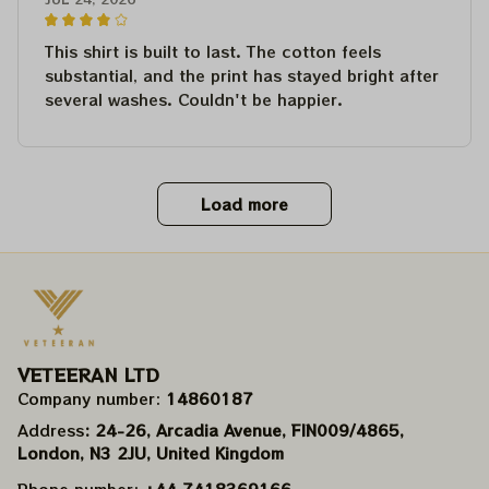
This shirt is built to last. The cotton feels
substantial, and the print has stayed bright after
several washes. Couldn't be happier.
Load more
VETEERAN LTD
Company number: 
14860187
Address
: 24-26, Arcadia Avenue, FIN009/​4865, 
London, N3 2JU, United Kingdom
Phone number: 
+44 7418369166