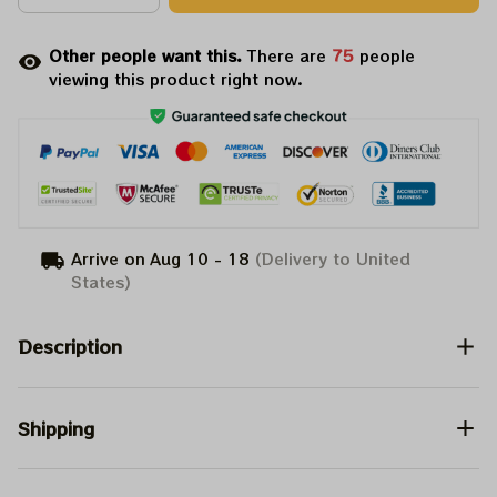
Other people want this.
There are
76
people
viewing this product right now.
Arrive on
Aug 10 - 18
(Delivery to United
States)
Description
Shipping