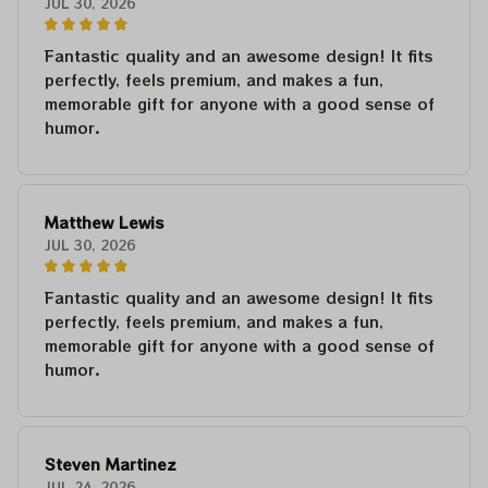
JUL 30, 2026
Fantastic quality and an awesome design! It fits
perfectly, feels premium, and makes a fun,
memorable gift for anyone with a good sense of
humor.
Matthew Lewis
JUL 30, 2026
Fantastic quality and an awesome design! It fits
perfectly, feels premium, and makes a fun,
memorable gift for anyone with a good sense of
humor.
Steven Martinez
JUL 24, 2026