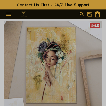
Contact Us First - 24/7 
Live Support
SALE