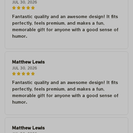
JUL 30, 2026
Fantastic quality and an awesome design! It fits
perfectly, feels premium, and makes a fun,
memorable gift for anyone with a good sense of
humor.
Matthew Lewis
JUL 30, 2026
Fantastic quality and an awesome design! It fits
perfectly, feels premium, and makes a fun,
memorable gift for anyone with a good sense of
humor.
Matthew Lewis