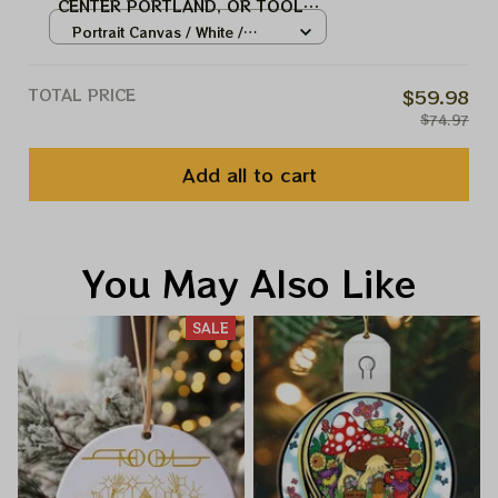
CENTER PORTLAND, OR TOOL
MUSIC BAND, TOOL ARMY
Portrait Canvas / White /
WINTER TOUR 2024
8x12in
TOTAL PRICE
$59.98
$74.97
Add all to cart
You May Also Like
SALE