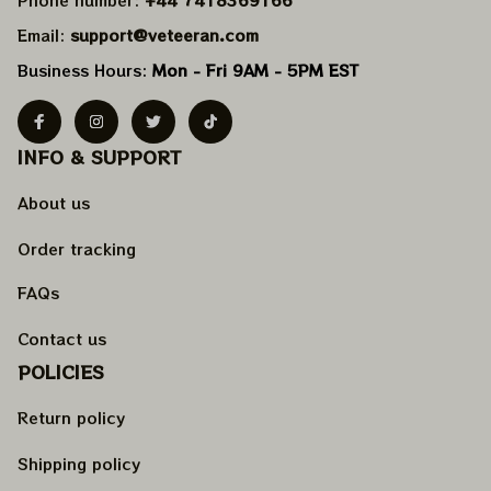
Email: 
support@veteeran.com
Business Hours: 
Mon - Fri 9AM - 5PM EST
INFO & SUPPORT
About us
Order tracking
FAQs
Contact us
POLICIES
Return policy
Shipping policy