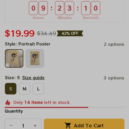
:
:
0
9
2
3
0
8
Hours
Minutes
Seconds
$19.99
$34.49
42% OFF
Style: Portrait Poster
2 options
Size: S
Size guide
3 options
S
M
L
Only
14
items
left in stock
Quantity
Add To Cart