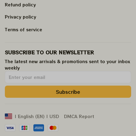
Refund policy
Privacy policy
Terms of service
SUBSCRIBE TO OUR NEWSLETTER
The latest new arrivals & promotions sent to your inbox 
weekly
.
Subscribe
DMCA Report
| English (EN) | USD