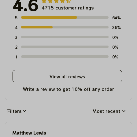
4.6
4715 customer ratings
5
64%
4
36%
3
0%
2
0%
1
0%
View all reviews
Write a review to get 10% off any order
Filters
Most recent
Matthew Lewis