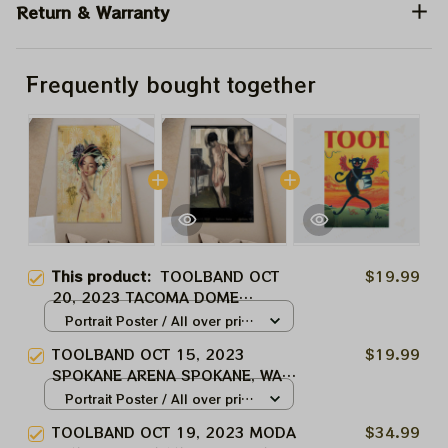
Return & Warranty
Frequently bought together
This product:
TOOLBAND OCT
$19.99
20, 2023 TACOMA DOME
TACOMA,WA TOOL MUSIC BAND,
Portrait Poster / All over print
TOOL ARMY WINTER TOUR 2024
/ S
TOOLBAND OCT 15, 2023
$19.99
SPOKANE ARENA SPOKANE, WA
TOOL MUSIC BAND, TOOL ARMY
Portrait Poster / All over print
WINTER TOUR 2024
/ S
TOOLBAND OCT 19, 2023 MODA
$34.99