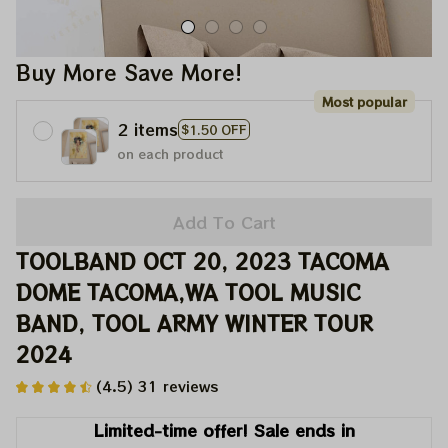
Buy More Save More!
Most popular
2 items
$1.50 OFF
on each product
Add To Cart
TOOLBAND OCT 20, 2023 TACOMA 
DOME TACOMA,WA TOOL MUSIC 
BAND, TOOL ARMY WINTER TOUR 
2024
(4.5) 31 reviews
Limited-time offer! Sale ends in